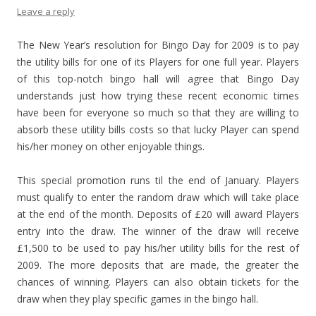
Leave a reply
The New Year’s resolution for Bingo Day for 2009 is to pay
the utility bills for one of its Players for one full year. Players
of this top-notch bingo hall will agree that Bingo Day
understands just how trying these recent economic times
have been for everyone so much so that they are willing to
absorb these utility bills costs so that lucky Player can spend
his/her money on other enjoyable things.
This special promotion runs til the end of January. Players
must qualify to enter the random draw which will take place
at the end of the month. Deposits of £20 will award Players
entry into the draw. The winner of the draw will receive
£1,500 to be used to pay his/her utility bills for the rest of
2009. The more deposits that are made, the greater the
chances of winning. Players can also obtain tickets for the
draw when they play specific games in the bingo hall.