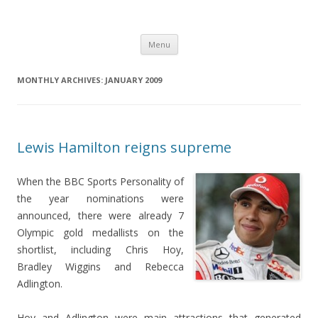
Just another WordPress site
Skip
Menu
to
content
MONTHLY ARCHIVES:
JANUARY 2009
Lewis Hamilton reigns supreme
When the BBC Sports Personality of
the year nominations were
announced, there were already 7
Olympic gold medallists on the
shortlist, including Chris Hoy,
Bradley Wiggins and Rebecca
Adlington.
Hoy and Adlington were main attractions that generated