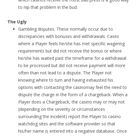
to nip that problem in the bud.
The Ugly
Gambling disputes. These normally occur due to
discrepancies with bonuses and withdrawals. Cases
where a Player feels he/she has met specific wagering
requirements but did not receive the bonus or where
he/she has waited past the timeframe for a withdrawal
to be processed but did not receive payment will more
often than not lead to a dispute. The Player not
knowing where to turn and having exhausted his
options with contacting the casinomay feel the need to
dispute the charge in the form of a chargeback. When a
Player does a Chargeback, the casino may or may not
(depending on the severity or circumstances
surrounding the incident) report the Player to casino
watchdog sites and the software provider so that
his/her name is entered into a negative database. Once