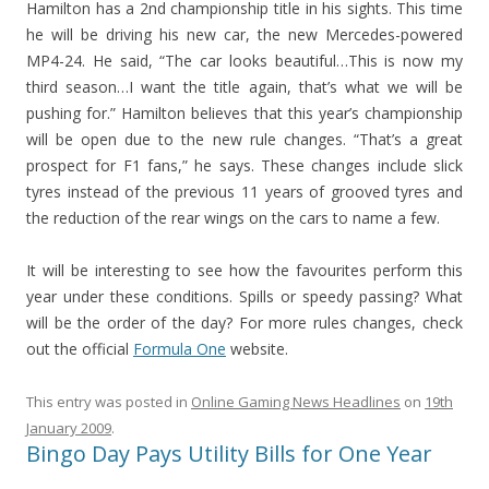
Hamilton has a 2nd championship title in his sights. This time
he will be driving his new car, the new Mercedes-powered
MP4-24. He said, “The car looks beautiful…This is now my
third season…I want the title again, that’s what we will be
pushing for.” Hamilton believes that this year’s championship
will be open due to the new rule changes. “That’s a great
prospect for F1 fans,” he says. These changes include slick
tyres instead of the previous 11 years of grooved tyres and
the reduction of the rear wings on the cars to name a few.
It will be interesting to see how the favourites perform this
year under these conditions. Spills or speedy passing? What
will be the order of the day? For more rules changes, check
out the official
Formula One
website.
This entry was posted in
Online Gaming News Headlines
on
19th
January 2009
.
Bingo Day Pays Utility Bills for One Year