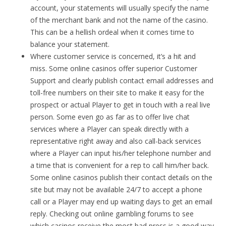
account, your statements will usually specify the name
of the merchant bank and not the name of the casino.
This can be a hellish ordeal when it comes time to
balance your statement.
Where customer service is concerned, it’s a hit and
miss. Some online casinos offer superior Customer
Support and clearly publish contact email addresses and
toll-free numbers on their site to make it easy for the
prospect or actual Player to get in touch with a real live
person. Some even go as far as to offer live chat
services where a Player can speak directly with a
representative right away and also call-back services
where a Player can input his/her telephone number and
a time that is convenient for a rep to call him/her back.
Some online casinos publish their contact details on the
site but may not be available 24/7 to accept a phone
call or a Player may end up waiting days to get an email
reply. Checking out online gambling forums to see
which casinos receive the most bad press is a good way