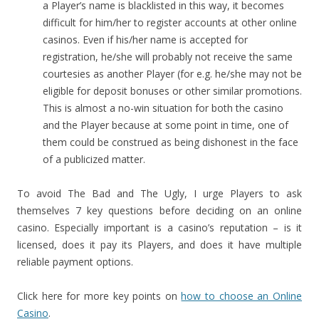
a Player’s name is blacklisted in this way, it becomes
difficult for him/her to register accounts at other online
casinos. Even if his/her name is accepted for
registration, he/she will probably not receive the same
courtesies as another Player (for e.g. he/she may not be
eligible for deposit bonuses or other similar promotions.
This is almost a no-win situation for both the casino
and the Player because at some point in time, one of
them could be construed as being dishonest in the face
of a publicized matter.
To avoid The Bad and The Ugly, I urge Players to ask
themselves 7 key questions before deciding on an online
casino. Especially important is a casino’s reputation – is it
licensed, does it pay its Players, and does it have multiple
reliable payment options.
Click here for more key points on
how to choose an Online
Casino
.