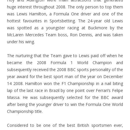
huge interest throughout 2008. The only person to top them
was Lewis Hamilton, a Formula One driver and one of the
hottest favourites in Sportsbetting. The 24-year old Lewis
was spotted as a youngster racing at Buckmore by the
McLaren Mercedes Team boss, Ron Dennis, and was taken
under his wing.
The nurturing that the Team gave to Lewis paid off when he
became the 2008 Formula 1 World Champion and
subsequently received the 2008 BBC sports personality of the
year award for the best sport man of the year on December
14 2008. Hamilton won the F1 Championship in a nail biting
lap of the last race in Brazil by one point over Ferrari’s Felipe
Massa. He was subsequently selected for the BBC award
after being the younger driver to win the Formula One World
Championship title.
Considered to be one of the best British sportsmen ever,