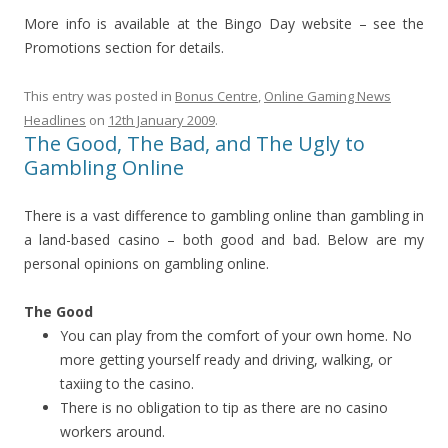
More info is available at the Bingo Day website – see the
Promotions section for details.
This entry was posted in
Bonus Centre
,
Online Gaming News
Headlines
on
12th January 2009
.
The Good, The Bad, and The Ugly to
Gambling Online
There is a vast difference to gambling online than gambling in
a land-based casino – both good and bad. Below are my
personal opinions on gambling online.
The Good
You can play from the comfort of your own home. No
more getting yourself ready and driving, walking, or
taxiing to the casino.
There is no obligation to tip as there are no casino
workers around.