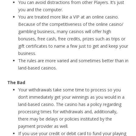
You can avoid distractions from other Players. It’s just
you and the computer.
You are treated more like a VIP at an online casino.
Because of the competitiveness of the online casino/
gambling business, many casinos will offer high
bonuses, free cash, free credits, prizes such as trips or
gift certificates to name a few just to get and keep your
business.
The rules are more varied and sometimes better than in
land-based casinos.
The Bad
Your withdrawals take some time to process so you
don’t immediately get your winnings as you would in a
land-based casino. The casino has a policy regarding
processing times for withdrawals and, additionally,
there may be delays or policies instituted by the
payment provider as well.
If you use your credit or debit card to fund your playing