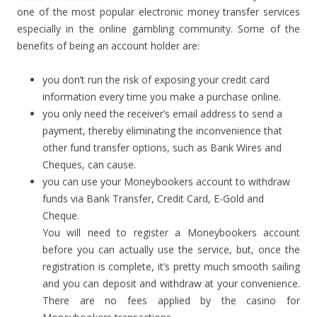
one of the most popular electronic money transfer services
especially in the online gambling community. Some of the
benefits of being an account holder are:
you don’t run the risk of exposing your credit card
information every time you make a purchase online.
you only need the receiver’s email address to send a
payment, thereby eliminating the inconvenience that
other fund transfer options, such as Bank Wires and
Cheques, can cause.
you can use your Moneybookers account to withdraw
funds via Bank Transfer, Credit Card, E-Gold and
Cheque.
You will need to register a Moneybookers account
before you can actually use the service, but, once the
registration is complete, it’s pretty much smooth sailing
and you can deposit and withdraw at your convenience.
There are no fees applied by the casino for