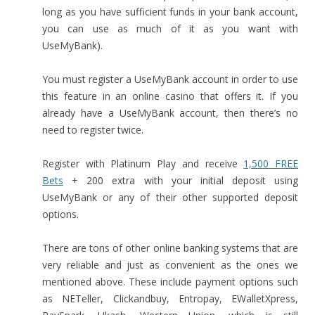
long as you have sufficient funds in your bank account,
you can use as much of it as you want with
UseMyBank).
You must register a UseMyBank account in order to use
this feature in an online casino that offers it. If you
already have a UseMyBank account, then there’s no
need to register twice.
Register with Platinum Play and receive
1,500 FREE
Bets
+ 200 extra with your initial deposit using
UseMyBank or any of their other supported deposit
options.
There are tons of other online banking systems that are
very reliable and just as convenient as the ones we
mentioned above. These include payment options such
as NETeller, Clickandbuy, Entropay, EWalletXpress,