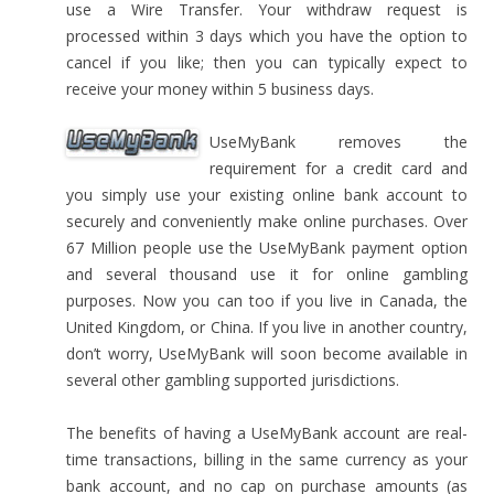
use a Wire Transfer. Your withdraw request is
processed within 3 days which you have the option to
cancel if you like; then you can typically expect to
receive your money within 5 business days.
UseMyBank removes the
requirement for a credit card and
you simply use your existing online bank account to
securely and conveniently make online purchases. Over
67 Million people use the UseMyBank payment option
and several thousand use it for online gambling
purposes. Now you can too if you live in Canada, the
United Kingdom, or China. If you live in another country,
don’t worry, UseMyBank will soon become available in
several other gambling supported jurisdictions.
The benefits of having a UseMyBank account are real-
time transactions, billing in the same currency as your
bank account, and no cap on purchase amounts (as