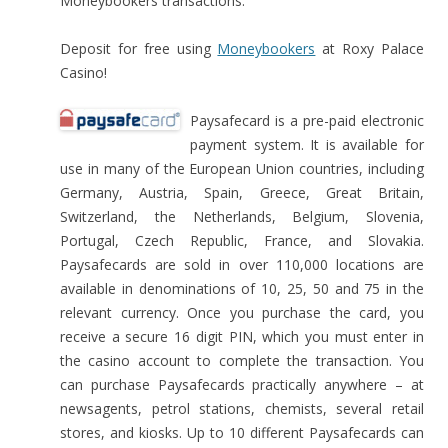
Moneybookers transactions.
Deposit for free using
Moneybookers
at Roxy Palace
Casino!
Paysafecard is a pre-paid electronic
payment system. It is available for
use in many of the European Union countries, including
Germany, Austria, Spain, Greece, Great Britain,
Switzerland, the Netherlands, Belgium, Slovenia,
Portugal, Czech Republic, France, and Slovakia.
Paysafecards are sold in over 110,000 locations are
available in denominations of 10, 25, 50 and 75 in the
relevant currency. Once you purchase the card, you
receive a secure 16 digit PIN, which you must enter in
the casino account to complete the transaction. You
can purchase Paysafecards practically anywhere – at
newsagents, petrol stations, chemists, several retail
stores, and kiosks. Up to 10 different Paysafecards can