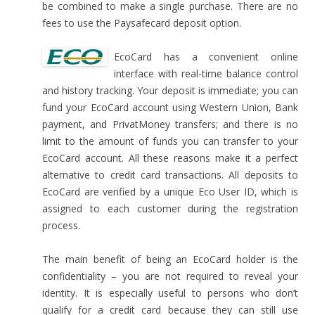
be combined to make a single purchase. There are no
fees to use the Paysafecard deposit option.
EcoCard has a convenient online
interface with real-time balance control
and history tracking. Your deposit is immediate; you can
fund your EcoCard account using Western Union, Bank
payment, and PrivatMoney transfers; and there is no
limit to the amount of funds you can transfer to your
EcoCard account. All these reasons make it a perfect
alternative to credit card transactions. All deposits to
EcoCard are verified by a unique Eco User ID, which is
assigned to each customer during the registration
process.
The main benefit of being an EcoCard holder is the
confidentiality – you are not required to reveal your
identity. It is especially useful to persons who don’t
qualify for a credit card because they can still use