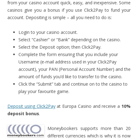
from your casino account quick, easy, and inexpensive. Some
casinos give you a bonus if you use Click2Pay to fund your
account. Depositing is simple – all you need to do is:
Login to your casino account.
Select “Cashier” or “Bank” depending on the casino.
Select the Deposit option; then Click2Pay.
Complete the form ensuring that you include your
Username (e-mail address used in your Click2Pay
account), your PAN (Personal Account Number) and the
amount of funds you’d like to transfer to the casino.
Click the “Submit” tab and continue on to the casino to
play your favourite game.
Deposit using Click2Pay
at Europa Casino and receive a
10%
deposit bonus
.
Moneybookers supports more than 20
different currencies which is why it is now