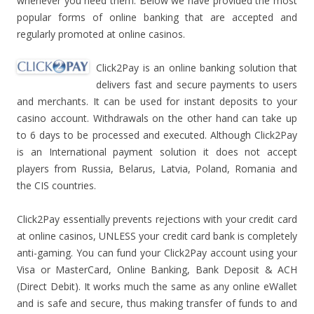
whenever you need them. Below we have provided the most
popular forms of online banking that are accepted and
regularly promoted at online casinos.
Click2Pay is an online banking solution that
delivers fast and secure payments to users
and merchants. It can be used for instant deposits to your
casino account. Withdrawals on the other hand can take up
to 6 days to be processed and executed. Although Click2Pay
is an International payment solution it does not accept
players from Russia, Belarus, Latvia, Poland, Romania and
the CIS countries.
Click2Pay essentially prevents rejections with your credit card
at online casinos, UNLESS your credit card bank is completely
anti-gaming. You can fund your Click2Pay account using your
Visa or MasterCard, Online Banking, Bank Deposit & ACH
(Direct Debit). It works much the same as any online eWallet
and is safe and secure, thus making transfer of funds to and