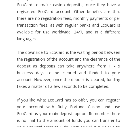
EcoCard to make casino deposits, once they have a
registered EcoCard account. Other benefits are that
there are no registration fees, monthly payments or per
transaction fees, as with regular banks and EcoCard is
available for use worldwide, 24/7, and in 6 different
languages.
The downside to EcoCard is the waiting period between
the registration of the account and the clearance of the
deposit as deposits can take anywhere from 1 – 5
business days to be cleared and funded to your
account. However, once the deposit is cleared, funding
takes a matter of a few seconds to be completed.
If you like what EcoCard has to offer, you can register
your account with Ruby Fortune Casino and use
EcoCard as your main deposit option. Remember there
is no limit to the amount of funds you can transfer to