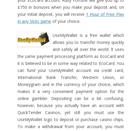
your EcoCard account. Ruby Fortune will give you up to
£750 in bonuses when you make your deposit and, on
your initial deposit, you will receive
1 Hour of Free Play
in any Slots game
of your choice.
UseMyWallet is a free wallet which
allows you to transfer money quickly
and safely all over the world. It uses
the same payment processing platform as EcoCard and
it is believed to be in some way related to EcoCard. You
can fund your UseMyWallet account via credit card,
International Bank Transfer, Western Union, or
Moneygram and in the currency of your choice, which
makes it a very convenient payment option for the
online gambler. Depositing can be a bit confusing,
however, because you actually have an account with
QuickTender Casinos, yet still you must use the
UseMyWallet logo to deposit or purchase casino chips.
To make a withdrawal from your account, you must