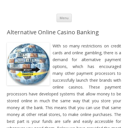
Just another WordPress site
Skip
Menu
to
content
Alternative Online Casino Banking
With so many restrictions on credit
cards and online gambling, there is a
demand for alternative payment
options, which has encouraged
many other payment processors to
successfully launch their brands with
online casinos. These payment
processors have developed systems that allow money to be
stored online in much the same way that you store your
money at the bank. This means that you can use that same
money at other retail stores, to make online purchases. The
best part is your funds are safe and easily accessible for