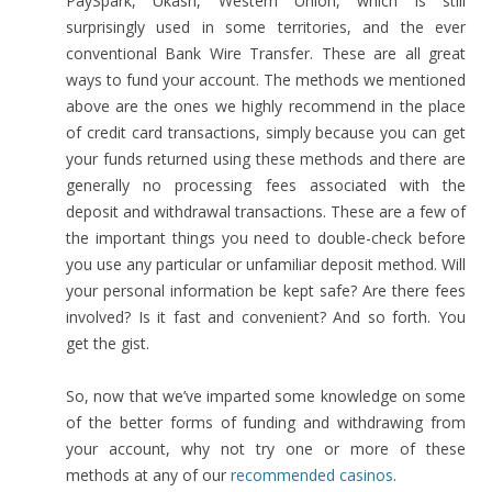
PaySpark, Ukash, Western Union, which is still
surprisingly used in some territories, and the ever
conventional Bank Wire Transfer. These are all great
ways to fund your account. The methods we mentioned
above are the ones we highly recommend in the place
of credit card transactions, simply because you can get
your funds returned using these methods and there are
generally no processing fees associated with the
deposit and withdrawal transactions. These are a few of
the important things you need to double-check before
you use any particular or unfamiliar deposit method. Will
your personal information be kept safe? Are there fees
involved? Is it fast and convenient? And so forth. You
get the gist.
So, now that we’ve imparted some knowledge on some
of the better forms of funding and withdrawing from
your account, why not try one or more of these
methods at any of our
recommended casinos
.