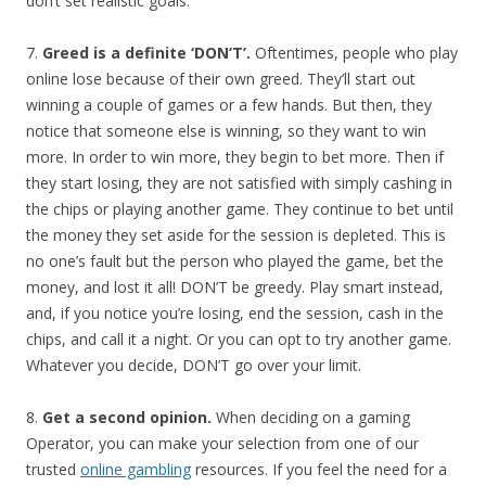
don’t set realistic goals.
7.
Greed is a definite ‘DON’T’.
Oftentimes, people who play
online lose because of their own greed. They’ll start out
winning a couple of games or a few hands. But then, they
notice that someone else is winning, so they want to win
more. In order to win more, they begin to bet more. Then if
they start losing, they are not satisfied with simply cashing in
the chips or playing another game. They continue to bet until
the money they set aside for the session is depleted. This is
no one’s fault but the person who played the game, bet the
money, and lost it all! DON’T be greedy. Play smart instead,
and, if you notice you’re losing, end the session, cash in the
chips, and call it a night. Or you can opt to try another game.
Whatever you decide, DON’T go over your limit.
8.
Get a second opinion.
When deciding on a gaming
Operator, you can make your selection from one of our
trusted
online gambling
resources. If you feel the need for a