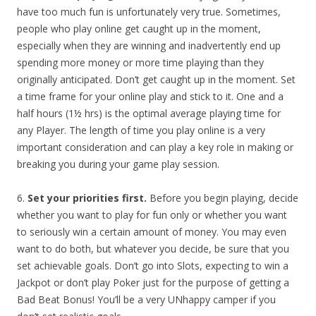
have too much fun is unfortunately very true. Sometimes,
people who play online get caught up in the moment,
especially when they are winning and inadvertently end up
spending more money or more time playing than they
originally anticipated. Don’t get caught up in the moment. Set
a time frame for your online play and stick to it. One and a
half hours (1½ hrs) is the optimal average playing time for
any Player. The length of time you play online is a very
important consideration and can play a key role in making or
breaking you during your game play session.
6.
Set your priorities first.
Before you begin playing, decide
whether you want to play for fun only or whether you want
to seriously win a certain amount of money. You may even
want to do both, but whatever you decide, be sure that you
set achievable goals. Don’t go into Slots, expecting to win a
Jackpot or don’t play Poker just for the purpose of getting a
Bad Beat Bonus! You’ll be a very UNhappy camper if you