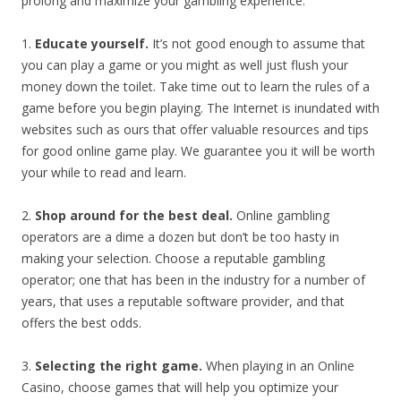
prolong and maximize your gambling experience.
1.
Educate yourself.
It’s not good enough to assume that
you can play a game or you might as well just flush your
money down the toilet. Take time out to learn the rules of a
game before you begin playing. The Internet is inundated with
websites such as ours that offer valuable resources and tips
for good online game play. We guarantee you it will be worth
your while to read and learn.
2.
Shop around for the best deal.
Online gambling
operators are a dime a dozen but don’t be too hasty in
making your selection. Choose a reputable gambling
operator; one that has been in the industry for a number of
years, that uses a reputable software provider, and that
offers the best odds.
3.
Selecting the right game.
When playing in an Online
Casino, choose games that will help you optimize your