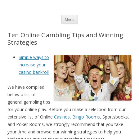
Just another WordPress site
Skip
Menu
to
content
Ten Online Gambling Tips and Winning
Strategies
Simple ways to
increase your
casino bankroll
We have compiled
below a list of
general gambling tips
for your online play. Before you make a selection from our
extensive list of Online
Casinos
,
Bingo Rooms
, Sportsbooks,
and Poker Rooms, we strongly recommend that you take
your time and browse our winning strategies to help you