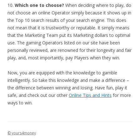
10.
Which one to choose?
When deciding where to play, do
not choose an online Operator simply because it shows up in
the Top 10 search results of your search engine. This does
not mean that it is trustworthy or reputable. It simply means
that the Marketing Team put its Marketing dollars to optimal
use. The gaming Operators listed on our site have been
personally reviewed, are renowned for their longevity and fair
play, and, most importantly, pay Players when they win.
Now, you are equipped with the knowledge to gamble
intelligently. So take this knowledge and make a difference –
the difference between winning and losing. Have fun, play it
safe, and check out our other
Online Tips and Hints
for more
ways to win.
© yours4money