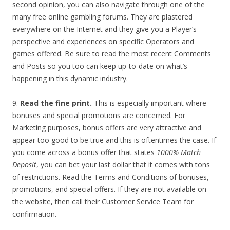
second opinion, you can also navigate through one of the
many free online gambling forums. They are plastered
everywhere on the Internet and they give you a Player’s
perspective and experiences on specific Operators and
games offered. Be sure to read the most recent Comments
and Posts so you too can keep up-to-date on what’s
happening in this dynamic industry.
9.
Read the fine print.
This is especially important where
bonuses and special promotions are concerned. For
Marketing purposes, bonus offers are very attractive and
appear too good to be true and this is oftentimes the case. If
you come across a bonus offer that states
1000% Match
Deposit
, you can bet your last dollar that it comes with tons
of restrictions. Read the Terms and Conditions of bonuses,
promotions, and special offers. If they are not available on
the website, then call their Customer Service Team for
confirmation.