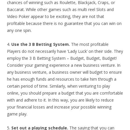
chances of winning such as Roulette, Blackjack, Craps, or
Baccarat. While other games such as multi reel Slots and
Video Poker appear to be exciting, they are not that
profitable because there is no guarantee that you can win on
any one spin.
4.
Use the 3 B Betting System.
The most profitable
Players do not necessarily have ‘Lady Luck’ on their side. They
employ the 3 B Betting System – Budget, Budget, Budget!
Consider your gaming experience a new business venture. In
any business venture, a business owner will budget to ensure
he has enough funds and resources to take him through a
certain period of time. Similarly, when venturing to play
online, you should prepare a budget that you are comfortable
with and adhere to it. In this way, you are likely to reduce
your financial losses and increase your possible winning
game play.
5.
Set out a playing schedule.
The saying that you can