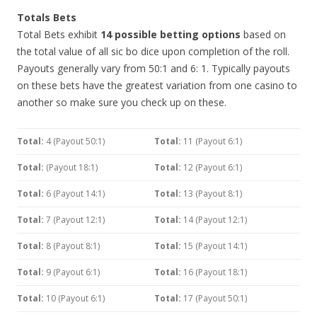
Totals Bets
Total Bets exhibit
14 possible betting options
based on
the total value of all sic bo dice upon completion of the roll.
Payouts generally vary from 50:1 and 6: 1. Typically payouts
on these bets have the greatest variation from one casino to
another so make sure you check up on these.
Total:
4 (Payout 50:1)
Total:
11 (Payout 6:1)
Total:
(Payout 18:1)
Total:
12 (Payout 6:1)
Total:
6 (Payout 14:1)
Total:
13 (Payout 8:1)
Total:
7 (Payout 12:1)
Total:
14 (Payout 12:1)
Total:
8 (Payout 8:1)
Total:
15 (Payout 14:1)
Total:
9 (Payout 6:1)
Total:
16 (Payout 18:1)
Total:
10 (Payout 6:1)
Total:
17 (Payout 50:1)