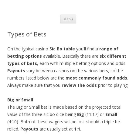
Just another WordPress site
Skip
Menu
to
content
Types of Bets
On the typical casino
Sic Bo table
you’ll find a
range of
betting options
available. Basically there are
six different
types of bets
, each with multiple betting options and odds.
Payouts
vary between casinos on the various bets, so the
numbers listed below are the
most commonly found odds
.
Always make sure that you
review the odds
prior to playing:
Big or Small
The Big or Small bet is made based on the projected total
value of the three sic bo dice being
Big
(11:17) or
Small
(4:10). Both of these wagers will be lost should a triple be
rolled.
Payouts
are usually set at
1:1
.