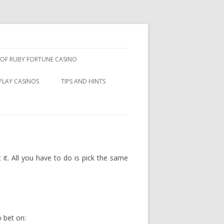
S OF RUBY FORTUNE CASINO
 PLAY CASINOS
TIPS AND HINTS
GOLD CASINO REVIEW
BEST TIME TO PLAY AT THE
CASINO
W
TIGER CASINO REVIEW
ONLINE CASINO BONUSES
RTUNE CASINO REVIEW
WHAT IS A NO DEPOSIT BONUS?
 it. All you have to do is pick the same
 PLAY CASINO REVIEW
WHAT IS A MATCH DEPOSIT
BONUS?
WHAT ARE FREE SPINS AND FREE
 bet on:
PLAY BONUSES?