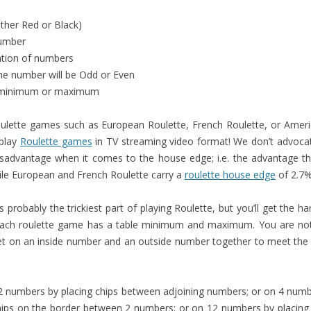
PLAYING TWO PAIR HANDS IN PAI
INTERCASINO REVIEW
GAMBLING
GOW
ither Red or Black)
CASINO EURO REVIEW
THE DARK HISTORY OF 3 CASINO
number
GAMES
tion of numbers
TITAN CASINO REVIEW
he number will be Odd or Even
e minimum or maximum
Roulette games such as European Roulette, French Roulette, or Ameri
 play
Roulette games
in TV streaming video format! We don’t advocat
isadvantage when it comes to the house edge; i.e. the advantage 
ile European and French Roulette carry a
roulette house edge
of 2.7%
robably the trickiest part of playing Roulette, but you’ll get the han
Each roulette game has a table minimum and maximum. You are not
t on an inside number and an outside number together to meet the
2 numbers by placing chips between adjoining numbers; or on 4 number
ips on the border between 2 numbers; or on 12 numbers by placing y