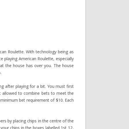
BONUS ABUSE AND HOW TO
AVOID BEING ACCUSED OF IT
CASH-BACK CASINO BONUSES
COMMON BONUS RESTRICTIONS
WHAT IS THE POINT 
YOU CAN’T CASHOUT
can Roulette. With technology being as
OPTING OUT OF CASINO
e playing American Roulette, especially
BONUSES
that the house has over you. The house
PROMOTIONAL CODES
PROMOTIONAL CODE
.
CONS
TEN ONLINE GAMBLING TIPS AND
HOW TO TURN YOUR
g after playing for a bit. You must first
WINNING STRATEGIES
MISTAKES AROUND
 allowed to combine bets to meet the
 minimum bet requirement of $10. Each
HOW TO CHOOSE AN ONLINE
SIMPLE WAYS TO INC
CASINO
CASINO BANKROLL
BLACKLISTED AND ROGUE
s by placing chips in the centre of the
CASINOS
our chips in the boxes labelled 1st 12,