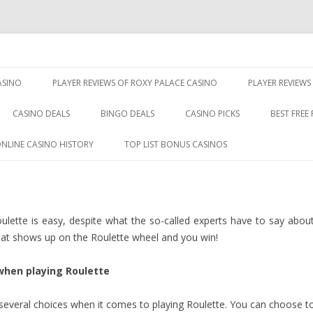
Skip
to
ASINO
PLAYER REVIEWS OF ROXY PALACE CASINO
PLAYER REVIEW
content
CASINO DEALS
BINGO DEALS
CASINO PICKS
BEST FREE
NO DEPOSIT BONUSES
NO DEPOSIT BONUSES
JOYLAND CASINO REVIEW
MUMMYS 
NLINE CASINO HISTORY
TOP LIST BONUS CASINOS
MATCH DEPOSIT BONUSES
MATCH DEPOSIT BONUSES
WHY MATCH DEPOSIT BONUSES
LUCKY EMPEROR CASINO REVIE
GOLDEN 
ONLINE CASINO EVOLUTION
HOW TO PLAY SIC BO
ROXY PALACE CASINO REVIEW
DO MILLENNIALS MEAN THE END
ARE A PLAYER FAVOURITE
OF GAMBLING AS WE KNOW IT?
FREE SPINS AND FREE PLAY
FREE SESSIONS
VIRTUAL CITY CASINO REVIEW
RUBY FO
MOBILE GAMBLING EVOLUTION
TYPES OF BETS
HOW TO PLAY RED DOG
SUN VEGAS CASINO REVIEW
OFFERS
ulette is easy, despite what the so-called experts have to say about
EUROPA CASINO REVIEW
PLATINUM
EMERGENCE OF CASINO TERMS &
SIC BO STRATEGY & WINNING
RED DOG STRATEGY & WINNING
HOW TO PLAY KENO
EUROGRAND CASINO REVIEW
at shows up on the Roulette wheel and you win!
AWESOME SLOTS GAMES
CONDITIONS
TIPS
TIPS
CASINO TROPEZ REVIEW
KENO STRATEGY
HOW TO PLAY CASINO WAR
SPIN PALACE CASINO REVIEW
when playing Roulette
GAMBLING THROUGH THE AGES
JACKPOT CITY CASINO REVIEW
COMMON KENO MYTHS
PAI GOW POKER RULES
VEGAS PALMS CASINO REVIEW
several choices when it comes to playing Roulette. You can choose to
HOW TECHNOLOGY IS SHAPING