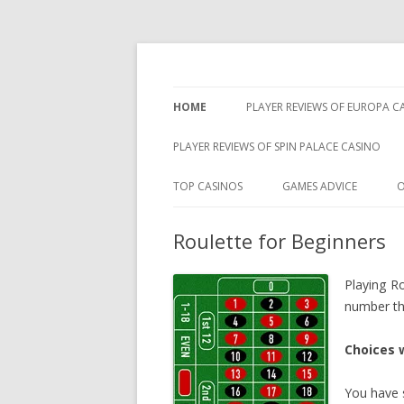
Just another WordPress site
HOME
PLAYER REVIEWS OF EUROPA C
PLAYER REVIEWS OF SPIN PALACE CASINO
TOP CASINOS
GAMES ADVICE
O
TITAN CASINO
SIC BO
Roulette for Beginners
CASINO CLUB
RED DOG
Playing Ro
TOP CASINO PAYOUTS
KENO
number th
CASINO WAR
Choices 
PAI GOW POKER
You have 