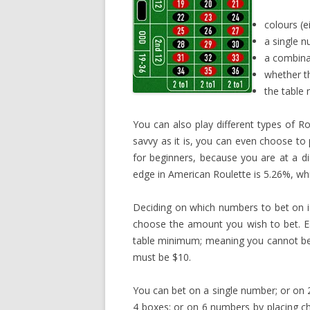
colours (e
a single 
a combina
whether t
the tabl
You can also play different types of 
savvy as it is, you can even choose to
for beginners, because you are at a d
edge in American Roulette is 5.26%, wh
Deciding on which numbers to bet on is p
choose the amount you wish to bet. 
table minimum; meaning you cannot be
must be $10.
You can bet on a single number; or on 
4 boxes; or on 6 numbers by placing ch