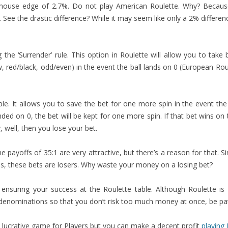
PLAYING TWO PAIR HANDS IN PAI
INTERCASINO REVIEW
 house edge of 2.7%. Do not play American Roulette. Why? Becau
GAMBLING
GOW
 See the drastic difference? While it may seem like only a 2% differen
CASINO EURO REVIEW
THE DARK HISTORY OF 3 CASINO
GAMES
TITAN CASINO REVIEW
the ‘Surrender’ rule. This option in Roulette will allow you to take 
, red/black, odd/even) in the event the ball lands on 0 (European Rou
le. It allows you to save the bet for one more spin in the event th
anded on 0, the bet will be kept for one more spin. If that bet wins o
, well, then you lose your bet.
payoffs of 35:1 are very attractive, but there’s a reason for that. S
mes, these bets are losers. Why waste your money on a losing bet?
suring your success at the Roulette table. Although Roulette is
denominations so that you don’t risk too much money at once, be pati
a lucrative game for Players but you can make a decent profit
playing 