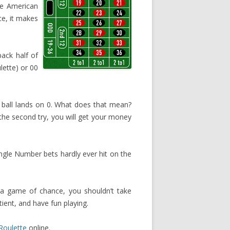
se American
ce, it makes
BONUS ABUSE AND HOW TO
AVOID BEING ACCUSED OF IT
CASH-BACK CASINO BONUSES
back half of
lette) or 00
COMMON BONUS RESTRICTIONS
WHAT IS THE POINT 
YOU CAN’T CASHOUT
OPTING OUT OF CASINO
e ball lands on 0. What does that mean?
BONUSES
n the second try, you will get your money
PROMOTIONAL CODES
PROMOTIONAL CODE
CONS
TEN ONLINE GAMBLING TIPS AND
HOW TO TURN YOUR
ingle Number bets hardly ever hit on the
WINNING STRATEGIES
MISTAKES AROUND
HOW TO CHOOSE AN ONLINE
SIMPLE WAYS TO INC
 a game of chance, you shouldn’t take
CASINO
CASINO BANKROLL
ent, and have fun playing.
BLACKLISTED AND ROGUE
CASINOS
Roulette
online.