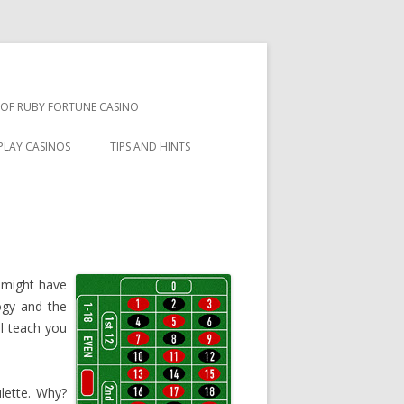
S OF RUBY FORTUNE CASINO
 PLAY CASINOS
TIPS AND HINTS
GOLD CASINO REVIEW
BEST TIME TO PLAY AT THE
CASINO
W
TIGER CASINO REVIEW
ONLINE CASINO BONUSES
RTUNE CASINO REVIEW
WHAT IS A NO DEPOSIT BONUS?
t might have
 PLAY CASINO REVIEW
ogy and the
WHAT IS A MATCH DEPOSIT
l teach you
BONUS?
WHAT ARE FREE SPINS AND FREE
lette. Why?
PLAY BONUSES?