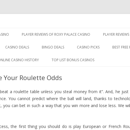
Skip
to
ASINO
PLAYER REVIEWS OF ROXY PALACE CASINO
PLAYER REVIEW
content
CASINO DEALS
BINGO DEALS
CASINO PICKS
BEST FREE
NO DEPOSIT BONUSES
NO DEPOSIT BONUSES
JOYLAND CASINO REVIEW
MUMMYS 
NLINE CASINO HISTORY
TOP LIST BONUS CASINOS
MATCH DEPOSIT BONUSES
MATCH DEPOSIT BONUSES
WHY MATCH DEPOSIT BONUSES
LUCKY EMPEROR CASINO REVIE
GOLDEN 
ONLINE CASINO EVOLUTION
HOW TO PLAY SIC BO
ROXY PALACE CASINO REVIEW
DO MILLENNIALS MEAN THE END
e Your Roulette Odds
ARE A PLAYER FAVOURITE
OF GAMBLING AS WE KNOW IT?
FREE SPINS AND FREE PLAY
FREE SESSIONS
VIRTUAL CITY CASINO REVIEW
RUBY FO
MOBILE GAMBLING EVOLUTION
TYPES OF BETS
HOW TO PLAY RED DOG
SUN VEGAS CASINO REVIEW
OFFERS
beat a roulette table unless you steal money from it”. And, he jus
EUROPA CASINO REVIEW
PLATINUM
EMERGENCE OF CASINO TERMS &
SIC BO STRATEGY & WINNING
RED DOG STRATEGY & WINNING
HOW TO PLAY KENO
EUROGRAND CASINO REVIEW
nce. You cannot predict where the ball will land, thanks to technol
AWESOME SLOTS GAMES
CONDITIONS
TIPS
TIPS
you can bet in such a way that you win more and lose less. We wil
CASINO TROPEZ REVIEW
KENO STRATEGY
HOW TO PLAY CASINO WAR
SPIN PALACE CASINO REVIEW
GAMBLING THROUGH THE AGES
JACKPOT CITY CASINO REVIEW
COMMON KENO MYTHS
PAI GOW POKER RULES
VEGAS PALMS CASINO REVIEW
cess, the first thing you should do is play European or French Rou
HOW TECHNOLOGY IS SHAPING