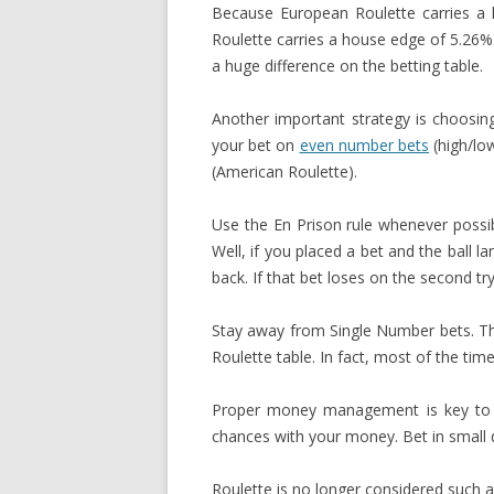
Because European Roulette carries a
Roulette carries a house edge of 5.26%.
a huge difference on the betting table.
Another important strategy is choosing 
your bet on
even number bets
(high/low
(American Roulette).
Use the En Prison rule whenever possib
Well, if you placed a bet and the ball l
back. If that bet loses on the second try
Stay away from Single Number bets. The 
Roulette table. In fact, most of the ti
Proper money management is key to en
chances with your money. Bet in small 
Roulette is no longer considered such 