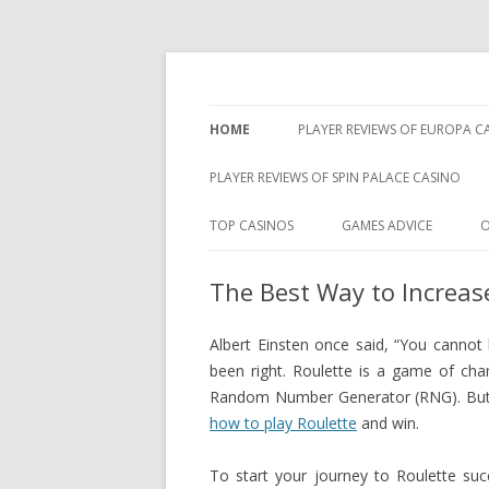
Just another WordPress site
HOME
PLAYER REVIEWS OF EUROPA C
PLAYER REVIEWS OF SPIN PALACE CASINO
TOP CASINOS
GAMES ADVICE
O
TITAN CASINO
SIC BO
The Best Way to Increas
CASINO CLUB
RED DOG
Albert Einsten once said, “You cannot 
TOP CASINO PAYOUTS
KENO
been right. Roulette is a game of cha
Random Number Generator (RNG). But, 
CASINO WAR
how to play Roulette
and win.
PAI GOW POKER
To start your journey to Roulette suc