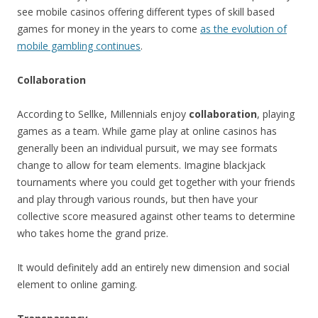
see mobile casinos offering different types of skill based
games for money in the years to come
as the evolution of
mobile gambling continues
.
Collaboration
According to Sellke, Millennials enjoy
collaboration
, playing
games as a team. While game play at online casinos has
generally been an individual pursuit, we may see formats
change to allow for team elements. Imagine blackjack
tournaments where you could get together with your friends
and play through various rounds, but then have your
collective score measured against other teams to determine
who takes home the grand prize.
It would definitely add an entirely new dimension and social
element to online gaming.