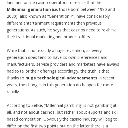
land and online casino operators to realise that the
Millennial generation
(i.e. those born between 1980 and
2000), also known as “Generation Y”, have considerably
different entertainment requirements than previous
generations. As such, he says that casinos need to re-think
their traditional marketing and product offers.
While that is not exactly a huge revelation, as every
generation does tend to have its own preferences and
manufacturers, service providers and marketers have always
had to tailor their offerings accordingly, the truth is that
thanks to
huge technological advancements
in recent
years, the changes in this generation do happen far more
rapidly.
According to Sellke, “Millennial gambling” is not gambling at
all, and not about casinos, but rather about eSports and skill
based competition. Obviously the casino industry will beg to
differ on the first two points but on the latter there is a