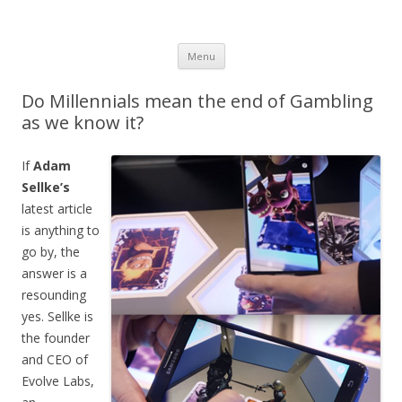
Just another WordPress site
Skip
Menu
to
content
Do Millennials mean the end of Gambling
as we know it?
If
Adam
Sellke’s
latest article
is anything to
go by, the
answer is a
resounding
yes. Sellke is
the founder
and CEO of
Evolve Labs,