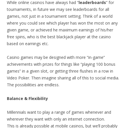
While online casinos have always had “
leaderboards
” for
tournaments, in future we may see leaderboards for all
games, not just in a tournament setting. Think of a world
where you could see which player has won the most on any
given game, or achieved he maximum earnings of his/her
free spins, who is the best blackjack player at the casino
based on earnings etc.
Casino games may be designed with more “in-game”
achievements with prizes for things like “playing 100 bonus
games” in a given slot, or getting three flushes in a row in
Video Poker. Then imagine sharing all of this to social media.
The possibilities are endless.
Balance & Flexibility
Millennials want to play a range of games whenever and
wherever they want with only an internet connection.
This is already possible at mobile casinos, but we’ll probably