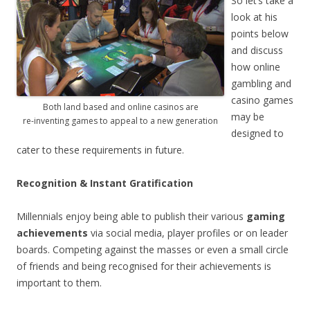
So let’s take a
look at his
points below
and discuss
how online
gambling and
casino games
Both land based and online casinos are
may be
re-inventing games to appeal to a new generation
designed to
cater to these requirements in future.
Recognition & Instant Gratification
Millennials enjoy being able to publish their various
gaming
achievements
via social media, player profiles or on leader
boards. Competing against the masses or even a small circle
of friends and being recognised for their achievements is
important to them.