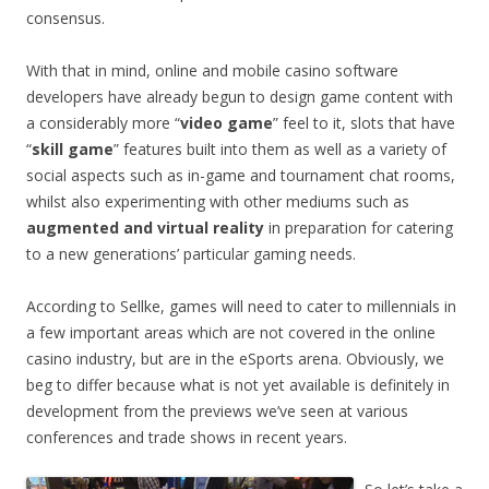
consensus.
With that in mind, online and mobile casino software
developers have already begun to design game content with
a considerably more “
video game
” feel to it, slots that have
“
skill game
” features built into them as well as a variety of
social aspects such as in-game and tournament chat rooms,
whilst also experimenting with other mediums such as
augmented and virtual reality
in preparation for catering
to a new generations’ particular gaming needs.
According to Sellke, games will need to cater to millennials in
a few important areas which are not covered in the online
casino industry, but are in the eSports arena. Obviously, we
beg to differ because what is not yet available is definitely in
development from the previews we’ve seen at various
conferences and trade shows in recent years.