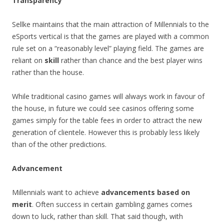
Transparency
Sellke maintains that the main attraction of Millennials to the
eSports vertical is that the games are played with a common
rule set on a “reasonably level” playing field. The games are
reliant on
skill
rather than chance and the best player wins
rather than the house.
While traditional casino games will always work in favour of
the house, in future we could see casinos offering some
games simply for the table fees in order to attract the new
generation of clientele. However this is probably less likely
than of the other predictions.
Advancement
Millennials want to achieve
advancements based on
merit
. Often success in certain gambling games comes
down to luck, rather than skill. That said though, with