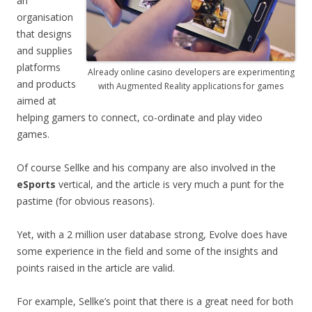
an
organisation
that designs
and supplies
platforms
Already online casino developers are experimenting
and products
with Augmented Reality applications for games
aimed at
helping gamers to connect, co-ordinate and play video
games.
Of course Sellke and his company are also involved in the
eSports
vertical, and the article is very much a punt for the
pastime (for obvious reasons).
Yet, with a 2 million user database strong, Evolve does have
some experience in the field and some of the insights and
points raised in the article are valid.
For example, Sellke’s point that there is a great need for both