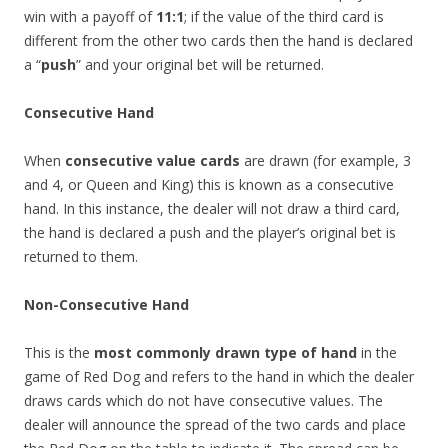
win with a payoff of
11:1
; if the value of the third card is
different from the other two cards then the hand is declared
a “
push
” and your original bet will be returned.
Consecutive Hand
When
consecutive value cards
are drawn (for example, 3
and 4, or Queen and King) this is known as a consecutive
hand. In this instance, the dealer will not draw a third card,
the hand is declared a push and the player’s original bet is
returned to them.
Non-Consecutive Hand
This is the
most commonly drawn type of hand
in the
game of Red Dog and refers to the hand in which the dealer
draws cards which do not have consecutive values. The
dealer will announce the spread of the two cards and place