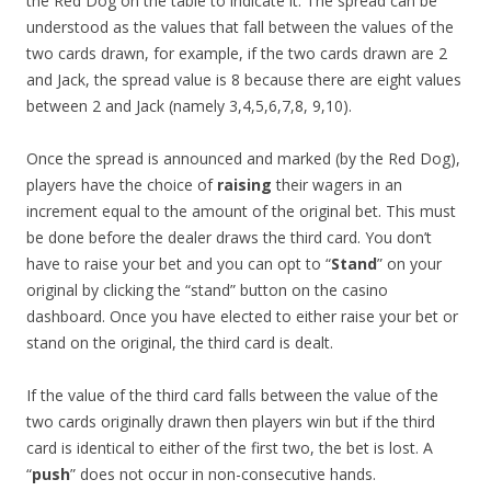
the Red Dog on the table to indicate it. The spread can be
understood as the values that fall between the values of the
two cards drawn, for example, if the two cards drawn are 2
and Jack, the spread value is 8 because there are eight values
between 2 and Jack (namely 3,4,5,6,7,8, 9,10).
Once the spread is announced and marked (by the Red Dog),
players have the choice of
raising
their wagers in an
increment equal to the amount of the original bet. This must
be done before the dealer draws the third card. You don’t
have to raise your bet and you can opt to “
Stand
” on your
original by clicking the “stand” button on the casino
dashboard. Once you have elected to either raise your bet or
stand on the original, the third card is dealt.
If the value of the third card falls between the value of the
two cards originally drawn then players win but if the third
card is identical to either of the first two, the bet is lost. A
“
push
” does not occur in non-consecutive hands.