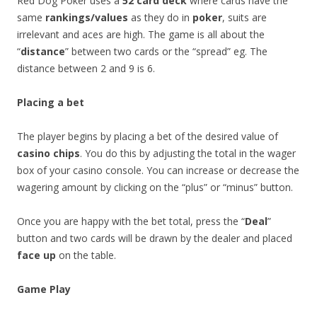
Red Dog Poker uses a
52 card deck
where cards have the
same
rankings/values
as they do in
poker
, suits are
irrelevant and aces are high. The game is all about the
“
distance
” between two cards or the “spread” eg. The
distance between 2 and 9 is 6.
Placing a bet
The player begins by placing a bet of the desired value of
casino chips
. You do this by adjusting the total in the wager
box of your casino console. You can increase or decrease the
wagering amount by clicking on the “plus” or “minus” button.
Once you are happy with the bet total, press the “
Deal
”
button and two cards will be drawn by the dealer and placed
face up
on the table.
Game Play