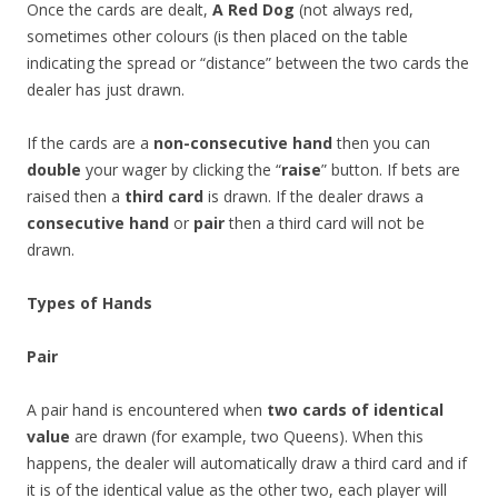
Once the cards are dealt,
A Red Dog
(not always red,
sometimes other colours (is then placed on the table
indicating the spread or “distance” between the two cards the
dealer has just drawn.
If the cards are a
non-consecutive hand
then you can
double
your wager by clicking the “
raise
” button. If bets are
raised then a
third card
is drawn. If the dealer draws a
consecutive hand
or
pair
then a third card will not be
drawn.
Types of Hands
Pair
A pair hand is encountered when
two cards of identical
value
are drawn (for example, two Queens). When this
happens, the dealer will automatically draw a third card and if
it is of the identical value as the other two, each player will