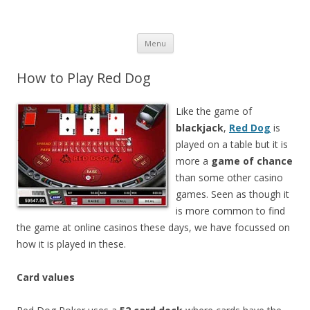
Just another WordPress site
Skip
Menu
to
content
How to Play Red Dog
Like the game of
blackjack
,
Red Dog
is
played on a table but it is
more a
game of chance
than some other casino
games. Seen as though it
is more common to find
the game at online casinos these days, we have focussed on
how it is played in these.
Card values