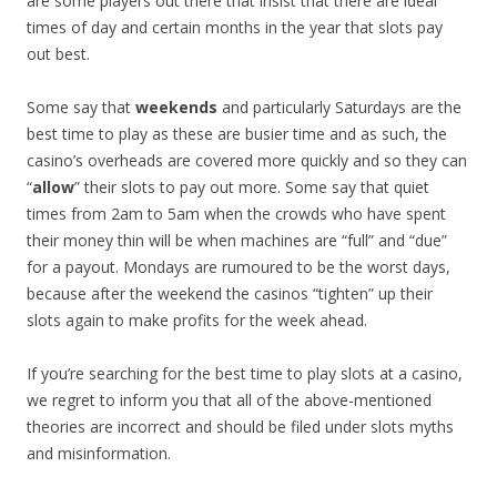
are some players out there that insist that there are ideal
times of day and certain months in the year that slots pay
out best.
Some say that
weekends
and particularly Saturdays are the
best time to play as these are busier time and as such, the
casino’s overheads are covered more quickly and so they can
“
allow
” their slots to pay out more. Some say that quiet
times from 2am to 5am when the crowds who have spent
their money thin will be when machines are “full” and “due”
for a payout. Mondays are rumoured to be the worst days,
because after the weekend the casinos “tighten” up their
slots again to make profits for the week ahead.
If you’re searching for the best time to play slots at a casino,
we regret to inform you that all of the above-mentioned
theories are incorrect and should be filed under slots myths
and misinformation.