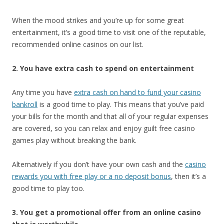
When the mood strikes and you’re up for some great
entertainment, it’s a good time to visit one of the reputable,
recommended online casinos on our list.
2. You have extra cash to spend on entertainment
Any time you have
extra cash on hand to fund your casino
bankroll
is a good time to play. This means that you’ve paid
your bills for the month and that all of your regular expenses
are covered, so you can relax and enjoy guilt free casino
games play without breaking the bank.
Alternatively if you don’t have your own cash and the
casino
rewards you with free play or a no deposit bonus
, then it’s a
good time to play too.
3. You get a promotional offer from an online casino