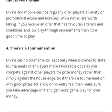
that is worthwhile
Online and mobile casinos regularly offer players a variety of
promotional action and bonuses. While not all are worth
taking, if you receive an offer that has favourable terms and
conditions and low play-through requirements then it’s a
good time to play.
4. There’s a tournament on
Online casino tournaments, especially when it comes to slots
tournaments offer players more favourable odds as you
compete against other players for prize money rather than
simply against the house edge. So if there’s a tournament on
with good prizes for a low or no entry fee, then make sure
you take advantage of it and get more game play for your
money.