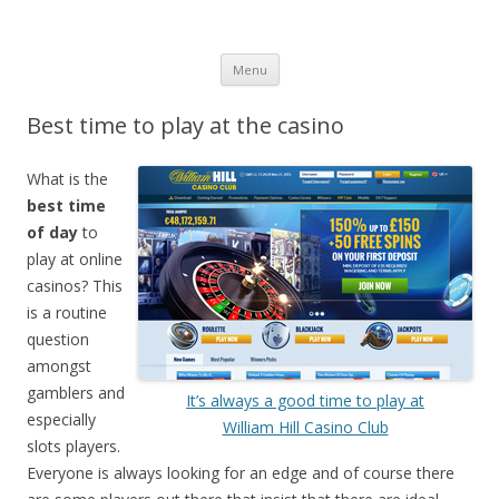
Just another WordPress site
Skip
Menu
to
content
Best time to play at the casino
What is the
best time
of day
to
play at online
casinos? This
is a routine
question
amongst
gamblers and
It’s always a good time to play at
especially
William Hill Casino Club
slots players.
Everyone is always looking for an edge and of course there