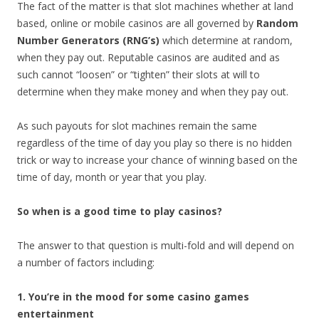
The fact of the matter is that slot machines whether at land
based, online or mobile casinos are all governed by
Random
Number Generators (RNG’s)
which determine at random,
when they pay out. Reputable casinos are audited and as
such cannot “loosen” or “tighten” their slots at will to
determine when they make money and when they pay out.
As such payouts for slot machines remain the same
regardless of the time of day you play so there is no hidden
trick or way to increase your chance of winning based on the
time of day, month or year that you play.
So when is a good time to play casinos?
The answer to that question is multi-fold and will depend on
a number of factors including:
1. You’re in the mood for some casino games
entertainment