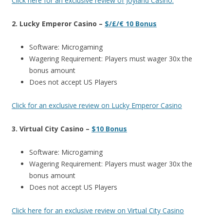
Click here for an exclusive review of Joyland Casino.
2. Lucky Emperor Casino –
$/£/€ 10 Bonus
Software: Microgaming
Wagering Requirement: Players must wager 30x the
bonus amount
Does not accept US Players
Click for an exclusive review on Lucky Emperor Casino
3. Virtual City Casino –
$10 Bonus
Software: Microgaming
Wagering Requirement: Players must wager 30x the
bonus amount
Does not accept US Players
Click here for an exclusive review on Virtual City Casino