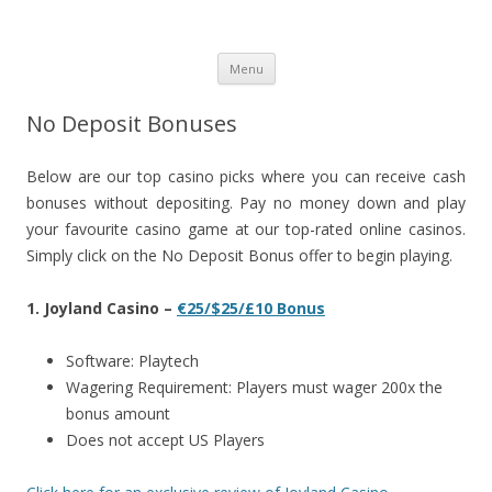
Just another WordPress site
Skip
Menu
to
content
No Deposit Bonuses
Below are our top casino picks where you can receive cash
bonuses without depositing. Pay no money down and play
your favourite casino game at our top-rated online casinos.
Simply click on the No Deposit Bonus offer to begin playing.
1.
Joyland Casino –
€25/$25/£10 Bonus
Software: Playtech
Wagering Requirement: Players must wager 200x the
bonus amount
Does not accept US Players