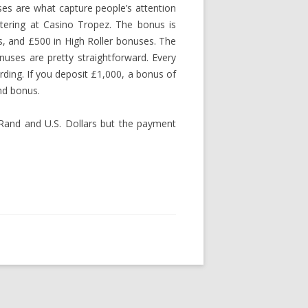
ses are what capture people’s attention
tering at Casino Tropez. The bonus is
BONUS ABUSE AND HOW TO
, and £500 in High Roller bonuses. The
AVOID BEING ACCUSED OF IT
uses are pretty straightforward. Every
CASH-BACK CASINO BONUSES
ding. If you deposit £1,000, a bonus of
nd bonus.
COMMON BONUS RESTRICTIONS
WHAT IS THE POINT 
YOU CAN’T CASHOUT
 Rand and U.S. Dollars but the payment
OPTING OUT OF CASINO
BONUSES
PROMOTIONAL CODES
PROMOTIONAL CODE
CONS
TEN ONLINE GAMBLING TIPS AND
HOW TO TURN YOUR
WINNING STRATEGIES
MISTAKES AROUND
HOW TO CHOOSE AN ONLINE
SIMPLE WAYS TO INC
CASINO
CASINO BANKROLL
BLACKLISTED AND ROGUE
CASINOS