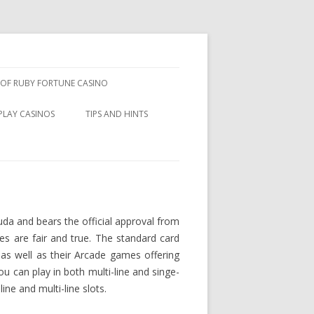
S OF RUBY FORTUNE CASINO
 PLAY CASINOS
TIPS AND HINTS
GOLD CASINO REVIEW
BEST TIME TO PLAY AT THE
CASINO
W
TIGER CASINO REVIEW
ONLINE CASINO BONUSES
RTUNE CASINO REVIEW
WHAT IS A NO DEPOSIT BONUS?
da and bears the official approval from
 PLAY CASINO REVIEW
mes are fair and true. The standard card
WHAT IS A MATCH DEPOSIT
 as well as their Arcade games offering
BONUS?
ou can play in both multi-line and singe-
ine and multi-line slots.
WHAT ARE FREE SPINS AND FREE
PLAY BONUSES?