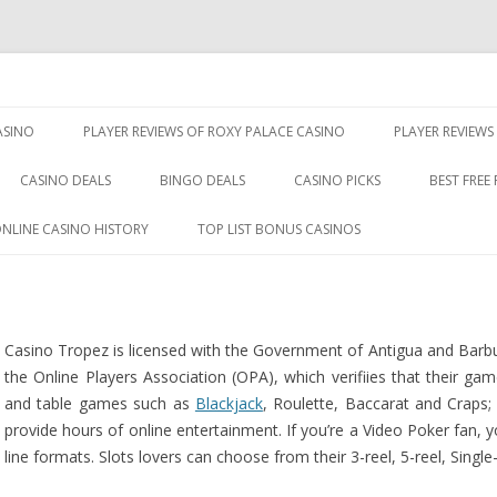
Skip
to
ASINO
PLAYER REVIEWS OF ROXY PALACE CASINO
PLAYER REVIEW
content
CASINO DEALS
BINGO DEALS
CASINO PICKS
BEST FREE
NO DEPOSIT BONUSES
NO DEPOSIT BONUSES
JOYLAND CASINO REVIEW
MUMMYS 
NLINE CASINO HISTORY
TOP LIST BONUS CASINOS
MATCH DEPOSIT BONUSES
MATCH DEPOSIT BONUSES
WHY MATCH DEPOSIT BONUSES
LUCKY EMPEROR CASINO REVIE
GOLDEN 
ONLINE CASINO EVOLUTION
HOW TO PLAY SIC BO
ROXY PALACE CASINO REVIEW
DO MILLENNIALS MEAN THE END
ARE A PLAYER FAVOURITE
OF GAMBLING AS WE KNOW IT?
FREE SPINS AND FREE PLAY
FREE SESSIONS
VIRTUAL CITY CASINO REVIEW
RUBY FO
MOBILE GAMBLING EVOLUTION
TYPES OF BETS
HOW TO PLAY RED DOG
SUN VEGAS CASINO REVIEW
OFFERS
Casino Tropez is licensed with the Government of Antigua and Barbu
EUROPA CASINO REVIEW
PLATINUM
EMERGENCE OF CASINO TERMS &
SIC BO STRATEGY & WINNING
RED DOG STRATEGY & WINNING
HOW TO PLAY KENO
EUROGRAND CASINO REVIEW
the Online Players Association (OPA), which verifiies that their ga
AWESOME SLOTS GAMES
CONDITIONS
TIPS
TIPS
and table games such as
Blackjack
, Roulette, Baccarat and Craps;
CASINO TROPEZ REVIEW
KENO STRATEGY
HOW TO PLAY CASINO WAR
SPIN PALACE CASINO REVIEW
provide hours of online entertainment. If you’re a Video Poker fan, y
GAMBLING THROUGH THE AGES
line formats. Slots lovers can choose from their 3-reel, 5-reel, Single-l
JACKPOT CITY CASINO REVIEW
COMMON KENO MYTHS
PAI GOW POKER RULES
VEGAS PALMS CASINO REVIEW
HOW TECHNOLOGY IS SHAPING