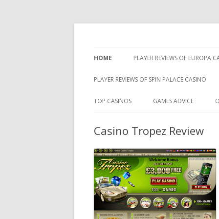
Just another WordPress site
HOME
PLAYER REVIEWS OF EUROPA C
PLAYER REVIEWS OF SPIN PALACE CASINO
TOP CASINOS
GAMES ADVICE
O
TITAN CASINO
SIC BO
Casino Tropez Review
CASINO CLUB
RED DOG
TOP CASINO PAYOUTS
KENO
CASINO WAR
PAI GOW POKER