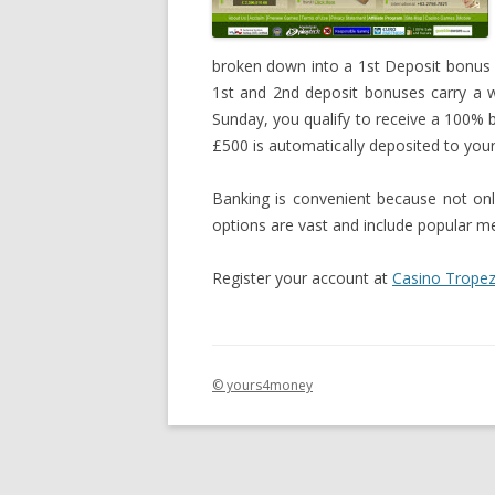
broken down into a 1st Deposit bonus 
1st and 2nd deposit bonuses carry a w
Sunday, you qualify to receive a 100% 
£500 is automatically deposited to your
Banking is convenient because not onl
options are vast and include popular m
Register your account at
Casino Trope
© yours4money