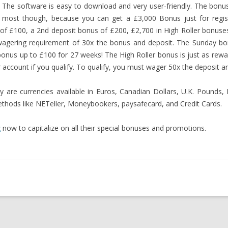
PLAYING TWO PAIR HANDS IN PAI
INTERCASINO REVIEW
The software is easy to download and very user-friendly. The bonu
GAMBLING
GOW
most though, because you can get a £3,000 Bonus just for regis
CASINO EURO REVIEW
THE DARK HISTORY OF 3 CASINO
of £100, a 2nd deposit bonus of £200, £2,700 in High Roller bonuses
GAMES
agering requirement of 30x the bonus and deposit. The Sunday bon
TITAN CASINO REVIEW
bonus up to £100 for 27 weeks! The High Roller bonus is just as rewar
 account if you qualify. To qualify, you must wager 50x the deposit a
y are currencies available in Euros, Canadian Dollars, U.K. Pounds,
ethods like NETeller, Moneybookers, paysafecard, and Credit Cards.
z
now to capitalize on all their special bonuses and promotions.