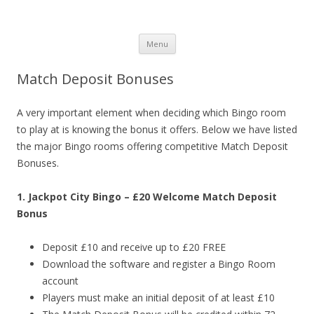
Just another WordPress site
Skip
Menu
to
content
Match Deposit Bonuses
A very important element when deciding which Bingo room
to play at is knowing the bonus it offers. Below we have listed
the major Bingo rooms offering competitive Match Deposit
Bonuses.
1.
Jackpot City Bingo –
£20 Welcome Match Deposit
Bonus
Deposit £10 and receive up to £20 FREE
Download the software and register a Bingo Room
account
Players must make an initial deposit of at least £10