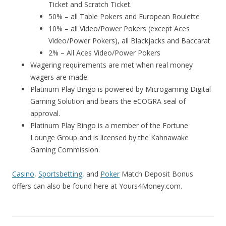
Ticket and Scratch Ticket.
50% – all Table Pokers and European Roulette
10% – all Video/Power Pokers (except Aces
Video/Power Pokers), all Blackjacks and Baccarat
2% – All Aces Video/Power Pokers
Wagering requirements are met when real money
wagers are made.
Platinum Play Bingo is powered by Microgaming Digital
Gaming Solution and bears the eCOGRA seal of
approval.
Platinum Play Bingo is a member of the Fortune
Lounge Group and is licensed by the Kahnawake
Gaming Commission.
Casino
,
Sportsbetting
, and
Poker
Match Deposit Bonus
offers can also be found here at Yours4Money.com.