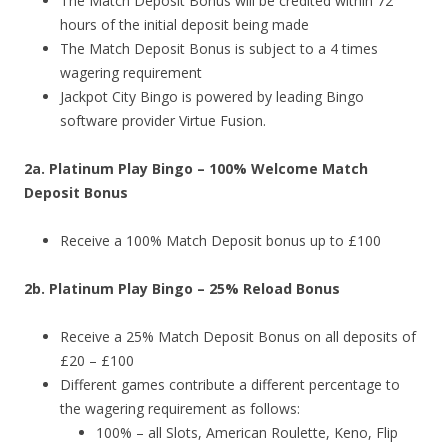
The Match Deposit Bonus will be credited within 72
hours of the initial deposit being made
The Match Deposit Bonus is subject to a 4 times
wagering requirement
Jackpot City Bingo is powered by leading Bingo
software provider Virtue Fusion.
2a. Platinum Play Bingo – 100% Welcome Match
Deposit Bonus
Receive a 100% Match Deposit bonus up to £100
2b. Platinum Play Bingo – 25% Reload Bonus
Receive a 25% Match Deposit Bonus on all deposits of
£20 – £100
Different games contribute a different percentage to
the wagering requirement as follows:
100% – all Slots, American Roulette, Keno, Flip