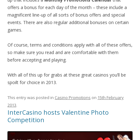
offers a bonus for each day of the month – these include a
magnificent line-up of all sorts of bonus offers and special
events. There are also regular additional bonuses on certain
games.
Of course, terms and conditions apply with all of these offers,
so make sure you read and are comfortable with them
before accepting and playing.
With all of this up for grabs at these great casinos you’ll be
spoilt for choice in 2013.
This entry was posted in
Casino Promotions
on
15th February
2013
.
InterCasino hosts Valentine Photo
Competition