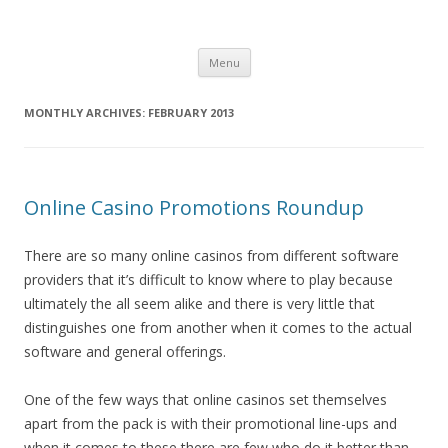
Just another WordPress site
Skip
Menu
to
content
MONTHLY ARCHIVES:
FEBRUARY 2013
Online Casino Promotions Roundup
There are so many online casinos from different software
providers that it’s difficult to know where to play because
ultimately the all seem alike and there is very little that
distinguishes one from another when it comes to the actual
software and general offerings.
One of the few ways that online casinos set themselves
apart from the pack is with their promotional line-ups and
when it comes to these there are few who do it better than