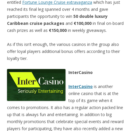
entitled
Fortune Lounge Cruise extravaganza
which has just
reached its final leg spanned over 4 months and gave
participants the opportunity to win
50 double luxury
Caribbean cruise packages
and
€100,000
in final on-board
cash prizes as well as
€150,000
in weekly giveaways.
As if this isn’t enough, the various casinos in the group also
offer loyal players additional bonus offers according to their
loyalty tier.
InterCasino
InterCasino
is another
online casino that is at the
top of its game when it
comes to promotions. It also has a regular action packed line
up that is always fun and entertaining. In addition to big
monthly promotions that celebrate special events and reward
players for participating, they have also recently added a new