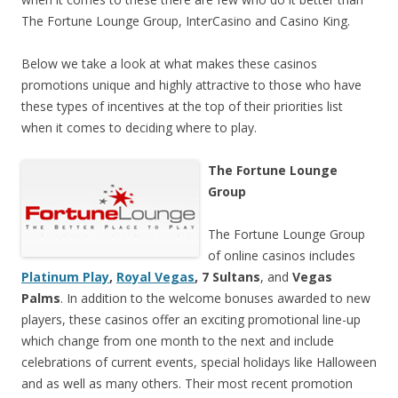
The Fortune Lounge Group, InterCasino and Casino King.
Below we take a look at what makes these casinos
promotions unique and highly attractive to those who have
these types of incentives at the top of their priorities list
when it comes to deciding where to play.
The Fortune Lounge
Group
The Fortune Lounge Group
of online casinos includes
Platinum Play
,
Royal Vegas
, 7 Sultans
, and
Vegas
Palms
. In addition to the welcome bonuses awarded to new
players, these casinos offer an exciting promotional line-up
which change from one month to the next and include
celebrations of current events, special holidays like Halloween
and as well as many others. Their most recent promotion