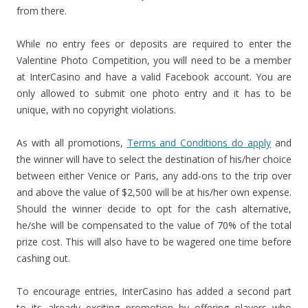
from there.
While no entry fees or deposits are required to enter the
Valentine Photo Competition, you will need to be a member
at InterCasino and have a valid Facebook account. You are
only allowed to submit one photo entry and it has to be
unique, with no copyright violations.
As with all promotions,
Terms and Conditions do apply
and
the winner will have to select the destination of his/her choice
between either Venice or Paris, any add-ons to the trip over
and above the value of $2,500 will be at his/her own expense.
Should the winner decide to opt for the cash alternative,
he/she will be compensated to the value of 70% of the total
prize cost. This will also have to be wagered one time before
cashing out.
To encourage entries, InterCasino has added a second part
to its already exciting promotion by offering players who