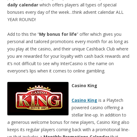
daily calendar
which offers players all types of special
bonuses every day of the week…think advent calendar ALL
YEAR ROUND!
Add to this the “
My bonus for life
” offer which gives you
personal and tailored promotions every month for as long as
you play at the casino, and their unique Cashback Club where
you are rewarded for your loyalty with cash back rewards and
it’s not difficult to see why InterCasino is the name on
everyone’s lips when it comes to online gambling.
Casino King
Casino King
is a Playtech
powered casino offering a
stellar line-up. In addition to
a generous welcome bonus for new players, Casino King also
keeps its regular players coming back with a promotional line-
up that includes a
Monthly Promotions Calendar
that