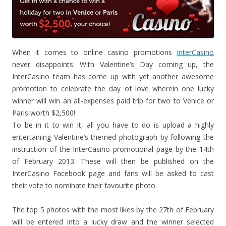
When it comes to online casino promotions
InterCasino
never disappoints. With Valentine’s Day coming up, the
InterCasino team has come up with yet another awesome
promotion to celebrate the day of love wherein one lucky
winner will win an all-expenses paid trip for two to Venice or
Paris worth $2,500!
To be in it to win it, all you have to do is upload a highly
entertaining Valentine’s themed photograph by following the
instruction of the InterCasino promotional page by the 14th
of February 2013. These will then be published on the
InterCasino Facebook page and fans will be asked to cast
their vote to nominate their favourite photo.
The top 5 photos with the most likes by the 27th of February
will be entered into a lucky draw and the winner selected