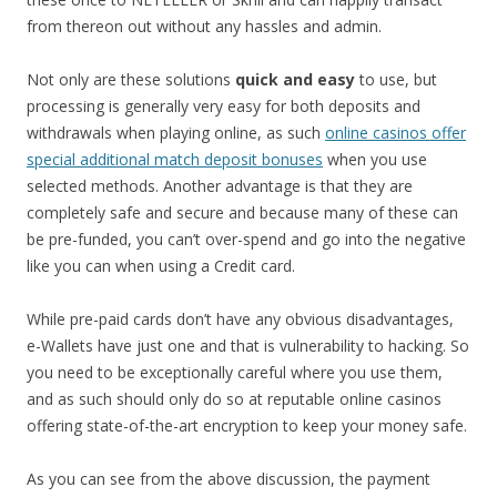
from thereon out without any hassles and admin.
Not only are these solutions
quick and easy
to use, but
processing is generally very easy for both deposits and
withdrawals when playing online, as such
online casinos offer
special additional match deposit bonuses
when you use
selected methods. Another advantage is that they are
completely safe and secure and because many of these can
be pre-funded, you can’t over-spend and go into the negative
like you can when using a Credit card.
While pre-paid cards don’t have any obvious disadvantages,
e-Wallets have just one and that is vulnerability to hacking. So
you need to be exceptionally careful where you use them,
and as such should only do so at reputable online casinos
offering state-of-the-art encryption to keep your money safe.
As you can see from the above discussion, the payment