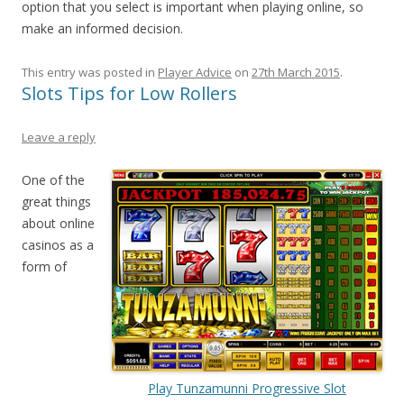
option that you select is important when playing online, so
make an informed decision.
This entry was posted in
Player Advice
on
27th March 2015
.
Slots Tips for Low Rollers
Leave a reply
One of the
great things
about online
casinos as a
form of
Play Tunzamunni Progressive Slot