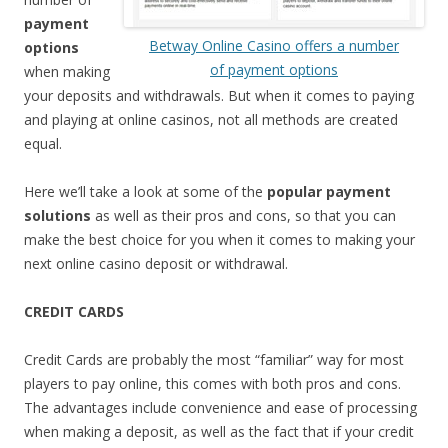
payment
Betway Online Casino offers a number
options
of payment options
when making
your deposits and withdrawals. But when it comes to paying
and playing at online casinos, not all methods are created
equal.
Here we’ll take a look at some of the
popular payment
solutions
as well as their pros and cons, so that you can
make the best choice for you when it comes to making your
next online casino deposit or withdrawal.
CREDIT CARDS
Credit Cards are probably the most “familiar” way for most
players to pay online, this comes with both pros and cons.
The advantages include convenience and ease of processing
when making a deposit, as well as the fact that if your credit