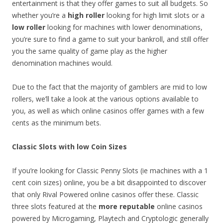
entertainment is that they offer games to suit all budgets. So
whether you’re a
high roller
looking for high limit slots or a
low roller
looking for machines with lower denominations,
you’re sure to find a game to suit your bankroll, and still offer
you the same quality of game play as the higher
denomination machines would.
Due to the fact that the majority of gamblers are mid to low
rollers, we’ll take a look at the various options available to
you, as well as which online casinos offer games with a few
cents as the minimum bets.
Classic Slots with low Coin Sizes
If you’re looking for Classic Penny Slots (ie machines with a 1
cent coin sizes) online, you be a bit disappointed to discover
that only Rival Powered online casinos offer these. Classic
three slots featured at the
more reputable
online casinos
powered by Microgaming, Playtech and Cryptologic generally