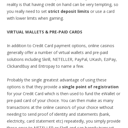
reality is that having credit on hand can be very tempting, so
you really need to set
strict deposit limits
or use a card
with lower limits when gaming.
VIRTUAL WALLETS & PRE-PAID CARDS
In addition to Credit Card payment options, online casinos
generally offer a number of virtual wallets and pre-paid
solutions including Skrill, NETELLER, PayPal, UKash, EziPay,
ClickandBuy and Entropay to name a few.
Probably the single greatest advantage of using these
options is that they provide a
single point of registration
for your Credit Card which is then used to fund the eWallet or
pre-paid card of your choice. You can then make as many
transactions at the online casino/s of your choice without
needing to send proof of identity and statements (bank,
electricity, card statement etc) repeatedly, you simply provide
these once to NETELLER or Skrill and can happily transact