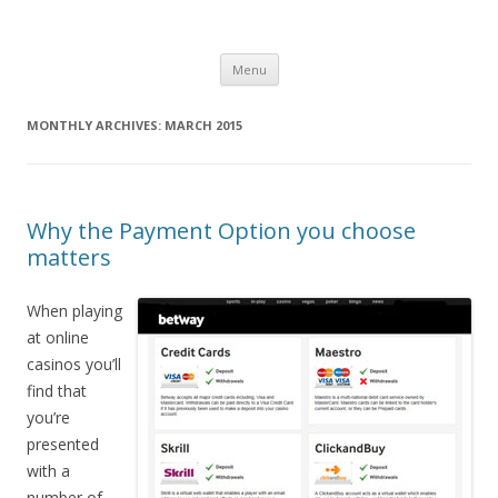
Just another WordPress site
Skip
Menu
to
content
MONTHLY ARCHIVES:
MARCH 2015
Why the Payment Option you choose
matters
When playing
at online
casinos you’ll
find that
you’re
presented
with a
number of