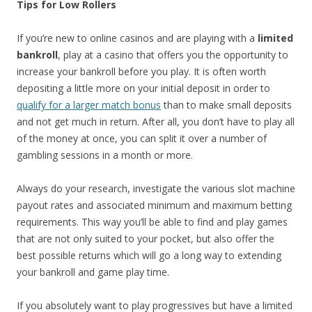
Tips for Low Rollers
If you’re new to online casinos and are playing with a
limited
bankroll
, play at a casino that offers you the opportunity to
increase your bankroll before you play. It is often worth
depositing a little more on your initial deposit in order to
qualify for a larger match bonus
than to make small deposits
and not get much in return. After all, you don’t have to play all
of the money at once, you can split it over a number of
gambling sessions in a month or more.
Always do your research, investigate the various slot machine
payout rates and associated minimum and maximum betting
requirements. This way you’ll be able to find and play games
that are not only suited to your pocket, but also offer the
best possible returns which will go a long way to extending
your bankroll and game play time.
If you absolutely want to play progressives but have a limited