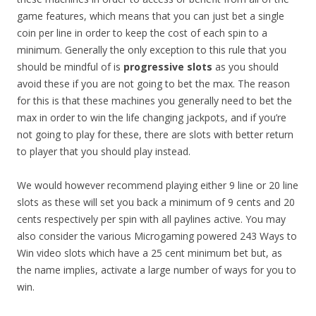
game features, which means that you can just bet a single
coin per line in order to keep the cost of each spin to a
minimum. Generally the only exception to this rule that you
should be mindful of is
progressive slots
as you should
avoid these if you are not going to bet the max. The reason
for this is that these machines you generally need to bet the
max in order to win the life changing jackpots, and if you’re
not going to play for these, there are slots with better return
to player that you should play instead.
We would however recommend playing either 9 line or 20 line
slots as these will set you back a minimum of 9 cents and 20
cents respectively per spin with all paylines active. You may
also consider the various Microgaming powered 243 Ways to
Win video slots which have a 25 cent minimum bet but, as
the name implies, activate a large number of ways for you to
win.