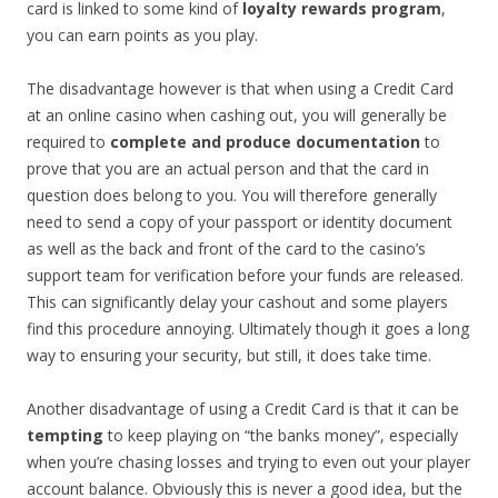
card is linked to some kind of
loyalty rewards program
,
you can earn points as you play.
The disadvantage however is that when using a Credit Card
at an online casino when cashing out, you will generally be
required to
complete and produce documentation
to
prove that you are an actual person and that the card in
question does belong to you. You will therefore generally
need to send a copy of your passport or identity document
as well as the back and front of the card to the casino’s
support team for verification before your funds are released.
This can significantly delay your cashout and some players
find this procedure annoying. Ultimately though it goes a long
way to ensuring your security, but still, it does take time.
Another disadvantage of using a Credit Card is that it can be
tempting
to keep playing on “the banks money”, especially
when you’re chasing losses and trying to even out your player
account balance. Obviously this is never a good idea, but the