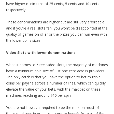
have higher minimums of 25 cents, 5 cents and 10 cents
respectively.
These denominations are higher but are still very affordable
and if you’re a reel slots fan, you won’t be disappointed at the
quality of games on offer or the prizes you can win even with
the lower coins sizes.
Video Slots with lower denominations
When it comes to 5 reel video slots, the majority of machines
have a minimum coin size of just one cent across providers.
The only catch is that you have the option to bet multiple
coins per payline across a number of lines, which can quickly
elevate the value of your bets, with the max bet on these
machines reaching around $10 per spin.
You are not however required to be the max on most of
these machines in order to access or benefit from all of the