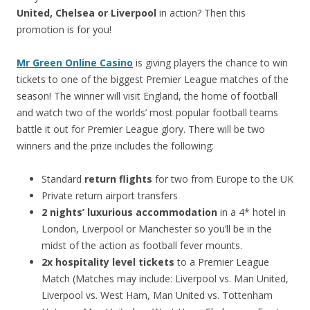
United, Chelsea or Liverpool
in action? Then this
promotion is for you!
Mr Green Online Casino
is giving players the chance to win
tickets to one of the biggest Premier League matches of the
season! The winner will visit England, the home of football
and watch two of the worlds’ most popular football teams
battle it out for Premier League glory. There will be two
winners and the prize includes the following:
Standard
return flights
for two from Europe to the UK
Private return airport transfers
2 nights’ luxurious accommodation
in a 4* hotel in
London, Liverpool or Manchester so you’ll be in the
midst of the action as football fever mounts.
2x hospitality level tickets
to a Premier League
Match (Matches may include: Liverpool vs. Man United,
Liverpool vs. West Ham, Man United vs. Tottenham