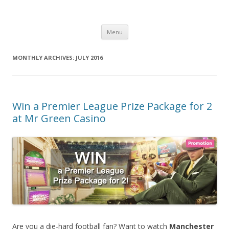
Just another WordPress site
Skip
Menu
to
content
MONTHLY ARCHIVES:
JULY 2016
Win a Premier League Prize Package for 2
at Mr Green Casino
Are you a die-hard football fan? Want to watch
Manchester