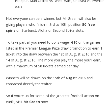
Hotspur, Man United vs. West Ham, Chelsea vs. Everton
etc.)
Not everyone can be a winner, but Mr Green will also be
giving players who finish in 3rd to 10th position
50 free
spins
on Starburst, Aloha or Second Strike slots.
To take part all you need to do is wager
€10
on the games
listed in the Premier League Prize draw promotion to earn 1
ticket into the draw between the 1st of August 2016 and the
14 of August 2016. The more you play the more you’ll earn,
with a maximum of 50 tickets earned per day.
Winners will be drawn on the 15th of August 2016 and
contacted directly thereafter.
So if you’re up for some of the greatest football action on
earth, visit
Mr Green
now!