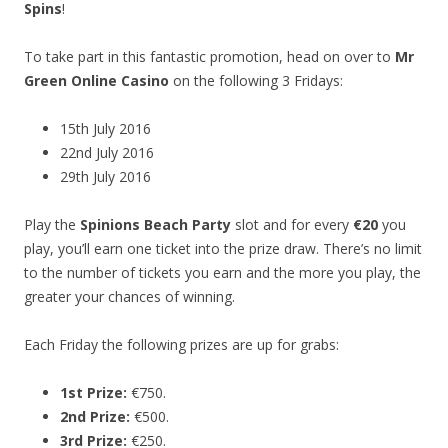
Spins
!
To take part in this fantastic promotion, head on over to
Mr
Green Online Casino
on the following 3 Fridays:
15th July 2016
22nd July 2016
29th July 2016
Play the
Spinions Beach Party
slot and for every
€20
you
play, you’ll earn one ticket into the prize draw. There’s no limit
to the number of tickets you earn and the more you play, the
greater your chances of winning.
Each Friday the following prizes are up for grabs:
1st Prize:
€750.
2nd Prize:
€500.
3rd Prize:
€250.