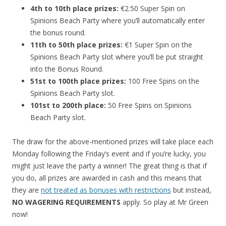
4th to 10th place prizes:
€2.50 Super Spin on
Spinions Beach Party where you’ll automatically enter
the bonus round.
11th to 50th place prizes:
€1 Super Spin on the
Spinions Beach Party slot where you’ll be put straight
into the Bonus Round.
51st to 100th place prizes:
100 Free Spins on the
Spinions Beach Party slot.
101st to 200th place:
50 Free Spins on Spinions
Beach Party slot.
The draw for the above-mentioned prizes will take place each
Monday following the Friday’s event and if you’re lucky, you
might just leave the party a winner! The great thing is that if
you do, all prizes are awarded in cash and this means that
they are
not treated as bonuses with restrictions
but instead,
NO WAGERING REQUIREMENTS
apply. So play at Mr Green
now!