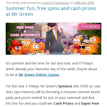
This entry was posted in
Casino Promotions
on
29th July 2016
.
Summer fun, free spins and cash prizes
at Mr Green
It’s summer and the time for fun and now, and if Friday’s
aren’t already your favourite day of the week, they’re about
to be at
Mr Green Online Casino
…
For the next 3 Fridays Mr Green’s
Spinions
(the EVER so cute
slots spin minions) will be throwing a massive summer beach
party and you’re invited! So put on your swimsuit and dive
into the fun and you could win
Cash Prizes
and
Super Free