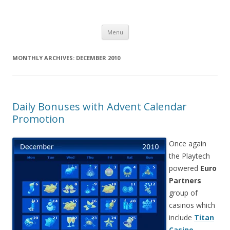
Just another WordPress site
Skip
Menu
to
content
MONTHLY ARCHIVES:
DECEMBER 2010
Daily Bonuses with Advent Calendar
Promotion
Once again
the Playtech
powered
Euro
Partners
group of
casinos which
include
Titan
Casino
,