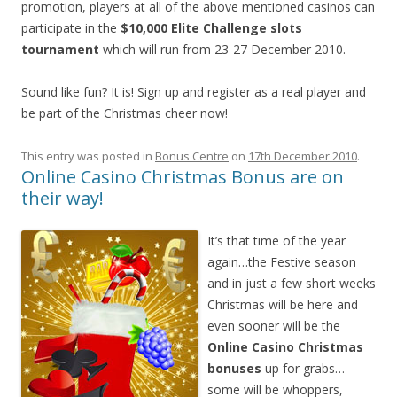
promotion, players at all of the above mentioned casinos can
participate in the
$10,000 Elite Challenge slots
tournament
which will run from 23-27 December 2010.
Sound like fun? It is! Sign up and register as a real player and
be part of the Christmas cheer now!
This entry was posted in
Bonus Centre
on
17th December 2010
.
Online Casino Christmas Bonus are on
their way!
It’s that time of the year
again…the Festive season
and in just a few short weeks
Christmas will be here and
even sooner will be the
Online Casino Christmas
bonuses
up for grabs…
some will be whoppers,