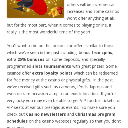
others will be incremental
increases and some casinos
won’t offer anything at all,
but for the most part, when it comes to playing online, it
really is the most wonderful time of the year!
You’ll want to be on the lookout for offers similar to those
which we’ve seen in the past including bonus
free spins
,
extra
25% bonuses
on some deposits, and specially
programmed
slots tournaments
with great prizes! Some
casinos offer
extra loyalty points
which can be redeemed
for free money at the casino or physical gifts. In the past
we’ve received gifts such as cameras, iPods, laptops and
even on rare occasion a trip to an exotic location. If you’re
very lucky you may even be able to get VIP football tickets, or
VIP seats at various prestigious events. So make sure you
check out
Casino newsletters
and
Christmas program
schedules
on the casino websites regularly so that you don’t
miss out!