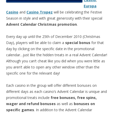
Europa
Casino
and
Casino Tropez
will be celebrating the Festive
Season in style and with great generosity with their special
Advent Calendar Christmas promotion
.
Every day up until the 25th of December 2010 (Christmas
Day), players will be able to claim a
special bonus
for that
day by clicking on the specific date in the promotional
calendar…just like the hidden treats in a real Advent Calendar!
Although you can’t cheat like you did when you were little as
you aren’t able to open any other window other than the
specific one for the relevant day!
Each casino in the group will offer different bonuses on
different days as each casino’s Advent Calendar is unique and
promotional treats include
free bonuses, free spins,
wager and refund bonuses
as well as
bonuses on
specific games
. In addition to the Advent Calendar