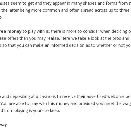
PLAYING TWO PAIR HANDS IN PAI
INTERCASINO REVIEW
onuses seem to get and they appear in many shapes and forms from 
GAMBLING
GOW
h the latter being more common and often spread across up to three 
CASINO EURO REVIEW
THE DARK HISTORY OF 3 CASINO
o.
GAMES
TITAN CASINO REVIEW
ree money
to play with is, there is more to consider when deciding 
ese offers than you may realise. Here we take a look at the pros and
 so that you can make an informed decision as to whether or not y
 and depositing at a casino is to receive their advertised welcome b
t. You are able to play with this money and provided you meet the wag
 from playing is yours to keep.
yway