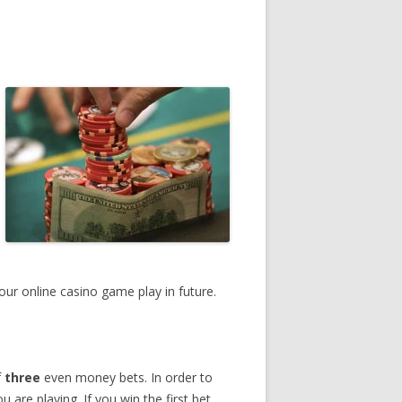
our online casino game play in future.
f
three
even money bets. In order to
 are playing. If you win the first bet