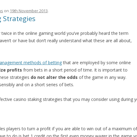
ns
on
19th November 2013
.
 Strategies
 twice in the online gaming world you’ve probably heard the term
 haven’t or have but don’t really understand what these are all about,
management methods of betting
that are employed by some online
ze profits
from bets in a short period of time. It is important to
these strategies
do not alter the odds
of the game in any way.
ensibly and on a short series of bets.
fective casino staking strategies that you may consider using during y
es players to turn a profit if you are able to win out of a maximum o
have to do is bet 1 credit on the first even money wager in the game you