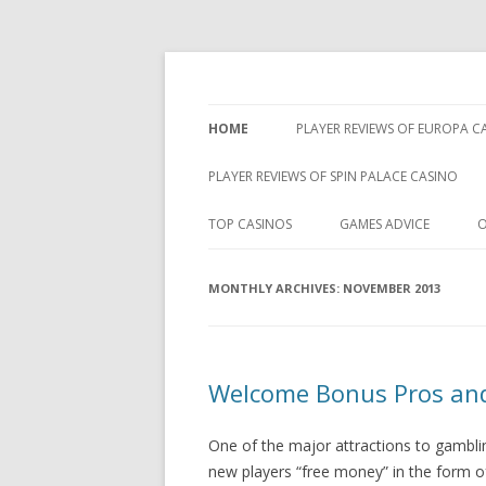
Just another WordPress site
HOME
PLAYER REVIEWS OF EUROPA C
PLAYER REVIEWS OF SPIN PALACE CASINO
TOP CASINOS
GAMES ADVICE
O
TITAN CASINO
SIC BO
MONTHLY ARCHIVES:
NOVEMBER 2013
CASINO CLUB
RED DOG
TOP CASINO PAYOUTS
KENO
Welcome Bonus Pros an
CASINO WAR
One of the major attractions to gambling
PAI GOW POKER
new players “free money” in the form 