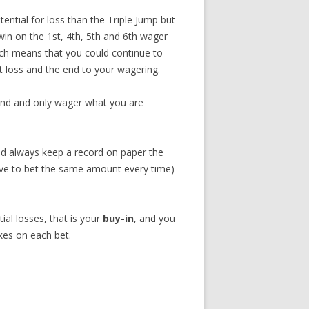
tential for loss than the Triple Jump but
win on the 1st, 4th, 5th and 6th wager
h means that you could continue to
t loss and the end to your wagering.
mind and only wager what you are
uld always keep a record on paper the
have to bet the same amount every time)
al losses, that is your
buy-in
, and you
kes on each bet.