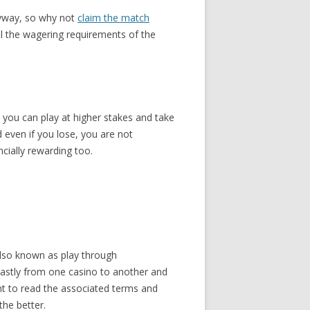
anyway, so why not
claim the match
HOW TO MAKE YOUR MONEY
WHICH IS BETTER? PL
fil the wagering requirements of the
LAST AT ONLINE CASINOS
A LARGE BANKROLL O
IT INTO PARTS
HOW TO PLAY ONLINE BLACKJACK
BLACKJACK TERMINO
THE BEST WAY TO INCREASE
BLACKJACK BASIC ST
ROULETTE FOR BEGI
YOUR ROULETTE ODDS
 you can play at higher stakes and take
CARD COUNTING
ROULETTE BETS AND
 even if you lose, you are not
ALTERNATIVE ONLINE CASINO
ncially rewarding too.
BLACKJACK TIPS
ROULETTE BANKROLL
BANKING
MANAGEMENT STRAT
BONUS OPTIONS AND
GAMBLING MATHEMATICS
UNDERSTANDING EXP
MANAGEMENT IN BLA
VALUE
SLOTS TYPES AND TERMS
HIGH LIMIT SLOTS
HOW BETTER BLACKJA
VARIATIONS OF THE MARTINGALE
AFFECTS YOUR CASI
also known as play through
BETTING SYSTEM
vastly from one casino to another and
nt to read the associated terms and
the better.