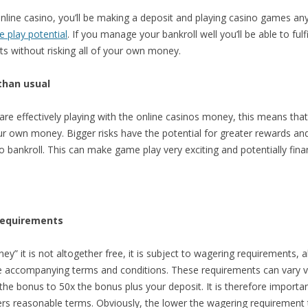
 online casino, you’ll be making a deposit and playing casino games 
 play potential
. If you manage your bankroll well you’ll be able to ful
s without risking all of your own money.
than usual
e effectively playing with the online casinos money, this means that
r own money. Bigger risks have the potential for greater rewards and
o bankroll. This can make game play very exciting and potentially fina
Requirements
” it is not altogether free, it is subject to wagering requirements, 
he accompanying terms and conditions. These requirements can vary 
he bonus to 50x the bonus plus your deposit. It is therefore importa
fers reasonable terms. Obviously, the lower the wagering requirement 