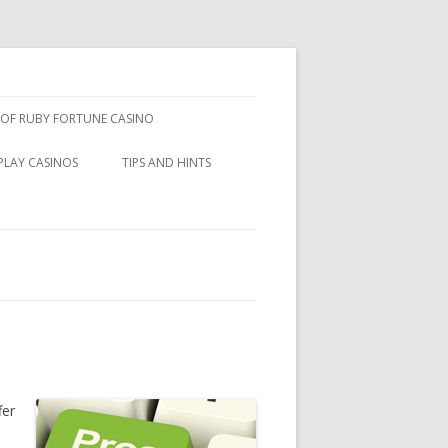
S OF RUBY FORTUNE CASINO
 PLAY CASINOS
TIPS AND HINTS
GOLD CASINO REVIEW
BEST TIME TO PLAY AT THE
CASINO
W
TIGER CASINO REVIEW
ONLINE CASINO BONUSES
RTUNE CASINO REVIEW
WHAT IS A NO DEPOSIT BONUS?
 PLAY CASINO REVIEW
WHAT IS A MATCH DEPOSIT
BONUS?
fer
WHAT ARE FREE SPINS AND FREE
PLAY BONUSES?