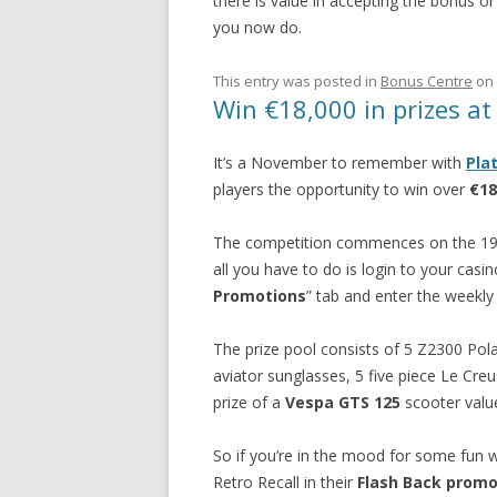
there is value in accepting the bonus o
you now do.
This entry was posted in
Bonus Centre
on
Win €18,000 in prizes at
It’s a November to remember with
Pla
players the opportunity to win over
€18
The competition commences on the 19th
all you have to do is login to your casin
Promotions
” tab and enter the weekl
The prize pool consists of 5 Z2300 Pola
aviator sunglasses, 5 five piece Le Cre
prize of a
Vespa GTS 125
scooter valu
So if you’re in the mood for some fun w
Retro Recall in their
Flash Back promo