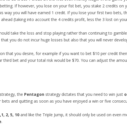
 betting. If however, you lose on your fist bet, you stake 2 credits on 
his way you will have earned 1 credit. If you lose your first two bets, 
it ahead (taking into account the 4 credits profit, less the 3 lost on you
should take the loss and stop playing rather than continuing to gambl
e that you do not incur huge losses but also that you will never devel
on that you desire, for example if you want to bet $10 per credit then
 third bet and your total risk would be $70. You can adjust the amo
 strategy, the
Pentagon
strategy dictates that you need to win just
o
r bets and quitting as soon as you have enjoyed a win or five consecu
,1, 2, 5, 10
and like the Triple Jump, it should only be used on even m
e
.