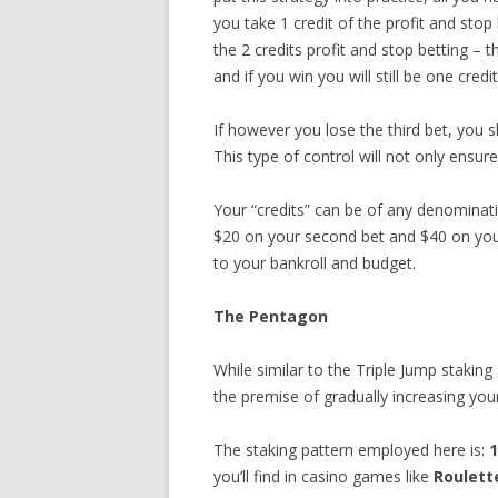
you take 1 credit of the profit and stop
the 2 credits profit and stop betting – t
and if you win you will still be one cred
If however you lose the third bet, you 
This type of control will not only ensur
Your “credits” can be of any denominati
$20 on your second bet and $40 on your
to your bankroll and budget.
The Pentagon
While similar to the Triple Jump staking
the premise of gradually increasing you
The staking pattern employed here is:
1
you’ll find in casino games like
Roulett