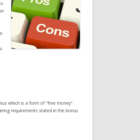
no
or
BONUS ABUSE AND HOW TO
AVOID BEING ACCUSED OF IT
CASH-BACK CASINO BONUSES
on
COMMON BONUS RESTRICTIONS
WHAT IS THE POINT 
ou
YOU CAN’T CASHOUT
OPTING OUT OF CASINO
BONUSES
PROMOTIONAL CODES
PROMOTIONAL CODE
CONS
TEN ONLINE GAMBLING TIPS AND
HOW TO TURN YOUR
WINNING STRATEGIES
MISTAKES AROUND
onus which is a form of “free money”
ering requirements stated in the bonus
HOW TO CHOOSE AN ONLINE
SIMPLE WAYS TO INC
CASINO
CASINO BANKROLL
BLACKLISTED AND ROGUE
CASINOS