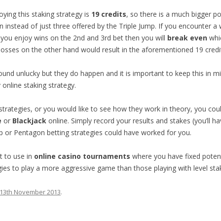
ing this staking strategy is
19 credits
, so there is a much bigger po
 instead of just three offered by the Triple Jump. If you encounter a 
If you enjoy wins on the 2nd and 3rd bet then you will
break even
whic
 losses on the other hand would result in the aforementioned 19 credi
ound unlucky but they do happen and it is important to keep this in 
nline staking strategy.
 strategies, or you would like to see how they work in theory, you co
e
or
Blackjack
online. Simply record your results and stakes (you’ll 
p or Pentagon betting strategies could have worked for you.
t to use in
online casino tournaments
where you have fixed potenti
egies to play a more aggressive game than those playing with level sta
13th November 2013
.