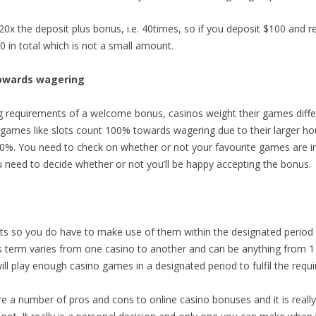
20x the deposit plus bonus, i.e. 40times, so if you deposit $100 and
0 in total which is not a small amount.
towards wagering
 requirements of a welcome bonus, casinos weight their games diffe
games like slots count 100% towards wagering due to their larger hous
0%. You need to check on whether or not your favourite games are i
u need to decide whether or not you’ll be happy accepting the bonus.
ts so you do have to make use of them within the designated period a
term varies from one casino to another and can be anything from 1
ill play enough casino games in a designated period to fulfil the requ
e a number of pros and cons to online casino bonuses and it is really