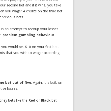
your second bet and if it wins, you take
then you wager 4 credits on the third bet
r previous bets.
e in an attempt to recoup your losses.
op
problem gambling behaviour
.
 you would bet $10 on your first bet,
unts that you wish to wager according
ne bet out of five
. Again, it is built on
tive losses.
oney bets like the
Red or Black
bet