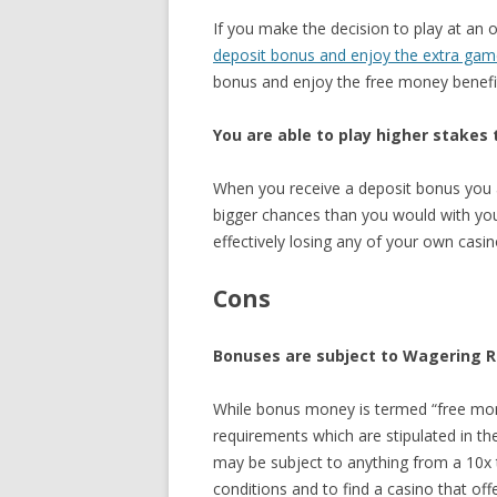
If you make the decision to play at an
deposit bonus and enjoy the extra game
bonus and enjoy the free money benefit
You are able to play higher stakes 
When you receive a deposit bonus you ar
bigger chances than you would with you
effectively losing any of your own casin
Cons
Bonuses are subject to Wagering 
While bonus money is termed “free money
requirements which are stipulated in t
may be subject to anything from a 10x t
conditions and to find a casino that of