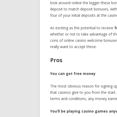
look around online the bigger these b
deposit to match deposit bonuses, wit
four of your initial deposits at the casin
As exciting as the potential to receive
f
whether or not to take advantage of th
cons of online casino welcome bonuses
really want to accept these.
Pros
You can get free money
The most obvious reason for signing up
that casinos give to you from the star
terms and conditions, any money earned
You’ll be playing casino games an