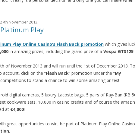
r not. It really is a personal decision and only one you can make when
27th November 2013
.
 Platinum Play
tinum Play Online Casino’s Flash Back promotion
which gives luc
,000
in amazing prizes, including the grand prize of a
Vespa GTS125
!
 of November 2013 and will run until the 1st of December 2013. To
o account, click on the “
Flash Back
” promotion under the “
My
y competitions to stand a chance to win some amazing prizes!
roid digital cameras, 5 luxury Lacoste bags, 5 pairs of Ray-Ban (RB 5
uset cookware sets, 10,000 in casino credits and of course the amazi
ed at
€4,000
!
ith great opportunities to win, be part of Platinum Play Online Casino
tion
.