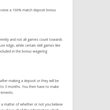
 receive a 100% match deposit bonus
rently and not all games count towards
e edge, while certain skill games like
ncluded in the bonus wagering
fter making a deposit or they will be
 to 3 months. You then have to make
irements.
 a matter of whether or not you believe