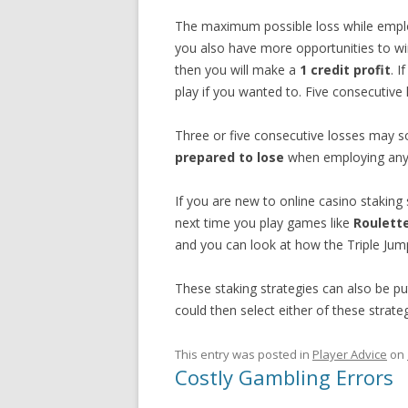
The maximum possible loss while employ
you also have more opportunities to win
then you will make a
1 credit profit
. 
play if you wanted to. Five consecutive
Three or five consecutive losses may s
prepared to lose
when employing any o
If you are new to online casino staking
next time you play games like
Roulett
and you can look at how the Triple Jum
These staking strategies can also be pu
could then select either of these strat
This entry was posted in
Player Advice
on
Costly Gambling Errors