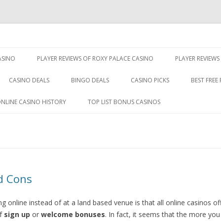
Skip
to
ASINO
PLAYER REVIEWS OF ROXY PALACE CASINO
PLAYER REVIEW
content
CASINO DEALS
BINGO DEALS
CASINO PICKS
BEST FREE
NO DEPOSIT BONUSES
NO DEPOSIT BONUSES
JOYLAND CASINO REVIEW
MUMMYS 
NLINE CASINO HISTORY
TOP LIST BONUS CASINOS
MATCH DEPOSIT BONUSES
MATCH DEPOSIT BONUSES
WHY MATCH DEPOSIT BONUSES
LUCKY EMPEROR CASINO REVIE
GOLDEN 
ONLINE CASINO EVOLUTION
HOW TO PLAY SIC BO
ROXY PALACE CASINO REVIEW
DO MILLENNIALS MEAN THE END
ARE A PLAYER FAVOURITE
OF GAMBLING AS WE KNOW IT?
FREE SPINS AND FREE PLAY
FREE SESSIONS
VIRTUAL CITY CASINO REVIEW
RUBY FO
MOBILE GAMBLING EVOLUTION
TYPES OF BETS
HOW TO PLAY RED DOG
SUN VEGAS CASINO REVIEW
OFFERS
EUROPA CASINO REVIEW
PLATINUM
EMERGENCE OF CASINO TERMS &
SIC BO STRATEGY & WINNING
RED DOG STRATEGY & WINNING
HOW TO PLAY KENO
EUROGRAND CASINO REVIEW
AWESOME SLOTS GAMES
d Cons
CONDITIONS
TIPS
TIPS
CASINO TROPEZ REVIEW
KENO STRATEGY
HOW TO PLAY CASINO WAR
SPIN PALACE CASINO REVIEW
GAMBLING THROUGH THE AGES
 online instead of at a land based venue is that all online casinos of
JACKPOT CITY CASINO REVIEW
COMMON KENO MYTHS
PAI GOW POKER RULES
VEGAS PALMS CASINO REVIEW
of
sign up
or
welcome bonuses
. In fact, it seems that the more you
HOW TECHNOLOGY IS SHAPING