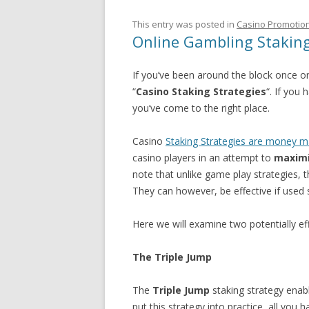
This entry was posted in
Casino Promotio
Online Gambling Staking
If you’ve been around the block once or
“
Casino Staking Strategies
“. If you
you’ve come to the right place.
Casino
Staking Strategies are money 
casino players in an attempt to
maximi
note that unlike game play strategies, 
They can however, be effective if used s
Here we will examine two potentially ef
The Triple Jump
The
Triple Jump
staking strategy enabl
put this strategy into practice, all you 