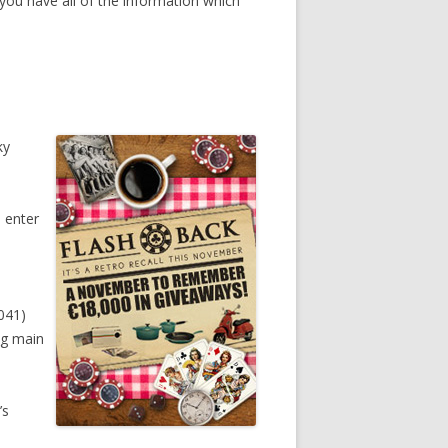
 you have all of the information which
ky
 enter
041)
ng main
’s