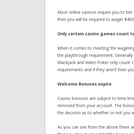
Most online casinos require you to bet 
then you will be required to wager $400
Only certain casino games count 
When it comes to meeting the wagering
the playthrough requirement. Generally 
Blackjack and Video Poker only count 1
requirements and if they aren’t then yo
Welcome Bonuses expire
Casino bonuses are subject to time limi
removed from your account. The bonus 
the decision as to whether or not you w
As you can see from the above there ar