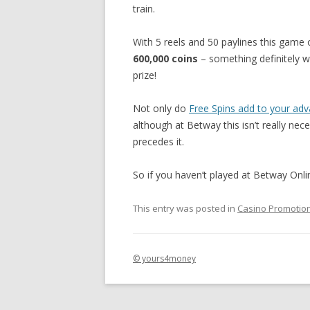
train.
With 5 reels and 50 paylines this game 
600,000 coins
– something definitely w
prize!
Not only do
Free Spins add to your adv
although at Betway this isn’t really nece
precedes it.
So if you haven’t played at Betway Onlin
This entry was posted in
Casino Promotio
© yours4money