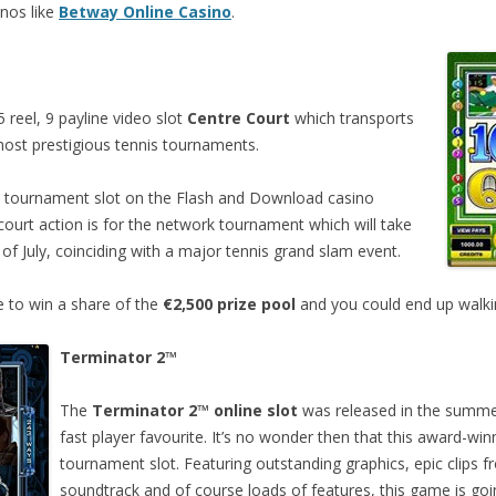
PLAYING TWO PAIR HANDS IN PAI
INTERCASINO REVIEW
inos like
Betway Online Casino
.
GAMBLING
GOW
CASINO EURO REVIEW
THE DARK HISTORY OF 3 CASINO
GAMES
TITAN CASINO REVIEW
 5 reel, 9 payline video slot
Centre Court
which transports
most prestigious tennis tournaments.
 tournament slot on the Flash and Download casino
court action is for the network tournament which will take
of July, coinciding with a major tennis grand slam event.
e to win a share of the
€2,500 prize pool
and you could end up walki
Terminator 2™
The
Terminator 2™ online slot
was released in the summe
fast player favourite. It’s no wonder then that this award-wi
tournament slot. Featuring outstanding graphics, epic clips 
soundtrack and of course loads of features, this game is g