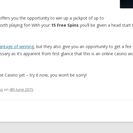
offers you the opportunity to win up a jackpot of up to
orth playing for! With your
15 Free Spins
you’ll be given a head start 
antage of winning
, but they also give you an opportunity to get a fee f
ssary as it’s apparent from first glance that this is an online casino w
e Casino yet – try it now, you won’t be sorry!
ns
on
4th June 2015
.