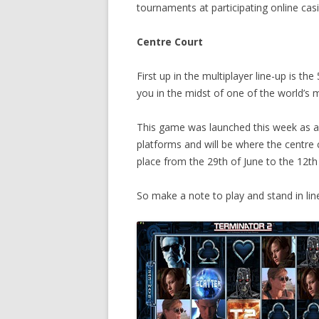
tournaments at participating online cas
Centre Court
First up in the multiplayer line-up is the
you in the midst of one of the world’s 
This game was launched this week as a
platforms and will be where the centre 
place from the 29th of June to the 12th 
So make a note to play and stand in lin