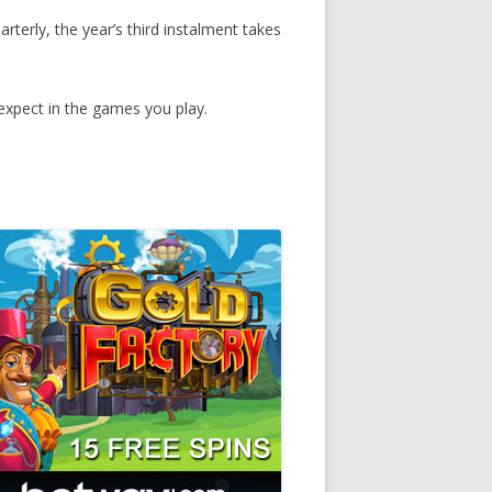
arterly, the year’s third instalment takes
xpect in the games you play.