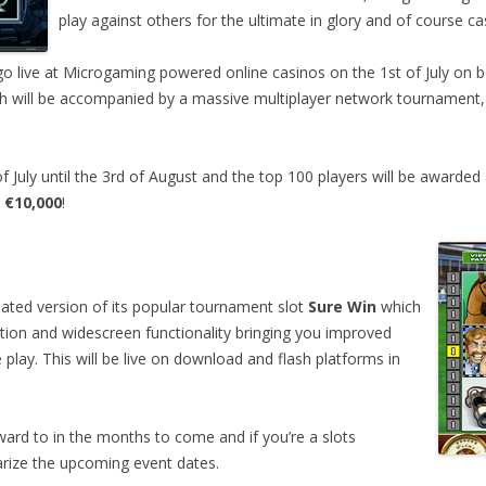
play against others for the ultimate in glory and of course ca
go live at Microgaming powered online casinos on the 1st of July on 
ch will be accompanied by a massive multiplayer network tournament,
of July until the 3rd of August and the top 100 players will be awarded 
e
€10,000
!
dated version of its popular tournament slot
Sure Win
which
tion and widescreen functionality bringing you improved
ay. This will be live on download and flash platforms in
rward to in the months to come and if you’re a slots
rize the upcoming event dates.