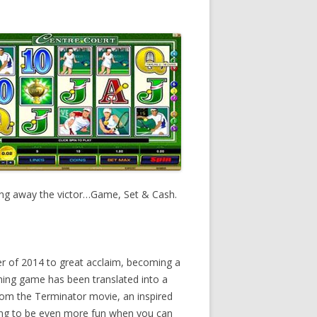
BONUS ABUSE AND HOW TO
AVOID BEING ACCUSED OF IT
CASH-BACK CASINO BONUSES
COMMON BONUS RESTRICTIONS
WHAT IS THE POINT 
YOU CAN’T CASHOUT
OPTING OUT OF CASINO
BONUSES
PROMOTIONAL CODES
PROMOTIONAL CODE
CONS
ng away the victor…Game, Set & Cash.
TEN ONLINE GAMBLING TIPS AND
HOW TO TURN YOUR
WINNING STRATEGIES
MISTAKES AROUND
HOW TO CHOOSE AN ONLINE
SIMPLE WAYS TO INC
r of 2014 to great acclaim, becoming a
CASINO
CASINO BANKROLL
nning game has been translated into a
from the Terminator movie, an inspired
BLACKLISTED AND ROGUE
oing to be even more fun when you can
CASINOS