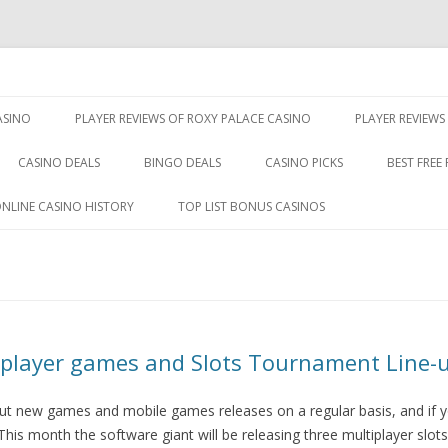
Skip
to
ASINO
PLAYER REVIEWS OF ROXY PALACE CASINO
PLAYER REVIEW
content
CASINO DEALS
BINGO DEALS
CASINO PICKS
BEST FREE
NO DEPOSIT BONUSES
NO DEPOSIT BONUSES
JOYLAND CASINO REVIEW
MUMMYS 
NLINE CASINO HISTORY
TOP LIST BONUS CASINOS
MATCH DEPOSIT BONUSES
MATCH DEPOSIT BONUSES
WHY MATCH DEPOSIT BONUSES
LUCKY EMPEROR CASINO REVIE
GOLDEN 
ONLINE CASINO EVOLUTION
HOW TO PLAY SIC BO
ROXY PALACE CASINO REVIEW
DO MILLENNIALS MEAN THE END
ARE A PLAYER FAVOURITE
OF GAMBLING AS WE KNOW IT?
FREE SPINS AND FREE PLAY
FREE SESSIONS
VIRTUAL CITY CASINO REVIEW
RUBY FO
MOBILE GAMBLING EVOLUTION
TYPES OF BETS
HOW TO PLAY RED DOG
SUN VEGAS CASINO REVIEW
OFFERS
EUROPA CASINO REVIEW
PLATINUM
EMERGENCE OF CASINO TERMS &
SIC BO STRATEGY & WINNING
RED DOG STRATEGY & WINNING
HOW TO PLAY KENO
EUROGRAND CASINO REVIEW
AWESOME SLOTS GAMES
player games and Slots Tournament Line-
CONDITIONS
TIPS
TIPS
CASINO TROPEZ REVIEW
KENO STRATEGY
HOW TO PLAY CASINO WAR
SPIN PALACE CASINO REVIEW
GAMBLING THROUGH THE AGES
 out new games and mobile games releases on a regular basis, and if 
JACKPOT CITY CASINO REVIEW
COMMON KENO MYTHS
PAI GOW POKER RULES
VEGAS PALMS CASINO REVIEW
This month the software giant will be releasing three multiplayer slots
HOW TECHNOLOGY IS SHAPING