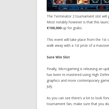
The Terminator 2 tournament slot will 
Most notably however is that this laun
€100,000
up for grabs.
This event will take place from the 1st 
walk away with a 1st prize of a massiv
Sure Win Slot
Finally, Microgaming is releasing an up
has been re-mastered using High Defini
graphics and more contemporary game pl
July.
As you can see there’s a lot to look fo
tournament fan, make sure that you dia