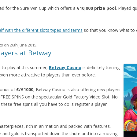
ed for the Sure Win Cup which offers a
€10,000 prize pool
. Played qu
elf with the different slots types and terms
so that you know what to e
ts
on
26th June 2015
.
layers at Betway
o to play at this summer,
Betway Casino
is definitely turning
even more attractive to players than ever before.
bonus of
£/€1000
, Betway Casino is also offering new players
REE SPINS on the spectacular Gold Factory Video Slot. No
r these free spins all you have to do is register a player
asterpieces, rich in animation and packed with features.
fe and gold is transported down the chute and into a moving