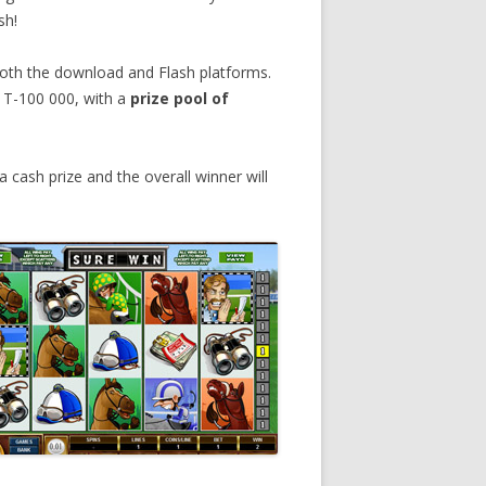
sh!
HOW TO MAKE YOUR MONEY
WHICH IS BETTER? PL
LAST AT ONLINE CASINOS
A LARGE BANKROLL O
both the download and Flash platforms.
IT INTO PARTS
 T-100 000, with a
prize pool of
HOW TO PLAY ONLINE BLACKJACK
BLACKJACK TERMINO
THE BEST WAY TO INCREASE
BLACKJACK BASIC ST
ROULETTE FOR BEGI
a cash prize and the overall winner will
YOUR ROULETTE ODDS
CARD COUNTING
ROULETTE BETS AND
ALTERNATIVE ONLINE CASINO
BLACKJACK TIPS
ROULETTE BANKROLL
BANKING
MANAGEMENT STRAT
BONUS OPTIONS AND
GAMBLING MATHEMATICS
UNDERSTANDING EXP
MANAGEMENT IN BLA
VALUE
SLOTS TYPES AND TERMS
HIGH LIMIT SLOTS
HOW BETTER BLACKJA
VARIATIONS OF THE MARTINGALE
AFFECTS YOUR CASI
BETTING SYSTEM