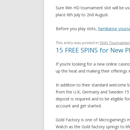
Sure Win HD tournament slot will be us
place 6th July to 2nd August.
Before you play slots,
familiarise yours
This entry was posted in
Slots Tournamen
15 FREE SPINS for New P
If you’re looking for a new online casin
up the heat and making their offerings 
In addition to their standard welcome 
from the U.K, Germany and Sweden 15 F
deposit is required and to be eligible fo
account and get started.
Gold Factory is one of Microgaming’s m
Watch as the Gold factory springs to li