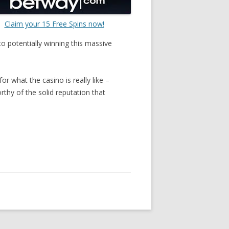
Claim your 15 Free Spins now!
to potentially winning this massive
or what the casino is really like –
orthy of the solid reputation that