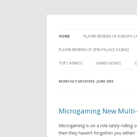
Just another WordPress site
HOME
PLAYER REVIEWS OF EUROPA C
PLAYER REVIEWS OF SPIN PALACE CASINO
TOP CASINOS
GAMES ADVICE
O
TITAN CASINO
SIC BO
MONTHLY ARCHIVES:
JUNE 2015
CASINO CLUB
RED DOG
TOP CASINO PAYOUTS
KENO
Microgaming New Multi-
CASINO WAR
Microgaming is on a role lately rolling
PAI GOW POKER
then they haven’t forgotten you either! 