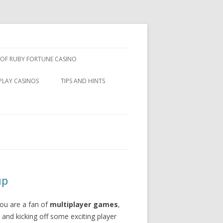
S OF RUBY FORTUNE CASINO
 PLAY CASINOS
TIPS AND HINTS
GOLD CASINO REVIEW
BEST TIME TO PLAY AT THE
CASINO
W
TIGER CASINO REVIEW
ONLINE CASINO BONUSES
RTUNE CASINO REVIEW
WHAT IS A NO DEPOSIT BONUS?
 PLAY CASINO REVIEW
WHAT IS A MATCH DEPOSIT
up
BONUS?
you are a fan of
multiplayer games
,
WHAT ARE FREE SPINS AND FREE
 and kicking off some exciting player
PLAY BONUSES?