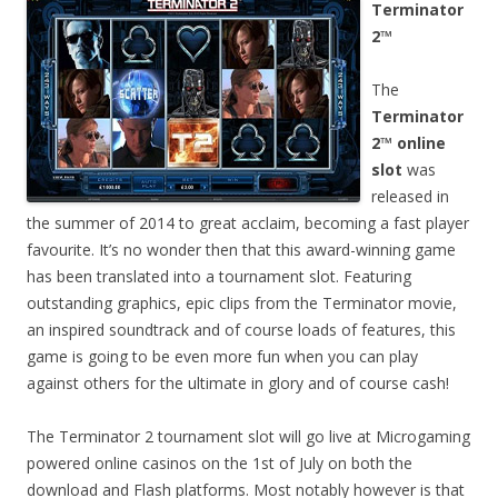
Terminator
2™
The
Terminator
2™ online
slot
was
released in
the summer of 2014 to great acclaim, becoming a fast player
favourite. It’s no wonder then that this award-winning game
has been translated into a tournament slot. Featuring
outstanding graphics, epic clips from the Terminator movie,
an inspired soundtrack and of course loads of features, this
game is going to be even more fun when you can play
against others for the ultimate in glory and of course cash!
The Terminator 2 tournament slot will go live at Microgaming
powered online casinos on the 1st of July on both the
download and Flash platforms. Most notably however is that