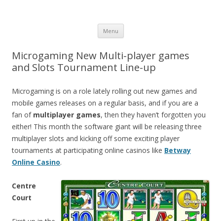
Just another WordPress site
Skip
Menu
to
content
Microgaming New Multi-player games
and Slots Tournament Line-up
Microgaming is on a role lately rolling out new games and
mobile games releases on a regular basis, and if you are a
fan of
multiplayer games
, then they haven’t forgotten you
either! This month the software giant will be releasing three
multiplayer slots and kicking off some exciting player
tournaments at participating online casinos like
Betway
Online Casino
.
Centre
Court