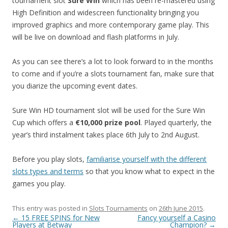
tournament slot
Sure Win
which has been re-mastered using
High Definition and widescreen functionality bringing you
improved graphics and more contemporary game play. This
will be live on download and flash platforms in July.
As you can see there’s a lot to look forward to in the months
to come and if you’re a slots tournament fan, make sure that
you diarize the upcoming event dates.
Sure Win HD tournament slot will be used for the Sure Win
Cup which offers a
€10,000 prize pool
. Played quarterly, the
year’s third instalment takes place 6th July to 2nd August.
Before you play slots,
familiarise yourself with the different
slots types and terms
so that you know what to expect in the
games you play.
This entry was posted in
Slots Tournaments
on
26th June 2015
.
Post
←
15 FREE SPINS for New
Fancy yourself a Casino
navigation
Players at Betway
Champion?
→