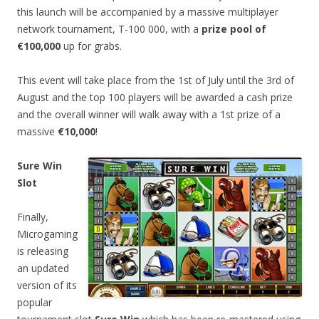
this launch will be accompanied by a massive multiplayer
network tournament, T-100 000, with a
prize pool of
€100,000
up for grabs.
This event will take place from the 1st of July until the 3rd of
August and the top 100 players will be awarded a cash prize
and the overall winner will walk away with a 1st prize of a
massive
€10,000
!
Sure Win
Slot
Finally,
Microgaming
is releasing
an updated
version of its
popular