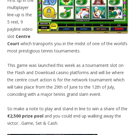
First up in the
multiplayer
line-up is the
5 reel, 9
payline video
slot
Centre
Court
which transports you in the midst of one of the world’s
most prestigious tennis tournaments.
This game was launched this week as a tournament slot on
the Flash and Download casino platforms and will be where
the centre court action is for the network tournament which
will take place from the 29th of June to the 12th of July,
coinciding with a major tennis grand slam event.
So make a note to play and stand in line to win a share of the
€2,500 prize pool
and you could end up walking away the
victor…Game, Set & Cash.