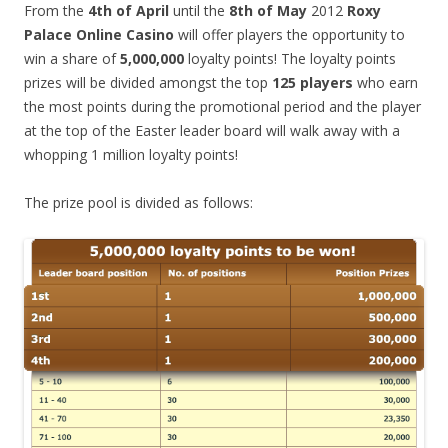
From the
4th of April
until the
8th of May
2012
Roxy
Palace Online Casino
will offer players the opportunity to
win a share of
5,000,000
loyalty points! The loyalty points
prizes will be divided amongst the top
125 players
who earn
the most points during the promotional period and the player
at the top of the Easter leader board will walk away with a
whopping 1 million loyalty points!
The prize pool is divided as follows: