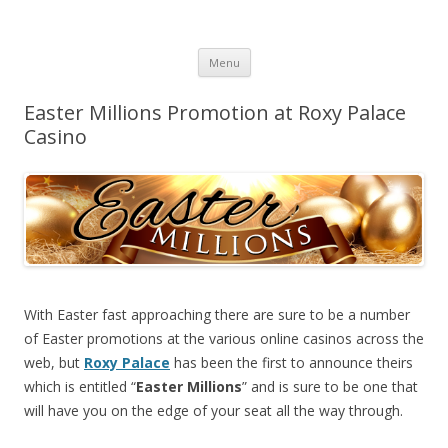
Just another WordPress site
Skip
Menu
to
content
Easter Millions Promotion at Roxy Palace
Casino
With Easter fast approaching there are sure to be a number
of Easter promotions at the various online casinos across the
web, but
Roxy Palace
has been the first to announce theirs
which is entitled “
Easter Millions
” and is sure to be one that
will have you on the edge of your seat all the way through.