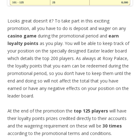
Looks great doesn’t it? To take part in this exciting
promotion, all you have to do is deposit and wager on any
casino game
during the promotional period and
earn
loyalty points
as you play. You will be able to keep track of
your position on the specially designed Easter leader board
which details the top 200 players. As always at Roxy Palace,
the loyalty points that you earn can be redeemed during the
promotional period, so you don’t have to keep them until the
end and doing so will not affect the total that you have
earned or have any negative effects on your position on the
leader board.
At the end of the promotion the
top 125 players
will have
their loyalty points prizes credited directly to their accounts
and the wagering requirement on these will be
30 times
according to the promotional terms and conditions.