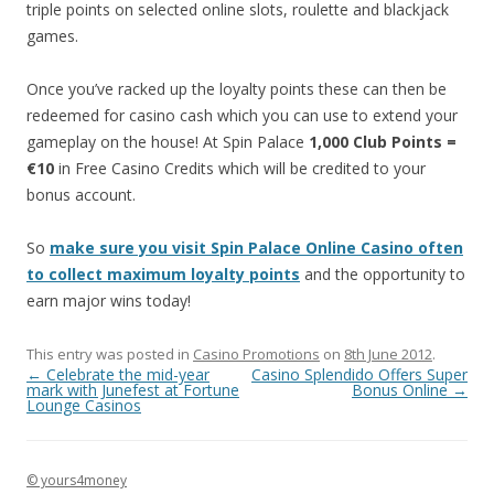
triple points on selected online slots, roulette and blackjack
games.
Once you’ve racked up the loyalty points these can then be
redeemed for casino cash which you can use to extend your
gameplay on the house! At Spin Palace
1,000 Club Points =
€10
in Free Casino Credits which will be credited to your
bonus account.
So
make sure you visit Spin Palace Online Casino often
to collect maximum loyalty points
and the opportunity to
earn major wins today!
This entry was posted in
Casino Promotions
on
8th June 2012
.
Post
←
Celebrate the mid-year
Casino Splendido Offers Super
navigation
mark with Junefest at Fortune
Bonus Online
→
Lounge Casinos
© yours4money