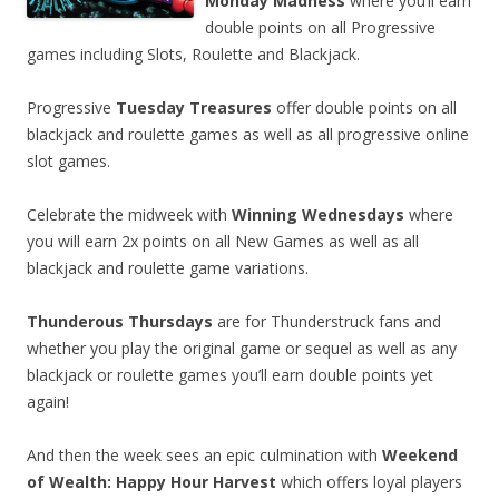
Monday Madness
where you’ll earn
double points on all Progressive
games including Slots, Roulette and Blackjack.
Progressive
Tuesday Treasures
offer double points on all
blackjack and roulette games as well as all progressive online
slot games.
Celebrate the midweek with
Winning Wednesdays
where
you will earn 2x points on all New Games as well as all
blackjack and roulette game variations.
Thunderous Thursdays
are for Thunderstruck fans and
whether you play the original game or sequel as well as any
blackjack or roulette games you’ll earn double points yet
again!
And then the week sees an epic culmination with
Weekend
of Wealth: Happy Hour Harvest
which offers loyal players