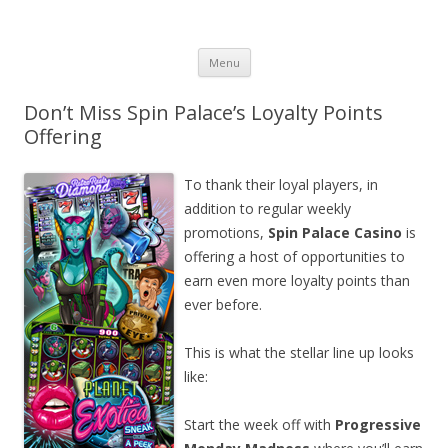
Just another WordPress site
Skip
Menu
to
content
Don’t Miss Spin Palace’s Loyalty Points
Offering
To thank their loyal players, in
addition to regular weekly
promotions,
Spin Palace Casino
is
offering a host of opportunities to
earn even more loyalty points than
ever before.
This is what the stellar line up looks
like:
Start the week off with
Progressive