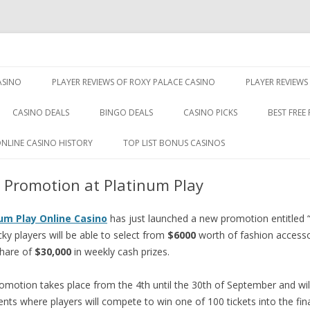
Skip
to
ASINO
PLAYER REVIEWS OF ROXY PALACE CASINO
PLAYER REVIEW
content
CASINO DEALS
BINGO DEALS
CASINO PICKS
BEST FREE
NO DEPOSIT BONUSES
NO DEPOSIT BONUSES
JOYLAND CASINO REVIEW
MUMMYS 
NLINE CASINO HISTORY
TOP LIST BONUS CASINOS
MATCH DEPOSIT BONUSES
MATCH DEPOSIT BONUSES
WHY MATCH DEPOSIT BONUSES
LUCKY EMPEROR CASINO REVIE
GOLDEN 
ONLINE CASINO EVOLUTION
HOW TO PLAY SIC BO
ROXY PALACE CASINO REVIEW
DO MILLENNIALS MEAN THE END
r Promotion at Platinum Play
ARE A PLAYER FAVOURITE
OF GAMBLING AS WE KNOW IT?
FREE SPINS AND FREE PLAY
FREE SESSIONS
VIRTUAL CITY CASINO REVIEW
RUBY FO
MOBILE GAMBLING EVOLUTION
TYPES OF BETS
HOW TO PLAY RED DOG
SUN VEGAS CASINO REVIEW
OFFERS
um Play Online Casino
has just launched a new promotion entitled 
EUROPA CASINO REVIEW
PLATINUM
EMERGENCE OF CASINO TERMS &
SIC BO STRATEGY & WINNING
RED DOG STRATEGY & WINNING
HOW TO PLAY KENO
EUROGRAND CASINO REVIEW
cky players will be able to select from
$6000
worth of fashion accesso
AWESOME SLOTS GAMES
CONDITIONS
TIPS
TIPS
share of
$30,000
in weekly cash prizes.
CASINO TROPEZ REVIEW
KENO STRATEGY
HOW TO PLAY CASINO WAR
SPIN PALACE CASINO REVIEW
GAMBLING THROUGH THE AGES
omotion takes place from the 4th until the 30th of September and wil
JACKPOT CITY CASINO REVIEW
COMMON KENO MYTHS
PAI GOW POKER RULES
VEGAS PALMS CASINO REVIEW
nts where players will compete to win one of 100 tickets into the fin
HOW TECHNOLOGY IS SHAPING