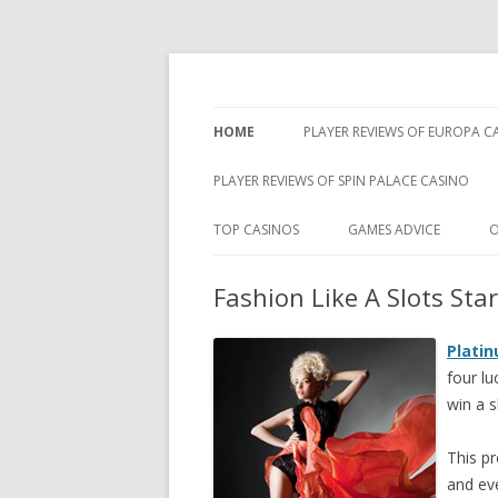
Just another WordPress site
HOME
PLAYER REVIEWS OF EUROPA C
PLAYER REVIEWS OF SPIN PALACE CASINO
TOP CASINOS
GAMES ADVICE
O
TITAN CASINO
SIC BO
Fashion Like A Slots Sta
CASINO CLUB
RED DOG
Platin
TOP CASINO PAYOUTS
KENO
four lu
win a 
CASINO WAR
This pr
PAI GOW POKER
and eve