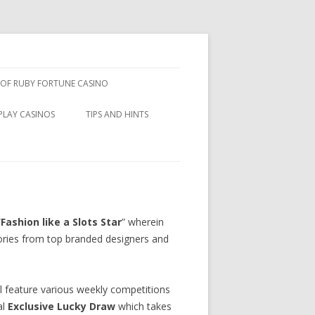
S OF RUBY FORTUNE CASINO
 PLAY CASINOS
TIPS AND HINTS
GOLD CASINO REVIEW
BEST TIME TO PLAY AT THE
CASINO
W
TIGER CASINO REVIEW
ONLINE CASINO BONUSES
RTUNE CASINO REVIEW
WHAT IS A NO DEPOSIT BONUS?
“
Fashion like a Slots Star
” wherein
 PLAY CASINO REVIEW
ries from top branded designers and
WHAT IS A MATCH DEPOSIT
BONUS?
l feature various weekly competitions
WHAT ARE FREE SPINS AND FREE
al
Exclusive Lucky Draw
which takes
PLAY BONUSES?