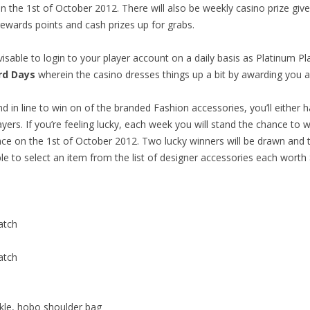
PLAYING TWO PAIR HANDS IN PAI
INTERCASINO REVIEW
n the 1st of October 2012. There will also be weekly casino prize give
GAMBLING
GOW
rewards points and cash prizes up for grabs.
CASINO EURO REVIEW
THE DARK HISTORY OF 3 CASINO
GAMES
dvisable to login to your player account on a daily basis as Platinum Pla
TITAN CASINO REVIEW
rd Days
wherein the casino dresses things up a bit by awarding you a
d in line to win on of the branded Fashion accessories, you’ll either ha
ers. If you’re feeling lucky, each week you will stand the chance to 
ace on the 1st of October 2012. Two lucky winners will be drawn and 
ble to select an item from the list of designer accessories each worth
atch
atch
ckle, hobo shoulder bag