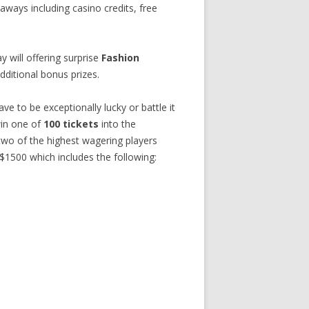
aways including casino credits, free
BONUS ABUSE AND HOW TO
AVOID BEING ACCUSED OF IT
y will offering surprise
Fashion
CASH-BACK CASINO BONUSES
dditional bonus prizes.
COMMON BONUS RESTRICTIONS
WHAT IS THE POINT 
ve to be exceptionally lucky or battle it
YOU CAN’T CASHOUT
win one of
100 tickets
into the
OPTING OUT OF CASINO
two of the highest wagering players
BONUSES
 $1500 which includes the following:
PROMOTIONAL CODES
PROMOTIONAL CODE
CONS
TEN ONLINE GAMBLING TIPS AND
HOW TO TURN YOUR
WINNING STRATEGIES
MISTAKES AROUND
HOW TO CHOOSE AN ONLINE
SIMPLE WAYS TO INC
CASINO
CASINO BANKROLL
BLACKLISTED AND ROGUE
CASINOS