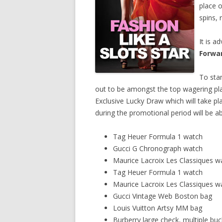
place o
spins, 
It is a
Forwa
To stan
out to be amongst the top wagering play
Exclusive Lucky Draw which will take pl
during the promotional period will be a
Tag Heuer Formula 1 watch
Gucci G Chronograph watch
Maurice Lacroix Les Classiques w
Tag Heuer Formula 1 watch
Maurice Lacroix Les Classiques w
Gucci Vintage Web Boston bag
Louis Vuitton Artsy MM bag
Burberry large check, multiple bu