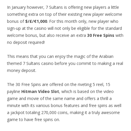
In January however, 7 Sultans is offering new players a little
something extra on top of their existing new player welcome
bonus of
$/£/€1,000
. For this month only, new player who
sign-up at the casino will not only be eligible for the standard
welcome bonus, but also receive an extra
30 Free Spins
with
no deposit required!
This means that you can enjoy the magic of the Arabian
themed 7 Sultans casino before you commit to making a real
money deposit.
The 30 Free Spins are offered on the riveting 5 reel, 15
payline
Hitman Video Slot
, which is based on the video
game and movie of the same name and offers a thrill a
minute with its various bonus features and free spins as well
a jackpot totaling 270,000 coins, making it a truly awesome
game to have free spins on.