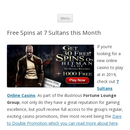
Just another WordPress site
Skip
Menu
to
content
Free Spins at 7 Sultans this Month
If you’re
looking for a
new online
casino to play
at in 2014,
check out
7
Sultans
Online Casino
. As part of the illustrious
Fortune Lounge
Group
, not only do they have a great reputation for gaming
excellence, but you’ll receive full access to the group’s regular,
exciting casino promotions, their most recent being the
Dare
to Double Promotion which you can read more about here
.