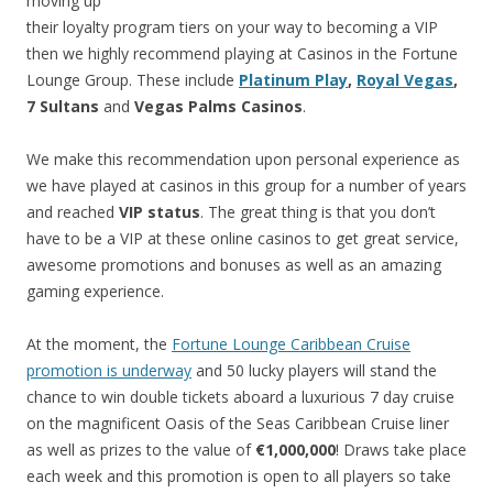
moving up
their loyalty program tiers on your way to becoming a VIP
then we highly recommend playing at Casinos in the Fortune
Lounge Group. These include
Platinum Play
,
Royal Vegas
,
7 Sultans
and
Vegas Palms Casinos
.
We make this recommendation upon personal experience as
we have played at casinos in this group for a number of years
and reached
VIP status
. The great thing is that you don’t
have to be a VIP at these online casinos to get great service,
awesome promotions and bonuses as well as an amazing
gaming experience.
At the moment, the
Fortune Lounge Caribbean Cruise
promotion is underway
and 50 lucky players will stand the
chance to win double tickets aboard a luxurious 7 day cruise
on the magnificent Oasis of the Seas Caribbean Cruise liner
as well as prizes to the value of
€1,000,000
! Draws take place
each week and this promotion is open to all players so take