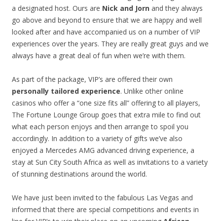
a designated host. Ours are
Nick and Jorn
and they always
go above and beyond to ensure that we are happy and well
looked after and have accompanied us on a number of VIP
experiences over the years. They are really great guys and we
always have a great deal of fun when we’re with them.
As part of the package, VIP’s are offered their own
personally tailored experience
. Unlike other online
casinos who offer a “one size fits all” offering to all players,
The Fortune Lounge Group goes that extra mile to find out
what each person enjoys and then arrange to spoil you
accordingly. In addition to a variety of gifts we’ve also
enjoyed a Mercedes AMG advanced driving experience, a
stay at Sun City South Africa as well as invitations to a variety
of stunning destinations around the world.
We have just been invited to the fabulous Las Vegas and
informed that there are special competitions and events in