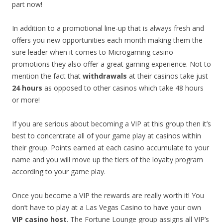
part now!
In addition to a promotional line-up that is always fresh and
offers you new opportunities each month making them the
sure leader when it comes to Microgaming casino
promotions they also offer a great gaming experience. Not to
mention the fact that
withdrawals
at their casinos take just
24 hours
as opposed to other casinos which take 48 hours
or more!
If you are serious about becoming a VIP at this group then it’s
best to concentrate all of your game play at casinos within
their group. Points earned at each casino accumulate to your
name and you will move up the tiers of the loyalty program
according to your game play.
Once you become a VIP the rewards are really worth it! You
don’t have to play at a Las Vegas Casino to have your own
VIP casino host
. The Fortune Lounge group assigns all VIP’s