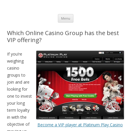
Just another WordPress site
Skip
Menu
to
content
Which Online Casino Group has the best
VIP offering?
If you’re
weighing
casino
groups to
join and are
looking for
one to invest
your long
term loyalty
in with the
objective of
Become a VIP player at Platinum Play Casino