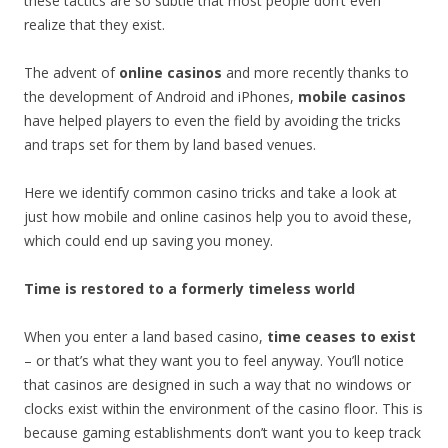
these tactics are so subtle that most people don’t even
realize that they exist.
The advent of
online casinos
and more recently thanks to
the development of Android and iPhones,
mobile casinos
have helped players to even the field by avoiding the tricks
and traps set for them by land based venues.
Here we identify common casino tricks and take a look at
just how mobile and online casinos help you to avoid these,
which could end up saving you money.
Time is restored to a formerly timeless world
When you enter a land based casino,
time ceases to exist
– or that’s what they want you to feel anyway. You’ll notice
that casinos are designed in such a way that no windows or
clocks exist within the environment of the casino floor. This is
because gaming establishments don’t want you to keep track