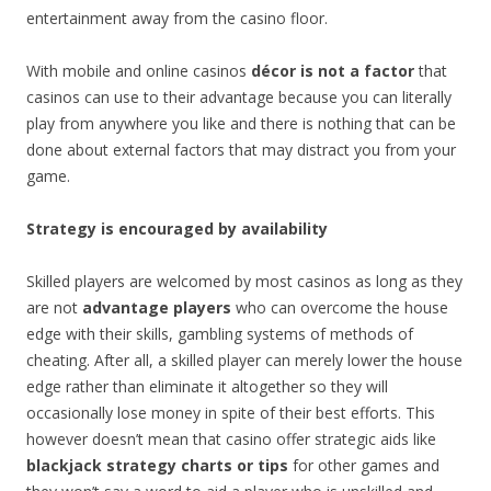
entertainment away from the casino floor.
With mobile and online casinos
décor is not a factor
that
casinos can use to their advantage because you can literally
play from anywhere you like and there is nothing that can be
done about external factors that may distract you from your
game.
Strategy is encouraged by availability
Skilled players are welcomed by most casinos as long as they
are not
advantage players
who can overcome the house
edge with their skills, gambling systems of methods of
cheating. After all, a skilled player can merely lower the house
edge rather than eliminate it altogether so they will
occasionally lose money in spite of their best efforts. This
however doesn’t mean that casino offer strategic aids like
blackjack strategy charts or tips
for other games and