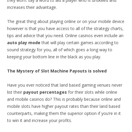
they won’t say a word to aid a player who is unskilled and
increases their advantage.
The great thing about playing online or on your mobile device
however is that you have access to all of the strategy charts,
tips and advice that you need. Online casinos even include an
auto play mode
that will play certain games according to
sound strategy for you, all of which goes a long way to
keeping your bottom line in the black as you play.
The Mystery of Slot Machine Payouts is solved
Have you ever noticed that land based gaming venues never
list their
payout percentages
for their slots while online
and mobile casinos do? This is probably because online and
mobile slots have higher payout rates than their land based
counterparts, making them the superior option if you’re in it
to win it and increase your profits.