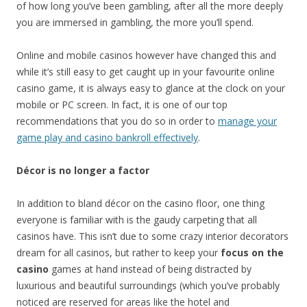
of how long you’ve been gambling, after all the more deeply
you are immersed in gambling, the more you’ll spend.
Online and mobile casinos however have changed this and
while it’s still easy to get caught up in your favourite online
casino game, it is always easy to glance at the clock on your
mobile or PC screen. In fact, it is one of our top
recommendations that you do so in order to
manage your
game play and casino bankroll effectively
.
Décor is no longer a factor
In addition to bland décor on the casino floor, one thing
everyone is familiar with is the gaudy carpeting that all
casinos have. This isn’t due to some crazy interior decorators
dream for all casinos, but rather to keep your
focus on the
casino
games at hand instead of being distracted by
luxurious and beautiful surroundings (which you’ve probably
noticed are reserved for areas like the hotel and