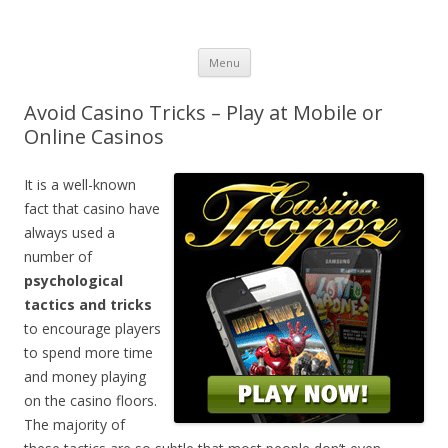
Just another WordPress site
Skip
Menu
to
content
Avoid Casino Tricks – Play at Mobile or
Online Casinos
It is a well-known
fact that casino have
always used a
number of
psychological
tactics and tricks
to encourage players
to spend more time
and money playing
on the casino floors.
The majority of