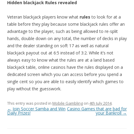
Hidden blackjack Rules revealed
Veteran blackjack players know what
rules
to look for at a
table before they play because some blackjack rules offer an
advantage to the player, such as being allowed to re-split
hands, double down on any total, the number of decks in play
and the dealer standing on soft 17 as well as natural
blackjack payout out at 6:5 instead of 3:2. While it’s not
always easy to know what the rules are at a land based
blackjack table, online casinos have the rules displayed on a
dedicated screen which you can access before you spend a
single cent so you are able to easily identify which games to
play without the guesswork.
This entry was posted in
Mobile Gambling
on
4th July 2014
.
Post
←
Join Soccer Samba and Win
Casino Games that are bad for
navigation
Daily Prizes!
your Bankroll
→