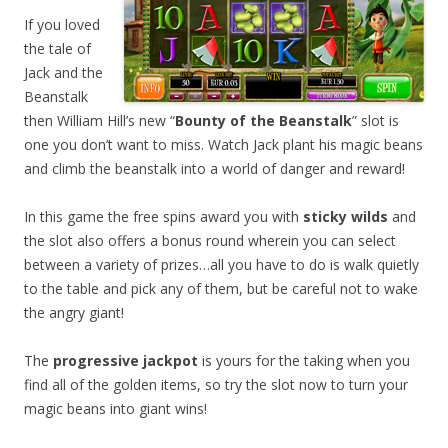
If you loved
the tale of
Jack and the
Beanstalk
then William Hill’s new “
Bounty of the Beanstalk
” slot is
one you don’t want to miss. Watch Jack plant his magic beans
and climb the beanstalk into a world of danger and reward!
In this game the free spins award you with
sticky wilds
and
the slot also offers a bonus round wherein you can select
between a variety of prizes…all you have to do is walk quietly
to the table and pick any of them, but be careful not to wake
the angry giant!
The
progressive jackpot
is yours for the taking when you
find all of the golden items, so try the slot now to turn your
magic beans into giant wins!