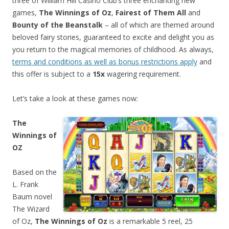
three of William Hill Casino Club’s three enchanting new
games,
The Winnings of Oz
,
Fairest of Them All
and
Bounty of the Beanstalk
– all of which are themed around
beloved fairy stories, guaranteed to excite and delight you as
you return to the magical memories of childhood. As always,
terms and conditions as well as bonus restrictions apply
and
this offer is subject to a
15x
wagering requirement.
Let’s take a look at these games now:
The
Winnings of
OZ
Based on the
L. Frank
Baum novel
The Wizard
of Oz,
The Winnings of Oz
is a remarkable 5 reel, 25