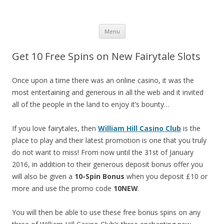
Just another WordPress site
Skip
Menu
to
content
Get 10 Free Spins on New Fairytale Slots
Once upon a time there was an online casino, it was the
most entertaining and generous in all the web and it invited
all of the people in the land to enjoy it’s bounty…
If you love fairytales, then
William Hill Casino Club
is the
place to play and their latest promotion is one that you truly
do not want to miss! From now until the 31st of January
2016, in addition to their generous deposit bonus offer you
will also be given a
10-Spin Bonus
when you deposit £10 or
more and use the promo code
10NEW
.
You will then be able to use these free bonus spins on any