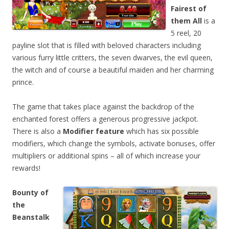
Fairest of
them All
is a
5 reel, 20
payline slot that is filled with beloved characters including
various furry little critters, the seven dwarves, the evil queen,
the witch and of course a beautiful maiden and her charming
prince.
The game that takes place against the backdrop of the
enchanted forest offers a generous progressive jackpot.
There is also a
Modifier feature
which has six possible
modifiers, which change the symbols, activate bonuses, offer
multipliers or additional spins – all of which increase your
rewards!
Bounty of
the
Beanstalk