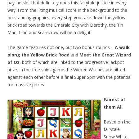
payline slot that definitely does this fairytale justice in every
way. From the lilting musical score in the background to the
outstanding graphics, every step you take down the yellow
brick road towards the Emerald City with Dorothy, the Tin
Man, Lion and Scarecrow will be a delight.
The game features not one, but two bonus rounds –
A walk
along the Yellow Brick Road
and
Meet the Great Wizard
of Oz
, both of which are linked to the progressive jackpot
prize. In the free spins game the Wicked Witches are pitted
against each other before a final Super Spin with the potential
for massive prizes.
Fairest of
them All
Based on the
fairytale
Snow White,