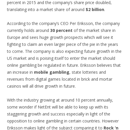
percent in 2015 and the company’s share price doubled,
translating into a market share of around
$2 billion
.
According to the company’s CEO Per Eriksson, the company
currently holds around
30 percent
of the market share in
Europe and sees huge growth prospects which will see it
fighting to claim an even larger piece of the pie in the years
to come. The company is also expecting future growth in the
US market and is poising itself to enter the market should
online gambling be regulated in future. Eriksson believes that
an increase in
mobile gambling
, state lotteries and
revenues from digital games located in brick and mortar
casinos will all drive growth in future.
With the industry growing at around 10 percent annually,
some wonder if NetEnt will be able to keep up with its
staggering growth and success especially in light of the
opposition to online gambling in certain countries. However
Eriksson makes light of the subject comparing it to
Rock ‘n