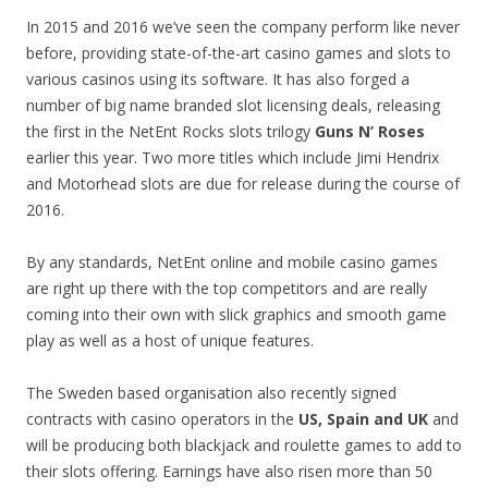
In 2015 and 2016 we’ve seen the company perform like never
before, providing state-of-the-art casino games and slots to
various casinos using its software. It has also forged a
number of big name branded slot licensing deals, releasing
the first in the NetEnt Rocks slots trilogy
Guns N’ Roses
earlier this year. Two more titles which include Jimi Hendrix
and Motorhead slots are due for release during the course of
2016.
By any standards, NetEnt online and mobile casino games
are right up there with the top competitors and are really
coming into their own with slick graphics and smooth game
play as well as a host of unique features.
The Sweden based organisation also recently signed
contracts with casino operators in the
US, Spain and UK
and
will be producing both blackjack and roulette games to add to
their slots offering. Earnings have also risen more than 50