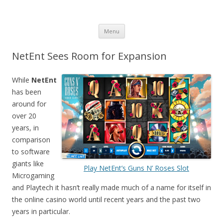
Just another WordPress site
Skip
Menu
to
content
NetEnt Sees Room for Expansion
While
NetEnt
has been
around for
over 20
years, in
comparison
to software
giants like
Play NetEnt’s Guns N’ Roses Slot
Microgaming
and Playtech it hasn’t really made much of a name for itself in
the online casino world until recent years and the past two
years in particular.