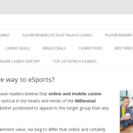
Skip
to
ASINO
PLAYER REVIEWS OF ROXY PALACE CASINO
PLAYER REVIEW
content
CASINO DEALS
BINGO DEALS
CASINO PICKS
BEST FREE
NO DEPOSIT BONUSES
NO DEPOSIT BONUSES
JOYLAND CASINO REVIEW
MUMMYS 
NLINE CASINO HISTORY
TOP LIST BONUS CASINOS
MATCH DEPOSIT BONUSES
MATCH DEPOSIT BONUSES
WHY MATCH DEPOSIT BONUSES
LUCKY EMPEROR CASINO REVIE
GOLDEN 
ONLINE CASINO EVOLUTION
HOW TO PLAY SIC BO
ROXY PALACE CASINO REVIEW
DO MILLENNIALS MEAN THE END
ve way to eSports?
ARE A PLAYER FAVOURITE
OF GAMBLING AS WE KNOW IT?
FREE SPINS AND FREE PLAY
FREE SESSIONS
VIRTUAL CITY CASINO REVIEW
RUBY FO
MOBILE GAMBLING EVOLUTION
TYPES OF BETS
HOW TO PLAY RED DOG
SUN VEGAS CASINO REVIEW
OFFERS
ave readers believe that
online and mobile casino
EUROPA CASINO REVIEW
PLATINUM
EMERGENCE OF CASINO TERMS &
SIC BO STRATEGY & WINNING
RED DOG STRATEGY & WINNING
HOW TO PLAY KENO
EUROGRAND CASINO REVIEW
vertical in the hearts and minds of the
Millennial
AWESOME SLOTS GAMES
CONDITIONS
TIPS
TIPS
better positioned to appeal to this target group than any
CASINO TROPEZ REVIEW
KENO STRATEGY
HOW TO PLAY CASINO WAR
SPIN PALACE CASINO REVIEW
GAMBLING THROUGH THE AGES
JACKPOT CITY CASINO REVIEW
COMMON KENO MYTHS
PAI GOW POKER RULES
VEGAS PALMS CASINO REVIEW
inment value, we beg to differ that online and certainly
HOW TECHNOLOGY IS SHAPING