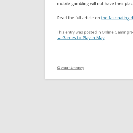
mobile gambling will not have their plac
Read the full article on
the fascinating 
This entry was posted in
Online Gaming N
Post
←
Games to Play in May
navigation
© yours4money