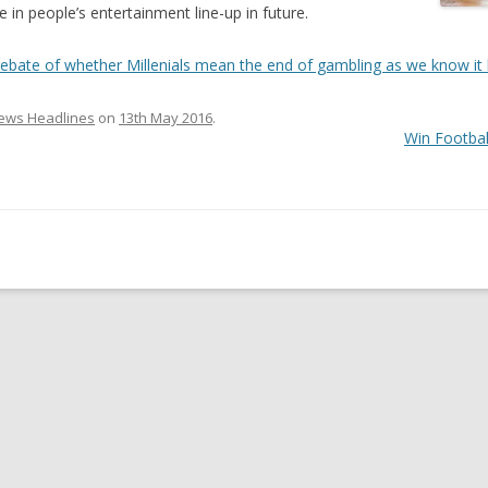
PLAYING TWO PAIR HANDS IN PAI
INTERCASINO REVIEW
e in people’s entertainment line-up in future.
GAMBLING
GOW
CASINO EURO REVIEW
THE DARK HISTORY OF 3 CASINO
debate of whether Millenials mean the end of gambling as we know it
GAMES
TITAN CASINO REVIEW
ews Headlines
on
13th May 2016
.
Win Footbal