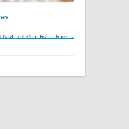
BONUS ABUSE AND HOW TO
 here
AVOID BEING ACCUSED OF IT
CASH-BACK CASINO BONUSES
l Tickets to the Semi-Finals in France
→
COMMON BONUS RESTRICTIONS
WHAT IS THE POINT 
YOU CAN’T CASHOUT
OPTING OUT OF CASINO
BONUSES
PROMOTIONAL CODES
PROMOTIONAL CODE
CONS
TEN ONLINE GAMBLING TIPS AND
HOW TO TURN YOUR
WINNING STRATEGIES
MISTAKES AROUND
HOW TO CHOOSE AN ONLINE
SIMPLE WAYS TO INC
CASINO
CASINO BANKROLL
BLACKLISTED AND ROGUE
CASINOS