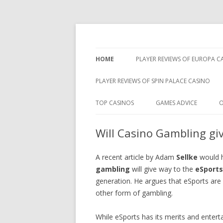
Just another WordPress site
HOME
PLAYER REVIEWS OF EUROPA C
PLAYER REVIEWS OF SPIN PALACE CASINO
TOP CASINOS
GAMES ADVICE
O
TITAN CASINO
SIC BO
Will Casino Gambling gi
CASINO CLUB
RED DOG
A recent article by Adam
Sellke
would h
TOP CASINO PAYOUTS
KENO
gambling
will give way to the
eSports
generation. He argues that eSports are 
CASINO WAR
other form of gambling.
PAI GOW POKER
While eSports has its merits and enterta