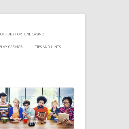
S OF RUBY FORTUNE CASINO
 PLAY CASINOS
TIPS AND HINTS
GOLD CASINO REVIEW
BEST TIME TO PLAY AT THE
CASINO
W
TIGER CASINO REVIEW
ONLINE CASINO BONUSES
RTUNE CASINO REVIEW
WHAT IS A NO DEPOSIT BONUS?
 PLAY CASINO REVIEW
WHAT IS A MATCH DEPOSIT
BONUS?
WHAT ARE FREE SPINS AND FREE
PLAY BONUSES?