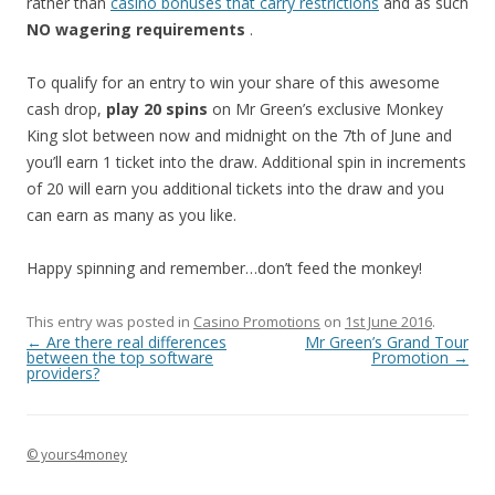
rather than
casino bonuses that carry restrictions
and as such
NO wagering requirements
.
To qualify for an entry to win your share of this awesome
cash drop,
play 20 spins
on Mr Green’s exclusive Monkey
King slot between now and midnight on the 7th of June and
you’ll earn 1 ticket into the draw. Additional spin in increments
of 20 will earn you additional tickets into the draw and you
can earn as many as you like.
Happy spinning and remember…don’t feed the monkey!
This entry was posted in
Casino Promotions
on
1st June 2016
.
Post
←
Are there real differences
Mr Green’s Grand Tour
navigation
between the top software
Promotion
→
providers?
© yours4money