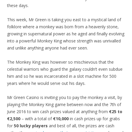
these days.
This week, Mr Green is taking you east to a mystical land of
folklore where a monkey was born from a heavenly stone,
growing in supernatural power as he aged and finally evolving
into a powerful Monkey King whose strength was unrivalled
and unlike anything anyone had ever seen.
The Monkey King was however so mischievous that the
celestial warriors who guard the galaxy couldn’t even subdue
him and so he was incarcerated in a slot machine for 500
years where he would serve out his days.
Mr Green Casino is inviting you to pay the monkey a visit, by
playing the Monkey King game between now and the 7th of
June 2016 to win cash prizes valued at anything from
€25 to
€2,500
– with a total of
€10,000
in cash prizes up for grabs
for
50 lucky players
and best of all, the prizes are cash