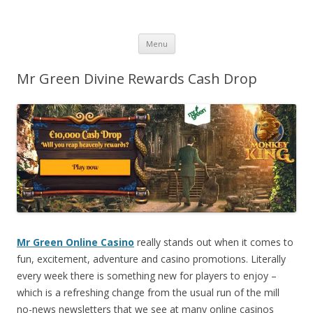
Just another WordPress site
Skip
Menu
to
content
Mr Green Divine Rewards Cash Drop
Mr Green Online Casino
really stands out when it comes to
fun, excitement, adventure and casino promotions. Literally
every week there is something new for players to enjoy –
which is a refreshing change from the usual run of the mill
no-news newsletters that we see at many online casinos