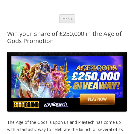
Just another WordPress site
Skip
Menu
to
content
Win your share of £250,000 in the Age of
Gods Promotion
The Age of the Gods is upon us and Playtech has come up
with a fantastic way to celebrate the launch of several of its