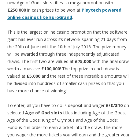
new Age of Gods slots titles…a mega promotion with
£250,000
in cash prizes to be won at
Playtech powered
online casinos like EuroGrand
.
This is the largest online casino promotion that the software
giant has ever run across its network spanning 21 days from
the 20th of June until the 10th of July 2016. The prize money
will be awarded through three independently adjudicated
draws. The first two are valued at
£75,000
with the final draw
worth a massive
£100,000
! The top prize in each draw is
valued at
£5,000
and the rest of these incredible amounts will
be divided into hundreds of smaller cash prizes so that you
have more chance of winning!
To enter, all you have to do is deposit and wager
£/€/$10
on
selected
Age of God slots
titles including Age of the Gods,
Age of the Gods: King of Olympus and Age of the Gods:
Furious 4 in order to earn a ticket into the draw. The more
you wager the more tickets you will earn and the greater your