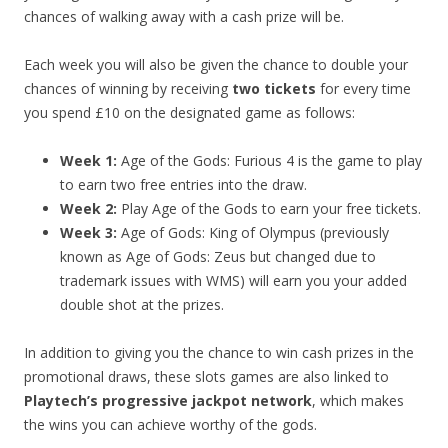
chances of walking away with a cash prize will be.
Each week you will also be given the chance to double your
chances of winning by receiving
two tickets
for every time
you spend £10 on the designated game as follows:
Week 1:
Age of the Gods: Furious 4 is the game to play
to earn two free entries into the draw.
Week 2:
Play Age of the Gods to earn your free tickets.
Week 3:
Age of Gods: King of Olympus (previously
known as Age of Gods: Zeus but changed due to
trademark issues with WMS) will earn you your added
double shot at the prizes.
In addition to giving you the chance to win cash prizes in the
promotional draws, these slots games are also linked to
Playtech’s progressive jackpot network
, which makes
the wins you can achieve worthy of the gods.