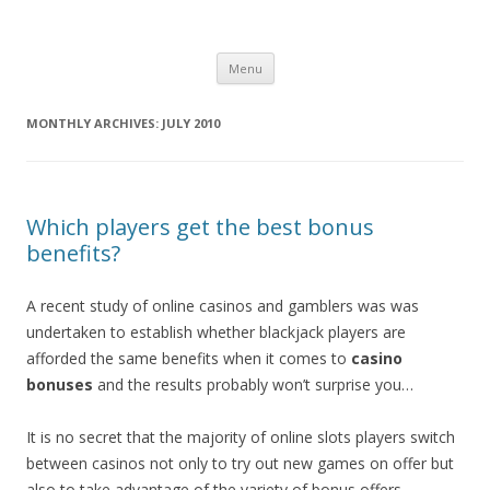
Just another WordPress site
Skip
Menu
to
content
MONTHLY ARCHIVES:
JULY 2010
Which players get the best bonus
benefits?
A recent study of online casinos and gamblers was was
undertaken to establish whether blackjack players are
afforded the same benefits when it comes to
casino
bonuses
and the results probably won’t surprise you…
It is no secret that the majority of online slots players switch
between casinos not only to try out new games on offer but
also to take advantage of the variety of bonus offers