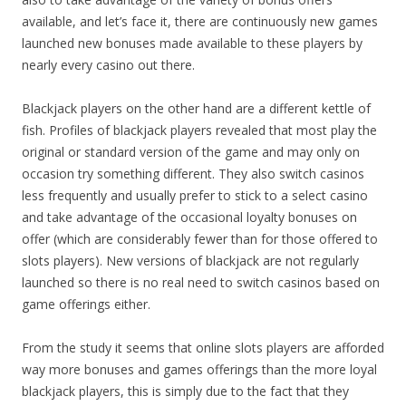
available, and let’s face it, there are continuously new games
launched new bonuses made available to these players by
nearly every casino out there.
Blackjack players on the other hand are a different kettle of
fish. Profiles of blackjack players revealed that most play the
original or standard version of the game and may only on
occasion try something different. They also switch casinos
less frequently and usually prefer to stick to a select casino
and take advantage of the occasional loyalty bonuses on
offer (which are considerably fewer than for those offered to
slots players). New versions of blackjack are not regularly
launched so there is no real need to switch casinos based on
game offerings either.
From the study it seems that online slots players are afforded
way more bonuses and games offerings than the more loyal
blackjack players, this is simply due to the fact that they