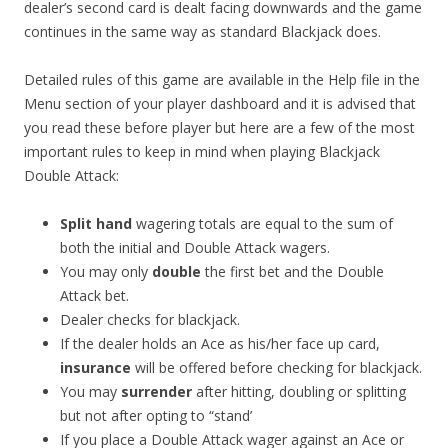
dealer’s second card is dealt facing downwards and the game
continues in the same way as standard Blackjack does.
Detailed rules of this game are available in the Help file in the
Menu section of your player dashboard and it is advised that
you read these before player but here are a few of the most
important rules to keep in mind when playing Blackjack
Double Attack:
Split hand
wagering totals are equal to the sum of
both the initial and Double Attack wagers.
You may only
double
the first bet and the Double
Attack bet.
Dealer checks for blackjack.
If the dealer holds an Ace as his/her face up card,
insurance
will be offered before checking for blackjack.
You may
surrender
after hitting, doubling or splitting
but not after opting to “stand’
If you place a Double Attack wager against an Ace or