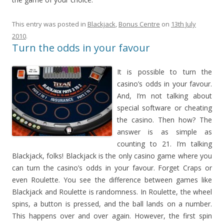
This entry was posted in
Blackjack
,
Bonus Centre
on
13th July
2010
.
Turn the odds in your favour
It is possible to turn the
casino’s odds in your favour.
And, I’m not talking about
special software or cheating
the casino. Then how? The
answer is as simple as
counting to 21. I’m talking
Blackjack, folks! Blackjack is the only casino game where you
can turn the casino’s odds in your favour. Forget Craps or
even Roulette. You see the difference between games like
Blackjack and Roulette is randomness. In Roulette, the wheel
spins, a button is pressed, and the ball lands on a number.
This happens over and over again. However, the first spin