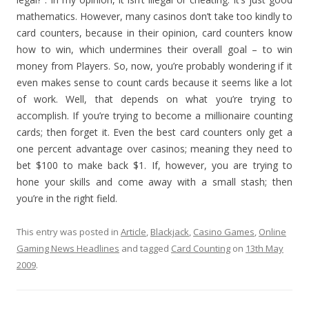
mathematics. However, many casinos don’t take too kindly to
card counters, because in their opinion, card counters know
how to win, which undermines their overall goal – to win
money from Players. So, now, you’re probably wondering if it
even makes sense to count cards because it seems like a lot
of work. Well, that depends on what you’re trying to
accomplish. If you’re trying to become a millionaire counting
cards; then forget it. Even the best card counters only get a
one percent advantage over casinos; meaning they need to
bet $100 to make back $1. If, however, you are trying to
hone your skills and come away with a small stash; then
you’re in the right field.
This entry was posted in
Article
,
Blackjack
,
Casino Games
,
Online
Gaming News Headlines
and tagged
Card Counting
on
13th May
2009
.