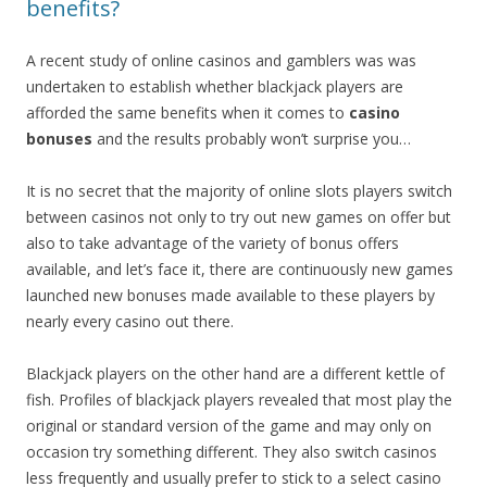
benefits?
A recent study of online casinos and gamblers was was
undertaken to establish whether blackjack players are
afforded the same benefits when it comes to
casino
bonuses
and the results probably won’t surprise you…
It is no secret that the majority of online slots players switch
between casinos not only to try out new games on offer but
also to take advantage of the variety of bonus offers
available, and let’s face it, there are continuously new games
launched new bonuses made available to these players by
nearly every casino out there.
Blackjack players on the other hand are a different kettle of
fish. Profiles of blackjack players revealed that most play the
original or standard version of the game and may only on
occasion try something different. They also switch casinos
less frequently and usually prefer to stick to a select casino