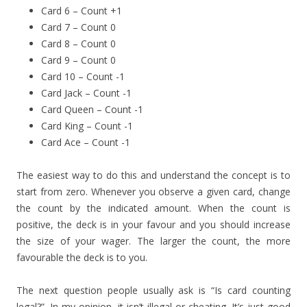
Card 6 – Count +1
Card 7 – Count 0
Card 8 – Count 0
Card 9 – Count 0
Card 10 – Count -1
Card Jack – Count -1
Card Queen – Count -1
Card King – Count -1
Card Ace – Count -1
The easiest way to do this and understand the concept is to
start from zero. Whenever you observe a given card, change
the count by the indicated amount. When the count is
positive, the deck is in your favour and you should increase
the size of your wager. The larger the count, the more
favourable the deck is to you.
The next question people usually ask is “Is card counting
legal?”. In my opinion, it isn’t illegal or cheating. It’s just good