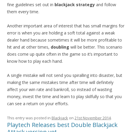
fine guidelines set out in
blackjack strategy
and follow
them every time.
Another important area of interest that has small margins for
error is when you are holding a soft total against a weak
dealer hand because sometimes it will be more profitable to
hit and at other times,
doubling
will be better. This scenario
does come up quite often in the game so it’s important to
know how to play each hand.
A single mistake will not send you spiralling into disaster, but
making the same mistakes time after time will definitely
affect your win rate and bankroll, so instead of wasting
money, invest the time and learn to play skilfully so that you
can see a return on your efforts.
This entry was posted in
Blackjack
on
21st November 2014
.
Playtech Releases best Double Blackjack
Attack version yet