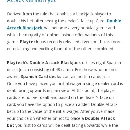
Derived from the rule that enables a blackjack player to
double his bet after seeing the dealer’s face up Card,
Double
Attack Blackjack
has become a very popular game and
while the majority of online casinos offer variants of this
game,
Playtech
has recently released a version that is more
entertaining and exciting than all of the others combined.
Playtech’s Double Attack Blackjack
utilises eight Spanish
decks (each consisting of 48 cards). For those who are not
aware,
Spanish Card decks
contain no ten cards at all.
Once you have placed your initial wager a single dealer card is
dealt facing upwards in plain view. At this point, the player
cards are not yet dealt and based on the dealer’s face up
card; you have the option to place an added Double Attack
bet up to the value of the initial wager. After you’ve made
your choice on whether or not to place a
Double Attack
bet
you first to cards will be dealt facing upwards while the