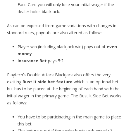
Face Card you will only lose your initial wager if the
dealer holds blackjack.
As can be expected from game variations with changes in
standard rules, payouts are also altered as follows:
Player win (including blackjack win) pays out at
even
money
Insurance Bet
pays 5:2
Playtech’s Double Attack Blackjack also offers the very
exciting
Bust It side bet feature
which is an optional bet
but has to be placed at the beginning of each hand with the
initial wager in the primary game. The Bust It Side Bet works
as follows:
You have to be participating in the main game to place
this bet.
This bet pays out if the dealer busts with exactly 3