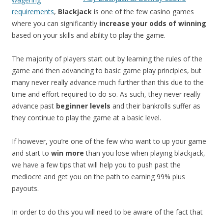
requirements
,
Blackjack
is one of the few casino games
where you can significantly
increase your odds of winning
based on your skills and ability to play the game.
The majority of players start out by learning the rules of the
game and then advancing to basic game play principles, but
many never really advance much further than this due to the
time and effort required to do so. As such, they never really
advance past
beginner levels
and their bankrolls suffer as
they continue to play the game at a basic level.
If however, you’re one of the few who want to up your game
and start to
win more
than you lose when playing blackjack,
we have a few tips that will help you to push past the
mediocre and get you on the path to earning 99% plus
payouts.
In order to do this you will need to be aware of the fact that