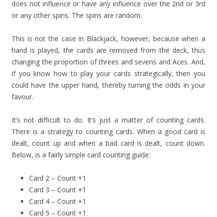
does not influence or have any influence over the 2nd or 3rd
or any other spins. The spins are random.
This is not the case in Blackjack, however, because when a
hand is played, the cards are removed from the deck, thus
changing the proportion of threes and sevens and Aces. And,
if you know how to play your cards strategically, then you
could have the upper hand, thereby turning the odds in your
favour.
It’s not difficult to do. It’s just a matter of counting cards.
There is a strategy to counting cards. When a good card is
dealt, count up and when a bad card is dealt, count down.
Below, is a fairly simple card counting guide:
Card 2 – Count +1
Card 3 – Count +1
Card 4 – Count +1
Card 5 – Count +1