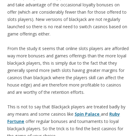
and take advantage of the occasional loyalty bonuses on
offer (which are considerably fewer than for those offered to
slots players). New versions of blackjack are not regularly
launched so there is no real need to switch casinos based on
game offerings either.
From the study it seems that online slots players are afforded
way more bonuses and games offerings than the more loyal
blackjack players, this is simply due to the fact that they
generally spend more (with slots having greater margins for
casinos than blackjack where the players skill can affect the
house edge) and are therefore more profitable to casinos
and are worthy of the retention efforts.
This is not to say that Blackjack players are treated badly by
any means and some casinos like
Spin Palace
and
Ruby
Fortune
offer regular bonuses and tournaments to loyal
blackjack players. So the trick is to find the best casinos for
the game of your choice.