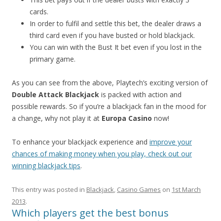
cards.
In order to fulfil and settle this bet, the dealer draws a
third card even if you have busted or hold blackjack.
You can win with the Bust It bet even if you lost in the
primary game.
As you can see from the above, Playtech’s exciting version of
Double Attack Blackjack
is packed with action and
possible rewards. So if you’re a blackjack fan in the mood for
a change, why not play it at
Europa Casino
now!
To enhance your blackjack experience and
improve your
chances of making money when you play, check out our
winning blackjack tips
.
This entry was posted in
Blackjack
,
Casino Games
on
1st March
2013
.
Which players get the best bonus