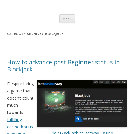
Just another WordPress site
Skip
Menu
to
content
CATEGORY ARCHIVES:
BLACKJACK
How to advance past Beginner status in
Blackjack
Despite being
a game that
doesn’t count
much
towards
fulfilling
casino bonus
Play Blackjack at Betway Casino
wagering