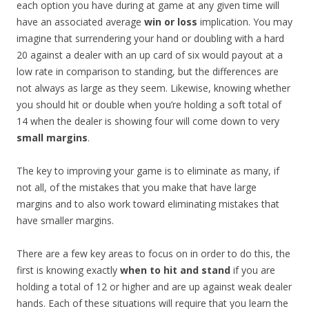
each option you have during at game at any given time will
have an associated average
win or loss
implication. You may
imagine that surrendering your hand or doubling with a hard
20 against a dealer with an up card of six would payout at a
low rate in comparison to standing, but the differences are
not always as large as they seem. Likewise, knowing whether
you should hit or double when you’re holding a soft total of
14 when the dealer is showing four will come down to very
small margins
.
The key to improving your game is to eliminate as many, if
not all, of the mistakes that you make that have large
margins and to also work toward eliminating mistakes that
have smaller margins.
There are a few key areas to focus on in order to do this, the
first is knowing exactly
when to hit and stand
if you are
holding a total of 12 or higher and are up against weak dealer
hands. Each of these situations will require that you learn the