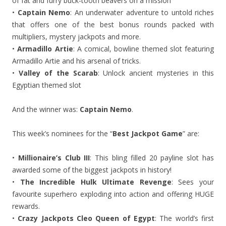
of fat and furry buck-tooth beavers on a mission
•
Captain Nemo
: An underwater adventure to untold riches
that offers one of the best bonus rounds packed with
multipliers, mystery jackpots and more.
•
Armadillo Artie
: A comical, bowline themed slot featuring
Armadillo Artie and his arsenal of tricks.
•
Valley of the Scarab
: Unlock ancient mysteries in this
Egyptian themed slot
And the winner was:
Captain Nemo
.
This week’s nominees for the “
Best Jackpot Game
” are:
•
Millionaire’s Club III
: This bling filled 20 payline slot has
awarded some of the biggest jackpots in history!
•
The Incredible Hulk Ultimate Revenge
: Sees your
favourite superhero exploding into action and offering HUGE
rewards.
•
Crazy Jackpots Cleo Queen of Egypt
: The world’s first