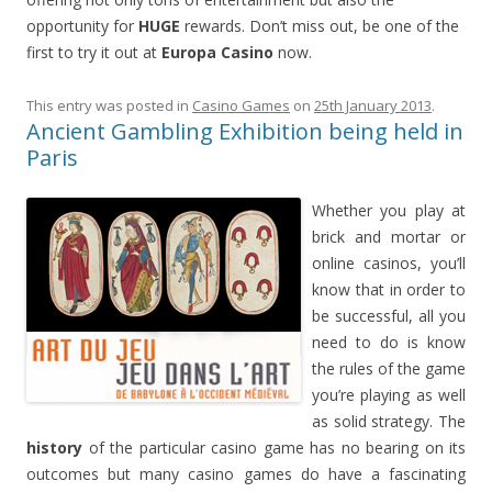
opportunity for
HUGE
rewards. Don’t miss out, be one of the
first to try it out at
Europa Casino
now.
This entry was posted in
Casino Games
on
25th January 2013
.
Ancient Gambling Exhibition being held in
Paris
Whether you play at
brick and mortar or
online casinos, you’ll
know that in order to
be successful, all you
need to do is know
the rules of the game
you’re playing as well
as solid strategy. The
history
of the particular casino game has no bearing on its
outcomes but many casino games do have a fascinating