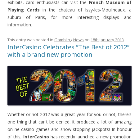
exhibits, card enthusiasts can visit the
French Museum of
Playing Cards
in the chateau of Issy-les-Moulineaux, a
suburb of Paris, for more interesting displays and
information.
This entry was posted in
Gambling News
on
18th January 2013
.
InterCasino Celebrates “The Best of 2012”
with a brand new promotion
Whether or not 2012 was a great year for you or not, there’s
one thing that can’t be denied, it produced a lot of amazing
online casino games and show stopping jackpots! In honour
of this,
InterCasino
has recently launched a new promotion