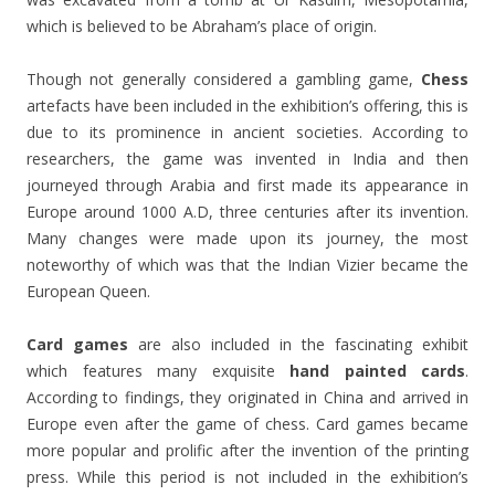
which is believed to be Abraham’s place of origin.
Though not generally considered a gambling game,
Chess
artefacts have been included in the exhibition’s offering, this is
due to its prominence in ancient societies. According to
researchers, the game was invented in India and then
journeyed through Arabia and first made its appearance in
Europe around 1000 A.D, three centuries after its invention.
Many changes were made upon its journey, the most
noteworthy of which was that the Indian Vizier became the
European Queen.
Card games
are also included in the fascinating exhibit
which features many exquisite
hand painted cards
.
According to findings, they originated in China and arrived in
Europe even after the game of chess. Card games became
more popular and prolific after the invention of the printing
press. While this period is not included in the exhibition’s