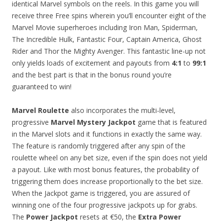
identical Marvel symbols on the reels. In this game you will
receive three Free spins wherein you’ll encounter eight of the
Marvel Movie superheroes including Iron Man, Spiderman,
The Incredible Hulk, Fantastic Four, Captain America, Ghost
Rider and Thor the Mighty Avenger. This fantastic line-up not
only yields loads of excitement and payouts from
4:1
to
99:1
and the best part is that in the bonus round you’re
guaranteed to win!
Marvel Roulette
also incorporates the multi-level,
progressive
Marvel Mystery Jackpot
game that is featured
in the Marvel slots and it functions in exactly the same way.
The feature is randomly triggered after any spin of the
roulette wheel on any bet size, even if the spin does not yield
a payout. Like with most bonus features, the probability of
triggering them does increase proportionally to the bet size.
When the Jackpot game is triggered, you are assured of
winning one of the four progressive jackpots up for grabs.
The
Power Jackpot
resets at €50, the
Extra Power