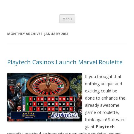
Just another WordPress site
Skip
Menu
to
content
MONTHLY ARCHIVES:
JANUARY 2013
Playtech Casinos Launch Marvel Roulette
If you thought that
nothing unique and
exciting could be
done to enhance the
already awesome
game of roulette,
think again! Software
giant
Playtech
recently launched an innovative new online roulette variant