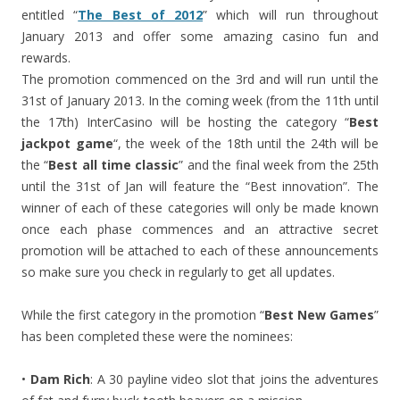
entitled “
The Best of 2012
” which will run throughout
January 2013 and offer some amazing casino fun and
rewards.
The promotion commenced on the 3rd and will run until the
31st of January 2013. In the coming week (from the 11th until
the 17th) InterCasino will be hosting the category “
Best
jackpot game
“, the week of the 18th until the 24th will be
the “
Best all time classic
” and the final week from the 25th
until the 31st of Jan will feature the “Best innovation”. The
winner of each of these categories will only be made known
once each phase commences and an attractive secret
promotion will be attached to each of these announcements
so make sure you check in regularly to get all updates.
While the first category in the promotion “
Best New Games
”
has been completed these were the nominees:
•
Dam Rich
: A 30 payline video slot that joins the adventures