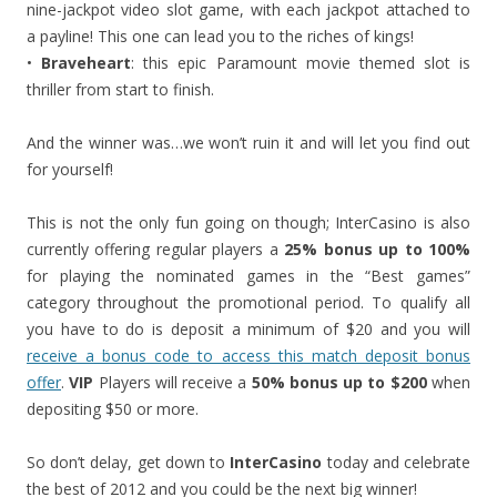
nine-jackpot video slot game, with each jackpot attached to
a payline! This one can lead you to the riches of kings!
•
Braveheart
: this epic Paramount movie themed slot is
thriller from start to finish.
And the winner was…we won’t ruin it and will let you find out
for yourself!
This is not the only fun going on though; InterCasino is also
currently offering regular players a
25% bonus up to 100%
for playing the nominated games in the “Best games”
category throughout the promotional period. To qualify all
you have to do is deposit a minimum of $20 and you will
receive a bonus code to access this match deposit bonus
offer
.
VIP
Players will receive a
50% bonus up to $200
when
depositing $50 or more.
So don’t delay, get down to
InterCasino
today and celebrate
the best of 2012 and you could be the next big winner!