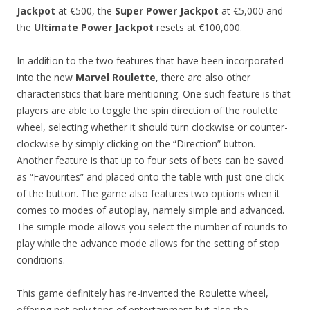
Jackpot
at €500, the
Super Power Jackpot
at €5,000 and
the
Ultimate Power Jackpot
resets at €100,000.
In addition to the two features that have been incorporated
into the new
Marvel Roulette
, there are also other
characteristics that bare mentioning. One such feature is that
players are able to toggle the spin direction of the roulette
wheel, selecting whether it should turn clockwise or counter-
clockwise by simply clicking on the “Direction” button.
Another feature is that up to four sets of bets can be saved
as “Favourites” and placed onto the table with just one click
of the button. The game also features two options when it
comes to modes of autoplay, namely simple and advanced.
The simple mode allows you select the number of rounds to
play while the advance mode allows for the setting of stop
conditions.
This game definitely has re-invented the Roulette wheel,
offering not only tons of entertainment but also the