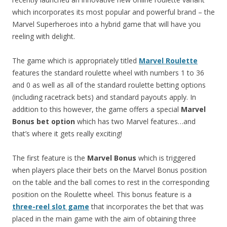
which incorporates its most popular and powerful brand – the
Marvel Superheroes into a hybrid game that will have you
reeling with delight.
The game which is appropriately titled
Marvel Roulette
features the standard roulette wheel with numbers 1 to 36
and 0 as well as all of the standard roulette betting options
(including racetrack bets) and standard payouts apply. In
addition to this however, the game offers a special
Marvel
Bonus bet option
which has two Marvel features…and
that’s where it gets really exciting!
The first feature is the
Marvel Bonus
which is triggered
when players place their bets on the Marvel Bonus position
on the table and the ball comes to rest in the corresponding
position on the Roulette wheel. This bonus feature is a
three-reel slot game
that incorporates the bet that was
placed in the main game with the aim of obtaining three