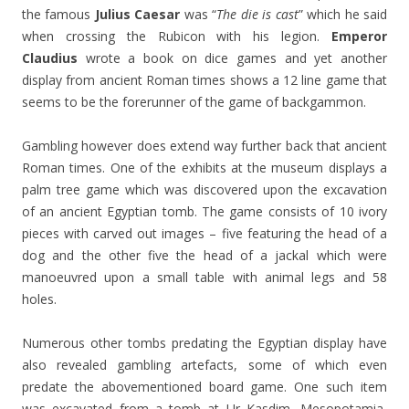
the famous
Julius Caesar
was “
The die is cast
” which he said
when crossing the Rubicon with his legion.
Emperor
Claudius
wrote a book on dice games and yet another
display from ancient Roman times shows a 12 line game that
seems to be the forerunner of the game of backgammon.
Gambling however does extend way further back that ancient
Roman times. One of the exhibits at the museum displays a
palm tree game which was discovered upon the excavation
of an ancient Egyptian tomb. The game consists of 10 ivory
pieces with carved out images – five featuring the head of a
dog and the other five the head of a jackal which were
manoeuvred upon a small table with animal legs and 58
holes.
Numerous other tombs predating the Egyptian display have
also revealed gambling artefacts, some of which even
predate the abovementioned board game. One such item
was excavated from a tomb at Ur Kasdim, Mesopotamia,