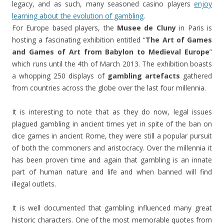
legacy, and as such, many seasoned casino players
enjoy
learning about the evolution of gambling
.
For Europe based players, the
Musee de Cluny
in Paris is
hosting a fascinating exhibition entitled “
The Art of Games
and Games of Art from Babylon to Medieval Europe
”
which runs until the 4th of March 2013. The exhibition boasts
a whopping 250 displays of
gambling artefacts
gathered
from countries across the globe over the last four millennia.
It is interesting to note that as they do now, legal issues
plagued gambling in ancient times yet in spite of the ban on
dice games in ancient Rome, they were still a popular pursuit
of both the commoners and aristocracy. Over the millennia it
has been proven time and again that gambling is an innate
part of human nature and life and when banned will find
illegal outlets.
It is well documented that gambling influenced many great
historic characters. One of the most memorable quotes from