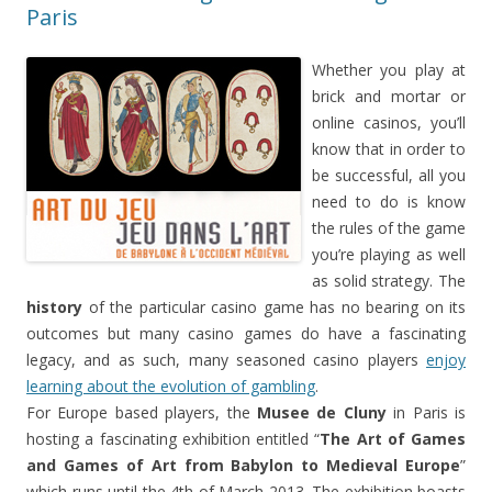
Paris
Whether you play at
brick and mortar or
online casinos, you’ll
know that in order to
be successful, all you
need to do is know
the rules of the game
you’re playing as well
as solid strategy. The
history
of the particular casino game has no bearing on its
outcomes but many casino games do have a fascinating
legacy, and as such, many seasoned casino players
enjoy
learning about the evolution of gambling
.
For Europe based players, the
Musee de Cluny
in Paris is
hosting a fascinating exhibition entitled “
The Art of Games
and Games of Art from Babylon to Medieval Europe
”
which runs until the 4th of March 2013. The exhibition boasts