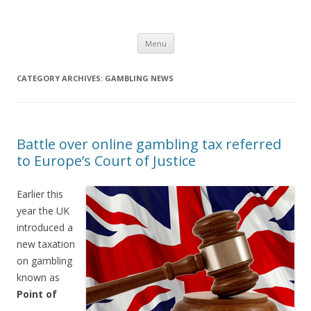
Just another WordPress site
Skip
Menu
to
content
CATEGORY ARCHIVES:
GAMBLING NEWS
Battle over online gambling tax referred
to Europe’s Court of Justice
Earlier this
year the UK
introduced a
new taxation
on gambling
known as
Point of