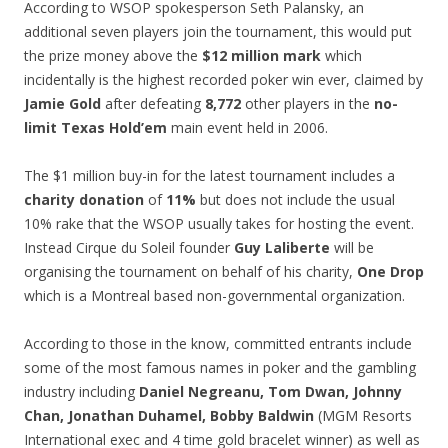
According to WSOP spokesperson Seth Palansky, an
additional seven players join the tournament, this would put
the prize money above the
$12 million mark
which
incidentally is the highest recorded poker win ever, claimed by
Jamie Gold
after defeating
8,772
other players in the
no-
limit Texas Hold’em
main event held in 2006.
The $1 million buy-in for the latest tournament includes a
charity donation
of
11%
but does not include the usual
10% rake that the WSOP usually takes for hosting the event.
Instead Cirque du Soleil founder
Guy Laliberte
will be
organising the tournament on behalf of his charity,
One Drop
which is a Montreal based non-governmental organization.
According to those in the know, committed entrants include
some of the most famous names in poker and the gambling
industry including
Daniel Negreanu, Tom Dwan, Johnny
Chan, Jonathan Duhamel, Bobby Baldwin
(MGM Resorts
International exec and 4 time gold bracelet winner) as well as