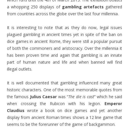
a whopping 250 displays of
gambling artefacts
gathered
from countries across the globe over the last four millennia.
It is interesting to note that as they do now, legal issues
plagued gambling in ancient times yet in spite of the ban on
dice games in ancient Rome, they were still a popular pursuit
of both the commoners and aristocracy. Over the millennia it
has been proven time and again that gambling is an innate
part of human nature and life and when banned will find
illegal outlets.
It is well documented that gambling influenced many great
historic characters. One of the most memorable quotes from
the famous
Julius Caesar
was “
The die is cast
” which he said
when crossing the Rubicon with his legion.
Emperor
Claudius
wrote a book on dice games and yet another
display from ancient Roman times shows a 12 line game that
seems to be the forerunner of the game of backgammon.