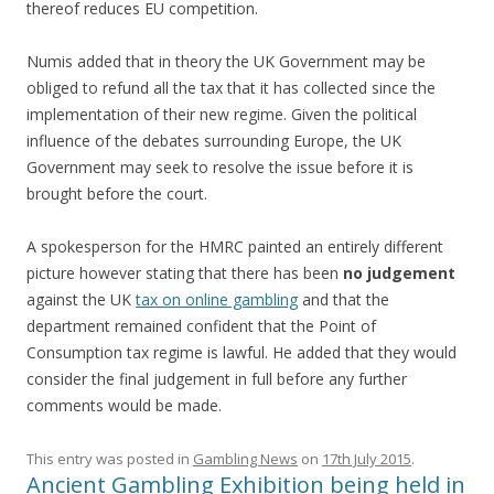
thereof reduces EU competition.
Numis added that in theory the UK Government may be
obliged to refund all the tax that it has collected since the
implementation of their new regime. Given the political
influence of the debates surrounding Europe, the UK
Government may seek to resolve the issue before it is
brought before the court.
A spokesperson for the HMRC painted an entirely different
picture however stating that there has been
no judgement
against the UK
tax on online gambling
and that the
department remained confident that the Point of
Consumption tax regime is lawful. He added that they would
consider the final judgement in full before any further
comments would be made.
This entry was posted in
Gambling News
on
17th July 2015
.
Ancient Gambling Exhibition being held in