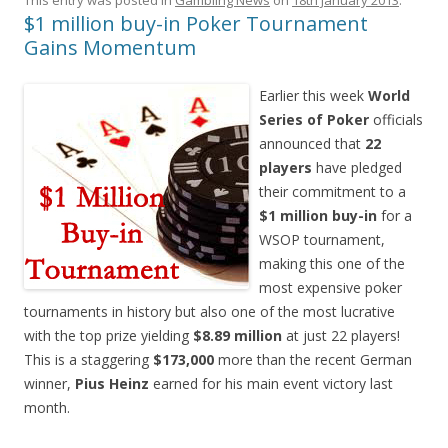
This entry was posted in
Gambling News
on
18th January 2013
.
$1 million buy-in Poker Tournament
Gains Momentum
Earlier this week
World
Series of Poker
officials
announced that
22
players
have pledged
their commitment to a
$1 million buy-in
for a
WSOP tournament,
making this one of the
most expensive poker
tournaments in history but also one of the most lucrative
with the top prize yielding
$8.89 million
at just 22 players!
This is a staggering
$173,000
more than the recent German
winner,
Pius Heinz
earned for his main event victory last
month.