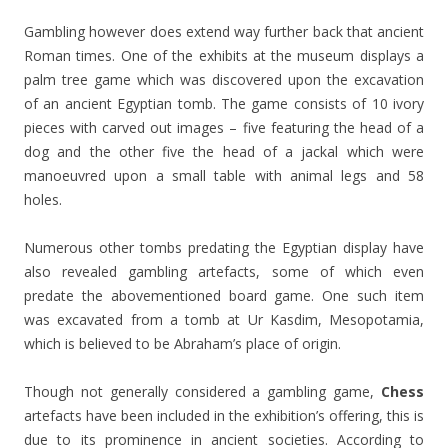
Gambling however does extend way further back that ancient
Roman times. One of the exhibits at the museum displays a
palm tree game which was discovered upon the excavation
of an ancient Egyptian tomb. The game consists of 10 ivory
pieces with carved out images – five featuring the head of a
dog and the other five the head of a jackal which were
manoeuvred upon a small table with animal legs and 58
holes.
Numerous other tombs predating the Egyptian display have
also revealed gambling artefacts, some of which even
predate the abovementioned board game. One such item
was excavated from a tomb at Ur Kasdim, Mesopotamia,
which is believed to be Abraham’s place of origin.
Though not generally considered a gambling game,
Chess
artefacts have been included in the exhibition’s offering, this is
due to its prominence in ancient societies. According to