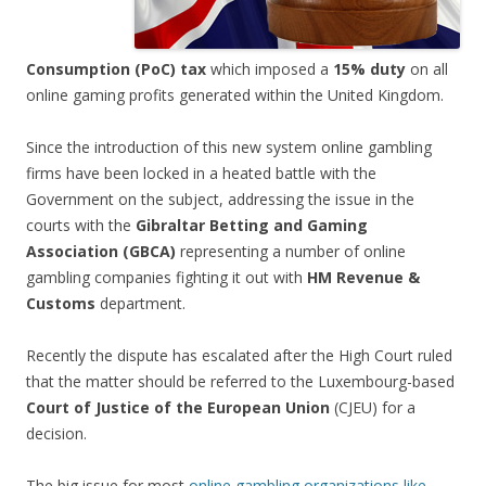
Consumption (PoC) tax
which imposed a
15% duty
on all
online gaming profits generated within the United Kingdom.
Since the introduction of this new system online gambling
firms have been locked in a heated battle with the
Government on the subject, addressing the issue in the
courts with the
Gibraltar Betting and Gaming
Association (GBCA)
representing a number of online
gambling companies fighting it out with
HM Revenue &
Customs
department.
Recently the dispute has escalated after the High Court ruled
that the matter should be referred to the Luxembourg-based
Court of Justice of the European Union
(CJEU) for a
decision.
The big issue for most
online gambling organizations like