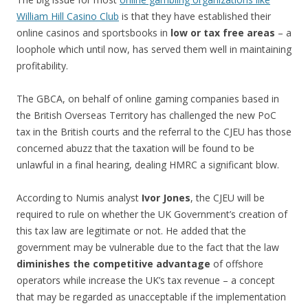
William Hill Casino Club
is that they have established their
online casinos and sportsbooks in
low or tax free areas
– a
loophole which until now, has served them well in maintaining
profitability.
The GBCA, on behalf of online gaming companies based in
the British Overseas Territory has challenged the new PoC
tax in the British courts and the referral to the CJEU has those
concerned abuzz that the taxation will be found to be
unlawful in a final hearing, dealing HMRC a significant blow.
According to Numis analyst
Ivor Jones
, the CJEU will be
required to rule on whether the UK Government’s creation of
this tax law are legitimate or not. He added that the
government may be vulnerable due to the fact that the law
diminishes the competitive advantage
of offshore
operators while increase the UK’s tax revenue – a concept
that may be regarded as unacceptable if the implementation