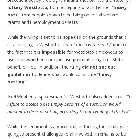
lottery Westlotto
, from accepting what it termed “
heavy
bets
” from people known to be living on social welfare
grants and unemployment benefits.
While the ruling is set to be appealed on the grounds that it
is, according to Westlotto, “
out of touch with reality
” due to
the fact that it is
impossible
for Westlotto employees to
ascertain whether a prospective punter is living on a state
benefit or not. In addition, the ruling
did not set out
guidelines
to define what would constitute “
heavy
betting
“.
Axel Webber, a spokesman for Westlotto also added that, “
To
refuse to accept a bet simply because of a suspicion would
amount to discrimination, according to our reading of the law
“.
While the sentiment is a good one, enforcing these rulings is
going to present challenges to all involved, it remains to be