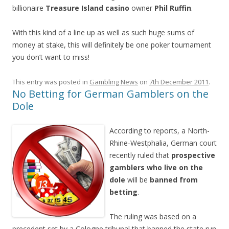
billionaire
Treasure Island casino
owner
Phil Ruffin
.
With this kind of a line up as well as such huge sums of
money at stake, this will definitely be one poker tournament
you don’t want to miss!
This entry was posted in
Gambling News
on
7th December 2011
.
No Betting for German Gamblers on the
Dole
According to reports, a North-
Rhine-Westphalia, German court
recently ruled that
prospective
gamblers who live on the
dole
will be
banned from
betting
.
The ruling was based on a
precedent set by a Cologne tribunal that banned the state run