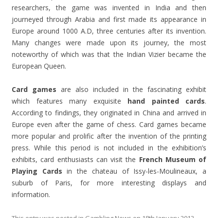
researchers, the game was invented in India and then
journeyed through Arabia and first made its appearance in
Europe around 1000 A.D, three centuries after its invention.
Many changes were made upon its journey, the most
noteworthy of which was that the Indian Vizier became the
European Queen.
Card games
are also included in the fascinating exhibit
which features many exquisite
hand painted cards
.
According to findings, they originated in China and arrived in
Europe even after the game of chess. Card games became
more popular and prolific after the invention of the printing
press. While this period is not included in the exhibition’s
exhibits, card enthusiasts can visit the
French Museum of
Playing Cards
in the chateau of Issy-les-Moulineaux, a
suburb of Paris, for more interesting displays and
information.