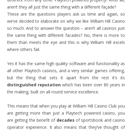
aren’t they all just the same thing with a different façade?
These are the questions players ask us time and again, so
we’ve decided to elaborate on why we like William Hill Casino
so much. And to answer the question – aren’t all casinos just
the same thing with different facades? No, there is more to
them than meets the eye and this is why William Hill excels
where others fail.
Yes it has the same high quality software and functionality as
all other Playtech casinos, and a very similar games offering,
but the thing that sets it apart from the rest it’s its
distinguished reputation
which has been over 80 years in
the making, built on all-round service excellence.
This means that when you play at William Hill Casino Club you
are getting more than just a Playtech powered casino, you
are getting the benefit of
decades
of sportsbook and casino
operator experience. It also means that they’ve thought of