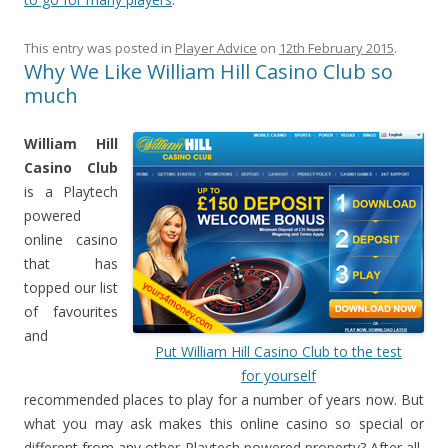
This entry was posted in
Player Advice
on
12th February 2015
.
Why We Like William Hill Casino Club so
much
William Hill
Casino Club
is a Playtech
powered
online casino
that has
topped our list
of favourites
and
Put William Hill Casino Club to the test
for yourself
recommended places to play for a number of years now. But
what you may ask makes this online casino so special or
different from any other Playtech powered property? After all,