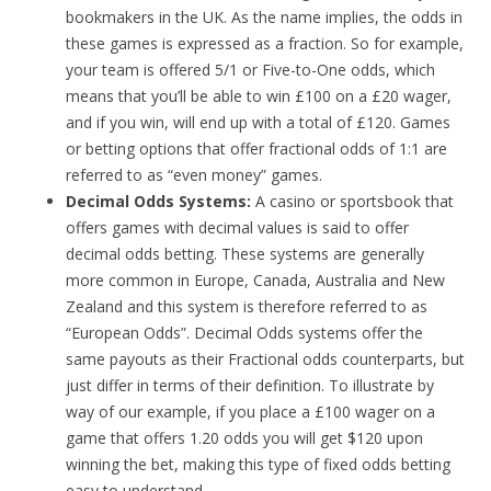
bookmakers in the UK. As the name implies, the odds in
these games is expressed as a fraction. So for example,
your team is offered 5/1 or Five-to-One odds, which
means that you’ll be able to win £100 on a £20 wager,
and if you win, will end up with a total of £120. Games
or betting options that offer fractional odds of 1:1 are
referred to as “even money” games.
Decimal Odds Systems:
A casino or sportsbook that
offers games with decimal values is said to offer
decimal odds betting. These systems are generally
more common in Europe, Canada, Australia and New
Zealand and this system is therefore referred to as
“European Odds”. Decimal Odds systems offer the
same payouts as their Fractional odds counterparts, but
just differ in terms of their definition. To illustrate by
way of our example, if you place a £100 wager on a
game that offers 1.20 odds you will get $120 upon
winning the bet, making this type of fixed odds betting
easy to understand.