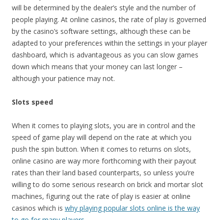
will be determined by the dealer’s style and the number of
people playing. At online casinos, the rate of play is governed
by the casino’s software settings, although these can be
adapted to your preferences within the settings in your player
dashboard, which is advantageous as you can slow games
down which means that your money can last longer –
although your patience may not.
Slots speed
When it comes to playing slots, you are in control and the
speed of game play will depend on the rate at which you
push the spin button. When it comes to returns on slots,
online casino are way more forthcoming with their payout
rates than their land based counterparts, so unless you’re
willing to do some serious research on brick and mortar slot
machines, figuring out the rate of play is easier at online
casinos which is
why playing popular slots online is the way
to go for many players
.