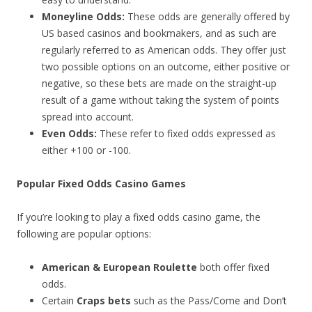
Moneyline Odds:
These odds are generally offered by
US based casinos and bookmakers, and as such are
regularly referred to as American odds. They offer just
two possible options on an outcome, either positive or
negative, so these bets are made on the straight-up
result of a game without taking the system of points
spread into account.
Even Odds:
These refer to fixed odds expressed as
either +100 or -100.
Popular Fixed Odds Casino Games
If you’re looking to play a fixed odds casino game, the
following are popular options:
American & European Roulette
both offer fixed
odds.
Certain
Craps bets
such as the Pass/Come and Don’t