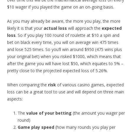
$10 wager if you played the game on an on-going basis.
As you may already be aware, the more you play, the more
likely it is that your
actual loss
will approach the
expected
loss
. So if you play 100 round of roulette at $10 a spin and
bet on black every time, you will on average win 475 times
and lose 525 times. So you’ll win around $950 (475 wins plus
your original bet) when you risked $1000, which means that
after the game you will have lost $50, which equates to 5% –
pretty close to the projected expected loss of 5.26%.
When comparing the
risk
of various casino games, expected
loss can be a great tool to use and will depend on three main
aspects:
The
value of your betting
(the amount you wager per
round)
Game play speed
(how many rounds you play per