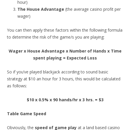
hour)
The House Advantage
(the average casino profit per
wager)
You can then apply these factors within the following formula
to determine the risk of the game/s you are playing:
Wager x House Advantage x Number of Hands x Time
spent playing = Expected Loss
So if you’ve played blackjack according to sound basic
strategy at $10 an hour for 3 hours, this would be calculated
as follows:
$10 x 0.5% x 90 hands/hr x 3 hrs. = $3
Table Game Speed
Obviously, the
speed of game play
at a land based casino