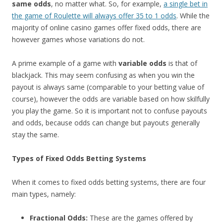
same odds
, no matter what. So, for example,
a single bet in
the game of Roulette will always offer 35 to 1 odds
. While the
majority of online casino games offer fixed odds, there are
however games whose variations do not.
A prime example of a game with
variable odds
is that of
blackjack. This may seem confusing as when you win the
payout is always same (comparable to your betting value of
course), however the odds are variable based on how skilfully
you play the game. So it is important not to confuse payouts
and odds, because odds can change but payouts generally
stay the same.
Types of Fixed Odds Betting Systems
When it comes to fixed odds betting systems, there are four
main types, namely:
Fractional Odds:
These are the games offered by