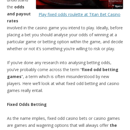
the
odds
and payout
Play fixed odds roulette at Titan Bet Casino
rates
involved in the casino game you intend to play. Ideally, before
placing a bet you should analyse your odds of winning at a
particular game or betting option within the game, and decide
whether or not it’s something you’re willing to risk or play.
If you’ve done any research into analysing betting odds,
you’ve probably come across the term “
fixed odd betting
games
“, a term which is often misunderstood by new
players. Here we’ll look at what fixed odd betting and casino
games really entail.
Fixed Odds Betting
As the name implies, fixed odd casino bets or casino games
are games and wagering options that will always offer
the