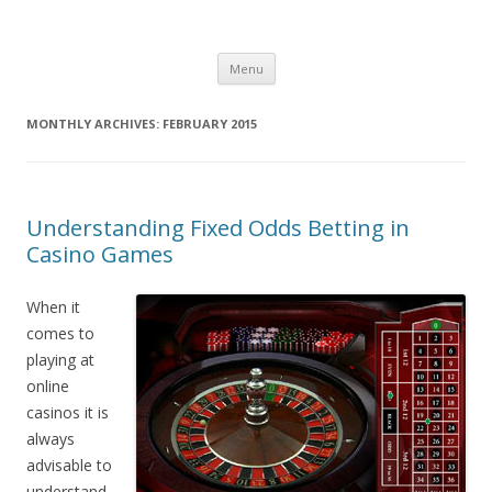
Just another WordPress site
Skip
Menu
to
content
MONTHLY ARCHIVES:
FEBRUARY 2015
Understanding Fixed Odds Betting in
Casino Games
When it
comes to
playing at
online
casinos it is
always
advisable to
understand