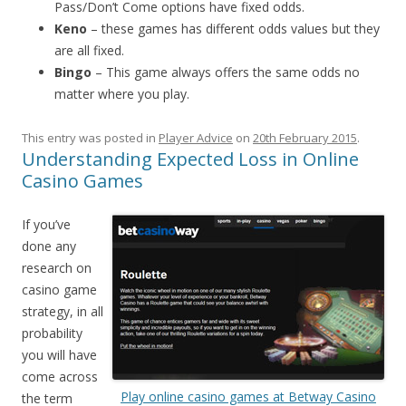
Pass/Don’t Come options have fixed odds.
Keno
– these games has different odds values but they
are all fixed.
Bingo
– This game always offers the same odds no
matter where you play.
This entry was posted in
Player Advice
on
20th February 2015
.
Understanding Expected Loss in Online
Casino Games
If you’ve
done any
research on
casino game
strategy, in all
probability
you will have
come across
Play online casino games at Betway Casino
the term