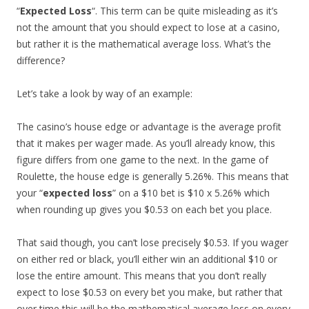
“
Expected Loss
“. This term can be quite misleading as it’s
not the amount that you should expect to lose at a casino,
but rather it is the mathematical average loss. What’s the
difference?
Let’s take a look by way of an example:
The casino’s house edge or advantage is the average profit
that it makes per wager made. As you’ll already know, this
figure differs from one game to the next. In the game of
Roulette, the house edge is generally 5.26%. This means that
your “
expected loss
” on a $10 bet is $10 x 5.26% which
when rounding up gives you $0.53 on each bet you place.
That said though, you can’t lose precisely $0.53. If you wager
on either red or black, you’ll either win an additional $10 or
lose the entire amount. This means that you don’t really
expect to lose $0.53 on every bet you make, but rather that
over time this will be the mathematical average loss on every