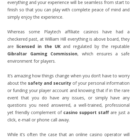
everything and your experience will be seamless from start to
finish so that you can play with complete peace of mind and
simply enjoy the experience.
Whereas some Playtech affiliate casinos have had a
checkered past, at William Hill everything is above board, they
are
licensed in the UK
and regulated by the reputable
Gibraltar Gaming Commission
, which ensures a safe
environment for players.
It’s amazing how things change when you don’t have to worry
about the
safety and security
of your personal information
or funding your player account and knowing that if in the rare
event that you do have any issues, or simply have any
questions you need answered, a well-trained, professional
yet friendly complement of
casino support staff
are just a
click, e-mail or phone call away.
While it’s often the case that an online casino operator will