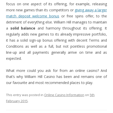
focus on one aspect of its offering, for example, releasing
more new games than its competitors or
giving away a larger
match deposit welcome bonus
or free spins offer, to the
detriment of everything else. William Hill manages to maintain
a
solid balance
and harmony throughout its offering. It
regularly adds new games to its already impressive portfolio,
it has a solid sign-up bonus offering with decent Terms and
Conditions as well as a full, but not pointless promotional
line-up and all payments generally arrive on time and as
expected.
What more could you ask for from an online casino? And
that’s why William Hill Casino has been and remains one of
our favourite and most recommended places to play.
This entry was posted in
Online Casino Information
on
5th
February 2015
.