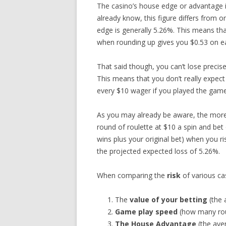
The casino’s house edge or advantage is
already know, this figure differs from 
edge is generally 5.26%. This means tha
when rounding up gives you $0.53 on ea
That said though, you can’t lose precise
This means that you don’t really expect
every $10 wager if you played the game
As you may already be aware, the more y
round of roulette at $10 a spin and bet
wins plus your original bet) when you r
the projected expected loss of 5.26%.
When comparing the
risk
of various ca
The
value of your betting
(the 
Game play speed
(how many rou
The House Advantage
(the ave