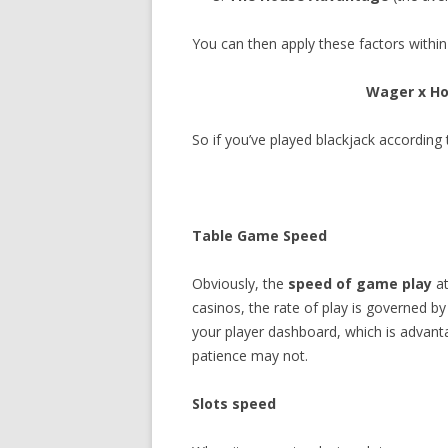
You can then apply these factors within
Wager x Ho
So if you’ve played blackjack according 
Table Game Speed
Obviously, the
speed of game play
at
casinos, the rate of play is governed b
your player dashboard, which is advan
patience may not.
Slots speed