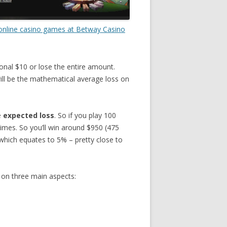
BONUS ABUSE AND HOW TO
online casino games at Betway Casino
AVOID BEING ACCUSED OF IT
CASH-BACK CASINO BONUSES
tional $10 or lose the entire amount.
COMMON BONUS RESTRICTIONS
WHAT IS THE POINT 
will be the mathematical average loss on
YOU CAN’T CASHOUT
OPTING OUT OF CASINO
BONUSES
e
expected loss
. So if you play 100
PROMOTIONAL CODES
PROMOTIONAL CODE
times. So you’ll win around $950 (475
CONS
 which equates to 5% – pretty close to
TEN ONLINE GAMBLING TIPS AND
HOW TO TURN YOUR
WINNING STRATEGIES
MISTAKES AROUND
 on three main aspects:
HOW TO CHOOSE AN ONLINE
SIMPLE WAYS TO INC
CASINO
CASINO BANKROLL
BLACKLISTED AND ROGUE
CASINOS