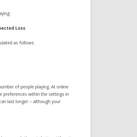
HOW TO MAKE YOUR MONEY
WHICH IS BETTER? PL
aying:
LAST AT ONLINE CASINOS
A LARGE BANKROLL O
IT INTO PARTS
pected Loss
HOW TO PLAY ONLINE BLACKJACK
BLACKJACK TERMINO
ulated as follows:
THE BEST WAY TO INCREASE
BLACKJACK BASIC ST
ROULETTE FOR BEGI
YOUR ROULETTE ODDS
CARD COUNTING
ROULETTE BETS AND
ALTERNATIVE ONLINE CASINO
BLACKJACK TIPS
ROULETTE BANKROLL
BANKING
MANAGEMENT STRAT
BONUS OPTIONS AND
GAMBLING MATHEMATICS
UNDERSTANDING EXP
number of people playing. At online
MANAGEMENT IN BLA
VALUE
r preferences within the settings in
SLOTS TYPES AND TERMS
HIGH LIMIT SLOTS
HOW BETTER BLACKJA
n last longer – although your
VARIATIONS OF THE MARTINGALE
AFFECTS YOUR CASI
BETTING SYSTEM