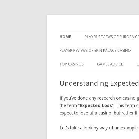
Just another WordPress site
HOME
PLAYER REVIEWS OF EUROPA C
PLAYER REVIEWS OF SPIN PALACE CASINO
TOP CASINOS
GAMES ADVICE
O
TITAN CASINO
SIC BO
Understanding Expected
CASINO CLUB
RED DOG
If you’ve done any research on casino g
TOP CASINO PAYOUTS
KENO
the term “
Expected Loss
“. This term 
expect to lose at a casino, but rather i
CASINO WAR
Let’s take a look by way of an example:
PAI GOW POKER