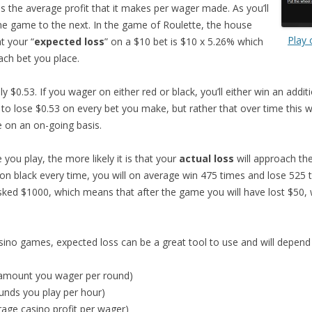
PLAYING TWO PAIR HANDS IN PAI
INTERCASINO REVIEW
 the average profit that it makes per wager made. As you’ll
GAMBLING
GOW
one game to the next. In the game of Roulette, the house
CASINO EURO REVIEW
THE DARK HISTORY OF 3 CASINO
Play 
t your “
expected loss
” on a $10 bet is $10 x 5.26% which
GAMES
ch bet you place.
TITAN CASINO REVIEW
ly $0.53. If you wager on either red or black, you’ll either win an addi
 to lose $0.53 on every bet you make, but rather that over time this 
 on an on-going basis.
ou play, the more likely it is that your
actual loss
will approach th
 on black every time, you will on average win 475 times and lose 525 
isked $1000, which means that after the game you will have lost $50,
sino games, expected loss can be a great tool to use and will depend
amount you wager per round)
nds you play per hour)
rage casino profit per wager)