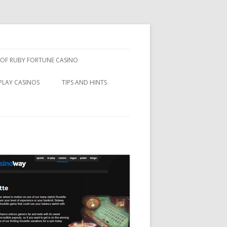
S OF RUBY FORTUNE CASINO
 PLAY CASINOS
TIPS AND HINTS
GOLD CASINO REVIEW
BEST TIME TO PLAY AT THE
CASINO
W
TIGER CASINO REVIEW
ONLINE CASINO BONUSES
RTUNE CASINO REVIEW
WHAT IS A NO DEPOSIT BONUS?
 PLAY CASINO REVIEW
WHAT IS A MATCH DEPOSIT
BONUS?
WHAT ARE FREE SPINS AND FREE
PLAY BONUSES?