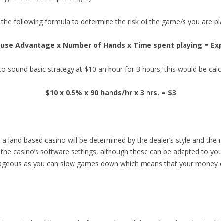
 the following formula to determine the risk of the game/s you are pl
use Advantage x Number of Hands x Time spent playing = Ex
to sound basic strategy at $10 an hour for 3 hours, this would be calc
$10 x 0.5% x 90 hands/hr x 3 hrs. = $3
 a land based casino will be determined by the dealer’s style and the 
y the casino’s software settings, although these can be adapted to you
tageous as you can slow games down which means that your money ca