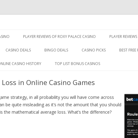
Skip
to
ASINO
PLAYER REVIEWS OF ROXY PALACE CASINO
PLAYER REVIEW
content
CASINO DEALS
BINGO DEALS
CASINO PICKS
BEST FREE
NO DEPOSIT BONUSES
NO DEPOSIT BONUSES
JOYLAND CASINO REVIEW
MUMMYS 
NLINE CASINO HISTORY
TOP LIST BONUS CASINOS
MATCH DEPOSIT BONUSES
MATCH DEPOSIT BONUSES
WHY MATCH DEPOSIT BONUSES
LUCKY EMPEROR CASINO REVIE
GOLDEN 
ONLINE CASINO EVOLUTION
HOW TO PLAY SIC BO
ROXY PALACE CASINO REVIEW
DO MILLENNIALS MEAN THE END
 Loss in Online Casino Games
ARE A PLAYER FAVOURITE
OF GAMBLING AS WE KNOW IT?
FREE SPINS AND FREE PLAY
FREE SESSIONS
VIRTUAL CITY CASINO REVIEW
RUBY FO
MOBILE GAMBLING EVOLUTION
TYPES OF BETS
HOW TO PLAY RED DOG
SUN VEGAS CASINO REVIEW
OFFERS
ame strategy, in all probability you will have come across
EUROPA CASINO REVIEW
PLATINUM
EMERGENCE OF CASINO TERMS &
SIC BO STRATEGY & WINNING
RED DOG STRATEGY & WINNING
HOW TO PLAY KENO
EUROGRAND CASINO REVIEW
can be quite misleading as it’s not the amount that you should
AWESOME SLOTS GAMES
CONDITIONS
TIPS
TIPS
t is the mathematical average loss. What’s the difference?
CASINO TROPEZ REVIEW
KENO STRATEGY
HOW TO PLAY CASINO WAR
SPIN PALACE CASINO REVIEW
GAMBLING THROUGH THE AGES
JACKPOT CITY CASINO REVIEW
COMMON KENO MYTHS
PAI GOW POKER RULES
VEGAS PALMS CASINO REVIEW
HOW TECHNOLOGY IS SHAPING