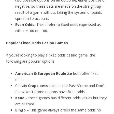
two possible options on an outcome, either positive or
negative, so these bets are made on the straight-up
result of a game without taking the system of points
spread into account.
Even Odds:
These refer to fixed odds expressed as
either +100 or -100.
Popular Fixed Odds Casino Games
If you’re looking to play a fixed odds casino game, the
following are popular options:
American & European Roulette
both offer fixed
odds.
Certain
Craps bets
such as the Pass/Come and Don’t
Pass/Don’t Come options have fixed odds.
Keno
– these games has different odds values but they
are all fixed.
Bingo
– This game always offers the same odds no