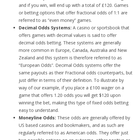
and if you win, will end up with a total of £120. Games
or betting options that offer fractional odds of 1:1 are
referred to as “even money” games.
Decimal Odds Systems:
A casino or sportsbook that
offers games with decimal values is said to offer
decimal odds betting. These systems are generally
more common in Europe, Canada, Australia and New
Zealand and this system is therefore referred to as
“European Odds”. Decimal Odds systems offer the
same payouts as their Fractional odds counterparts, but
just differ in terms of their definition. To illustrate by
way of our example, if you place a £100 wager on a
game that offers 1.20 odds you will get $120 upon
winning the bet, making this type of fixed odds betting
easy to understand.
Moneyline Odds:
These odds are generally offered by
US based casinos and bookmakers, and as such are
regularly referred to as American odds. They offer just