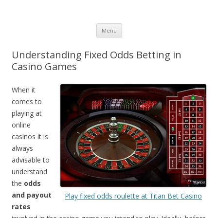
Just another WordPress site
Skip
Menu
to
content
Understanding Fixed Odds Betting in
Casino Games
When it
comes to
playing at
online
casinos it is
always
advisable to
understand
the
odds
and payout
Play fixed odds roulette at Titan Bet Casino
rates