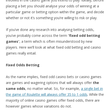
involved in the casino game you intend to play. Ideally, before
placing a bet you should analyse your odds of winning at a
particular game or betting option within the game, and decide
whether or not it’s something you’re willing to risk or play.
If you’ve done any research into analysing betting odds,
you’ve probably come across the term “
fixed odd betting
games
“, a term which is often misunderstood by new
players. Here we’ll look at what fixed odd betting and casino
games really entail.
Fixed Odds Betting
As the name implies, fixed odd casino bets or casino games
are games and wagering options that will always offer
the
same odds
, no matter what. So, for example,
a single bet in
the game of Roulette will always offer 35 to 1 odds
. While the
majority of online casino games offer fixed odds, there are
however games whose variations do not.