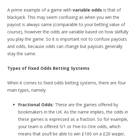
A prime example of a game with
variable odds
is that of
blackjack. This may seem confusing as when you win the
payout is always same (comparable to your betting value of
course), however the odds are variable based on how skilfully
you play the game. So it is important not to confuse payouts
and odds, because odds can change but payouts generally
stay the same.
Types of Fixed Odds Betting Systems
When it comes to fixed odds betting systems, there are four
main types, namely:
Fractional Odds:
These are the games offered by
bookmakers in the UK. As the name implies, the odds in
these games is expressed as a fraction. So for example,
your team is offered 5/1 or Five-to-One odds, which
means that you’ll be able to win £100 on a £20 wager,