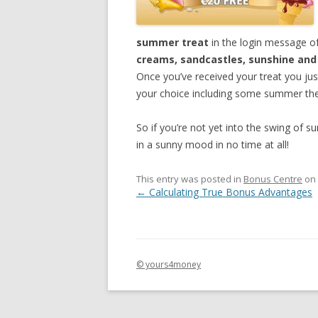
summer treat
in the login message o
creams, sandcastles, sunshine and
Once you’ve received your treat you ju
your choice including some summer th
So if you’re not yet into the swing of
in a sunny mood in no time at all!
This entry was posted in
Bonus Centre
on
Post
←
Calculating True Bonus Advantages
navigation
© yours4money