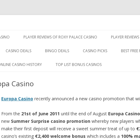
Skip
to
ASINO
PLAYER REVIEWS OF ROXY PALACE CASINO
PLAYER REVIEW
content
CASINO DEALS
BINGO DEALS
CASINO PICKS
BEST FREE
NO DEPOSIT BONUSES
NO DEPOSIT BONUSES
JOYLAND CASINO REVIEW
MUMMYS 
NLINE CASINO HISTORY
TOP LIST BONUS CASINOS
MATCH DEPOSIT BONUSES
MATCH DEPOSIT BONUSES
WHY MATCH DEPOSIT BONUSES
LUCKY EMPEROR CASINO REVIE
GOLDEN 
ONLINE CASINO EVOLUTION
HOW TO PLAY SIC BO
ROXY PALACE CASINO REVIEW
DO MILLENNIALS MEAN THE END
opa Casino
ARE A PLAYER FAVOURITE
OF GAMBLING AS WE KNOW IT?
FREE SPINS AND FREE PLAY
FREE SESSIONS
VIRTUAL CITY CASINO REVIEW
RUBY FO
MOBILE GAMBLING EVOLUTION
TYPES OF BETS
HOW TO PLAY RED DOG
SUN VEGAS CASINO REVIEW
OFFERS
Europa Casino
recently announced a new casino promotion that wi
EUROPA CASINO REVIEW
PLATINUM
EMERGENCE OF CASINO TERMS &
SIC BO STRATEGY & WINNING
RED DOG STRATEGY & WINNING
HOW TO PLAY KENO
EUROGRAND CASINO REVIEW
AWESOME SLOTS GAMES
CONDITIONS
TIPS
TIPS
From the
21st of June 2011
until the end of August
Europa Casino
CASINO TROPEZ REVIEW
KENO STRATEGY
HOW TO PLAY CASINO WAR
SPIN PALACE CASINO REVIEW
new
Summer Surprise casino promotion
whereby new players wh
GAMBLING THROUGH THE AGES
make their first deposit will receive a sweet summer treat of up to
JACKPOT CITY CASINO REVIEW
€
COMMON KENO MYTHS
PAI GOW POKER RULES
VEGAS PALMS CASINO REVIEW
casino’s existing
€2,400 welcome bonus
which includes a
100% ma
HOW TECHNOLOGY IS SHAPING