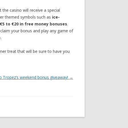
 the casino will receive a special
BONUS ABUSE AND HOW TO
mer themed symbols such as
AVOID BEING ACCUSED OF IT
ice-
€5 to €20 in free money bonuses
.
CASH-BACK CASINO BONUSES
o claim your bonus and play any game of
e
.
COMMON BONUS RESTRICTIONS
WHAT IS THE POINT 
YOU CAN’T CASHOUT
er treat that will be sure to have you
OPTING OUT OF CASINO
BONUSES
PROMOTIONAL CODES
PROMOTIONAL CODE
no Tropez’s weekend bonus giveaway!
→
CONS
TEN ONLINE GAMBLING TIPS AND
HOW TO TURN YOUR
WINNING STRATEGIES
MISTAKES AROUND
HOW TO CHOOSE AN ONLINE
SIMPLE WAYS TO INC
CASINO
CASINO BANKROLL
BLACKLISTED AND ROGUE
CASINOS