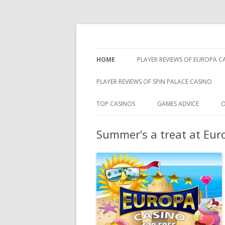
Just another WordPress site
HOME
PLAYER REVIEWS OF EUROPA C
PLAYER REVIEWS OF SPIN PALACE CASINO
TOP CASINOS
GAMES ADVICE
O
TITAN CASINO
SIC BO
Summer’s a treat at Eur
CASINO CLUB
RED DOG
TOP CASINO PAYOUTS
KENO
CASINO WAR
PAI GOW POKER