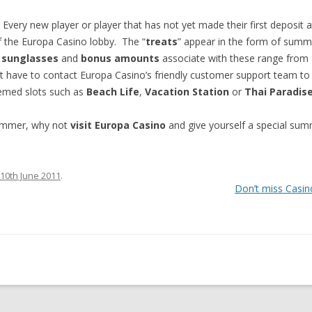
PLAYING TWO PAIR HANDS IN PAI
INTERCASINO REVIEW
GAMBLING
GOW
Every new player or player that has not yet made their first deposit at
CASINO EURO REVIEW
THE DARK HISTORY OF 3 CASINO
f the Europa Casino lobby. The “
treats
” appear in the form of sum
GAMES
 sunglasses
and
bonus amounts
associate with these range from
TITAN CASINO REVIEW
st have to contact Europa Casino’s friendly customer support team t
emed slots such as
Beach Life
,
Vacation Station
or
Thai Paradis
 summer, why not
visit Europa Casino
and give yourself a special summ
10th June 2011
.
Don’t miss Casi