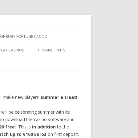
S OF RUBY FORTUNE CASINO
 PLAY CASINOS
TIPS AND HINTS
GOLD CASINO REVIEW
BEST TIME TO PLAY AT THE
CASINO
W
TIGER CASINO REVIEW
ONLINE CASINO BONUSES
RTUNE CASINO REVIEW
WHAT IS A NO DEPOSIT BONUS?
ll make new players’
summer a treat
!
 PLAY CASINO REVIEW
WHAT IS A MATCH DEPOSIT
will be celebrating summer with its
BONUS?
o download the casino software and
20 free
! This is
in addition
to the
WHAT ARE FREE SPINS AND FREE
tch up to €100 Euros
on first deposit.
PLAY BONUSES?