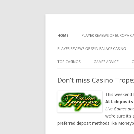
Just another WordPress site
HOME
PLAYER REVIEWS OF EUROPA C
PLAYER REVIEWS OF SPIN PALACE CASINO
TOP CASINOS
GAMES ADVICE
O
TITAN CASINO
SIC BO
Don’t miss Casino Trope
CASINO CLUB
RED DOG
This weekend 
TOP CASINO PAYOUTS
KENO
ALL deposits
Live Games and
CASINO WAR
we’re sure it’s
preferred deposit methods like Moneybo
PAI GOW POKER