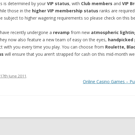
PLAYING TWO PAIR HANDS IN PAI
INTERCASINO REVIEW
s is determined by your
VIP status
, with
Club members
and
VIP B
GAMBLING
GOW
hile those in the
higher VIP membership status
ranks are require
CASINO EURO REVIEW
THE DARK HISTORY OF 3 CASINO
 subject to higher wagering requirements so please check on this be
GAMES
TITAN CASINO REVIEW
have recently undergone a
revamp
from new
atmospheric lightin
 they now also feature a new team of easy on the eyes,
handpicked 
eract with you every time you play. You can choose from
Roulette, Bla
us
will ensure that you aren’t strapped for cash on this mid-month w
17th June 2011
.
Online Casino Games – Pure