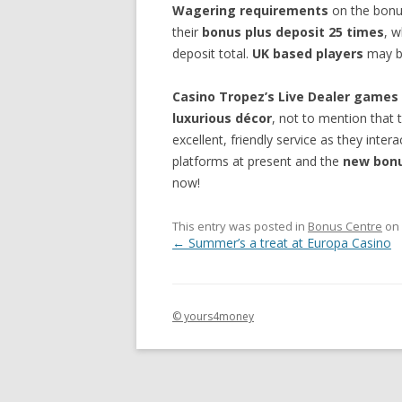
Wagering requirements
on the bonu
their
bonus plus deposit 25 times
, w
deposit total.
UK based players
may be
Casino Tropez’s Live Dealer games
luxurious décor
, not to mention that
excellent, friendly service as they int
platforms at present and the
new bon
now!
This entry was posted in
Bonus Centre
on
Post
←
Summer’s a treat at Europa Casino
navigation
© yours4money