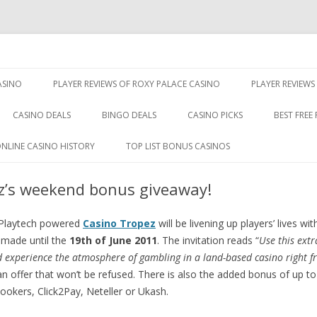
Skip
to
ASINO
PLAYER REVIEWS OF ROXY PALACE CASINO
PLAYER REVIEW
content
CASINO DEALS
BINGO DEALS
CASINO PICKS
BEST FREE
NO DEPOSIT BONUSES
NO DEPOSIT BONUSES
JOYLAND CASINO REVIEW
MUMMYS 
NLINE CASINO HISTORY
TOP LIST BONUS CASINOS
MATCH DEPOSIT BONUSES
MATCH DEPOSIT BONUSES
WHY MATCH DEPOSIT BONUSES
LUCKY EMPEROR CASINO REVIE
GOLDEN 
ONLINE CASINO EVOLUTION
HOW TO PLAY SIC BO
ROXY PALACE CASINO REVIEW
DO MILLENNIALS MEAN THE END
z’s weekend bonus giveaway!
ARE A PLAYER FAVOURITE
OF GAMBLING AS WE KNOW IT?
FREE SPINS AND FREE PLAY
FREE SESSIONS
VIRTUAL CITY CASINO REVIEW
RUBY FO
MOBILE GAMBLING EVOLUTION
TYPES OF BETS
HOW TO PLAY RED DOG
SUN VEGAS CASINO REVIEW
OFFERS
Playtech powered
Casino Tropez
will be livening up players’ lives wi
EUROPA CASINO REVIEW
PLATINUM
EMERGENCE OF CASINO TERMS &
SIC BO STRATEGY & WINNING
RED DOG STRATEGY & WINNING
HOW TO PLAY KENO
EUROGRAND CASINO REVIEW
made until the
19th of June 2011
. The invitation reads “
Use this extr
AWESOME SLOTS GAMES
CONDITIONS
TIPS
TIPS
 experience the atmosphere of gambling in a land-based casino right 
CASINO TROPEZ REVIEW
KENO STRATEGY
HOW TO PLAY CASINO WAR
SPIN PALACE CASINO REVIEW
 an offer that won’t be refused. There is also the added bonus of up t
GAMBLING THROUGH THE AGES
okers, Click2Pay, Neteller or Ukash.
JACKPOT CITY CASINO REVIEW
COMMON KENO MYTHS
PAI GOW POKER RULES
VEGAS PALMS CASINO REVIEW
HOW TECHNOLOGY IS SHAPING