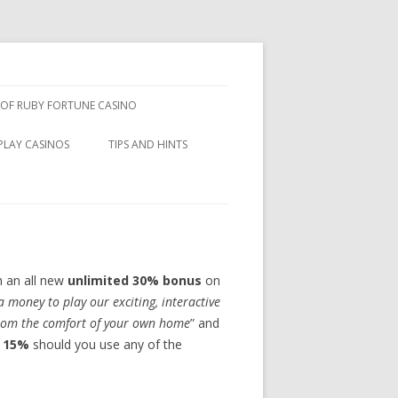
S OF RUBY FORTUNE CASINO
 PLAY CASINOS
TIPS AND HINTS
GOLD CASINO REVIEW
BEST TIME TO PLAY AT THE
CASINO
W
TIGER CASINO REVIEW
ONLINE CASINO BONUSES
RTUNE CASINO REVIEW
WHAT IS A NO DEPOSIT BONUS?
th an all new
unlimited 30% bonus
on
 PLAY CASINO REVIEW
a money to play our exciting, interactive
WHAT IS A MATCH DEPOSIT
from the comfort of your own home
” and
BONUS?
o
15%
should you use any of the
WHAT ARE FREE SPINS AND FREE
PLAY BONUSES?