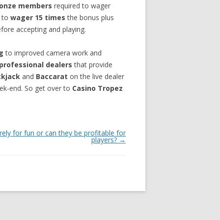
ronze members
required to wager
d to
wager 15 times
BONUS ABUSE AND HOW TO
the bonus plus
fore accepting and playing.
AVOID BEING ACCUSED OF IT
CASH-BACK CASINO BONUSES
g
to improved camera work and
professional dealers
that provide
COMMON BONUS RESTRICTIONS
WHAT IS THE POINT 
ckjack
and
Baccarat
on the live dealer
YOU CAN’T CASHOUT
eek-end. So get over to
Casino Tropez
OPTING OUT OF CASINO
BONUSES
PROMOTIONAL CODES
PROMOTIONAL CODE
ly for fun or can they be profitable for
CONS
players?
→
TEN ONLINE GAMBLING TIPS AND
HOW TO TURN YOUR
WINNING STRATEGIES
MISTAKES AROUND
HOW TO CHOOSE AN ONLINE
SIMPLE WAYS TO INC
CASINO
CASINO BANKROLL
BLACKLISTED AND ROGUE
CASINOS