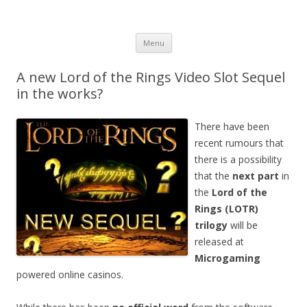
Just another WordPress site
Skip
Menu
to
content
A new Lord of the Rings Video Slot Sequel
in the works?
There have been
recent rumours that
there is a possibility
that the
next part
in
the
Lord of the
Rings (LOTR)
trilogy
will be
released at
Microgaming
powered online casinos.