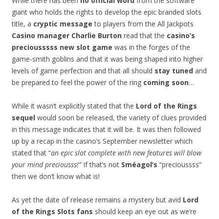
While there has been
no official word
from the software
giant who holds the rights to develop the epic branded slots
title, a
cryptic message
to players from the All Jackpots
Casino manager Charlie Burton
read that the
casino’s
preciousssss new slot game
was in the forges of the
game-smith goblins and that it was being shaped into higher
levels of game perfection and that all should
stay tuned
and
be prepared to feel the power of the ring
coming soon
…
While it wasn’t explicitly stated that the
Lord of the Rings
sequel
would soon be released, the variety of clues provided
in this message indicates that it will be. It was then followed
up by a recap in the casino’s September newsletter which
stated that “
an epic slot complete with new features will blow
your mind preciousss!”
If that’s not
Sméagol’s
“precioussss”
then we don’t know what is!
As yet the date of release remains a mystery but avid
Lord
of the Rings Slots fans
should keep an eye out as we’re