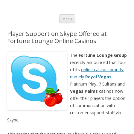
Just another WordPress site
Skip
Menu
to
content
Player Support on Skype Offered at
Fortune Lounge Online Casinos
The
Fortune Lounge Group
recently announced that four
of its
online casinos brands,
namely
Royal Vegas
,
Platinum Play, 7 Sultans and
Vegas Palms
casinos now
offer their players the option
of communication with
customer support staff via
Skype.