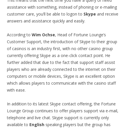
This means that the next time you have a query or need
assistance with something, instead of phoning or e-mailing
customer care, you’ll be able to logon to
Skype
and receive
answers and assistance quickly and easily.
According to
Wim Ochse
, Head of Fortune Lounge’s
Customer Support, the introduction of Skype to their group
of casinos is an industry first, with no other casino group
currently offering Skype as a one-click contact point. He
further added that due to the fact that support staff assist
players who are already connected to the internet on their
computers or mobile devices, Skype is an excellent option
which allows players to communicate with the casino staff
with ease.
In addition to its latest Skype contact offering, the Fortune
Lounge Group continues to offer players support via e-mail,
telephone and live chat. Skype support is currently only
available to
English
speaking players but the group has