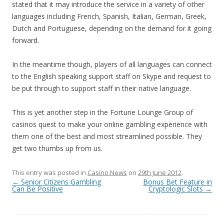
stated that it may introduce the service in a variety of other
languages including French, Spanish, Italian, German, Greek,
Dutch and Portuguese, depending on the demand for it going
forward.
In the meantime though, players of all languages can connect
to the English speaking support staff on Skype and request to
be put through to support staff in their native language.
This is yet another step in the Fortune Lounge Group of
casinos quest to make your online gambling experience with
them one of the best and most streamlined possible. They
get two thumbs up from us.
This entry was posted in
Casino News
on
29th June 2012
.
Post
←
Senior Citizens Gambling
Bonus Bet Feature in
navigation
Can Be Positive
Cryptologic Slots
→