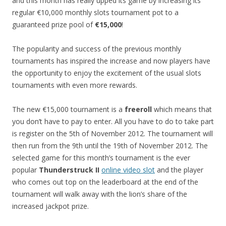
and this month has really upped its game by increasing its
regular €10,000 monthly slots tournament pot to a
guaranteed prize pool of
€15,000
!
The popularity and success of the previous monthly
tournaments has inspired the increase and now players have
the opportunity to enjoy the excitement of the usual slots
tournaments with even more rewards.
The new €15,000 tournament is a
freeroll
which means that
you don’t have to pay to enter. All you have to do to take part
is register on the 5th of November 2012. The tournament will
then run from the 9th until the 19th of November 2012. The
selected game for this month’s tournament is the ever
popular
Thunderstruck II
online video slot
and the player
who comes out top on the leaderboard at the end of the
tournament will walk away with the lion’s share of the
increased jackpot prize.