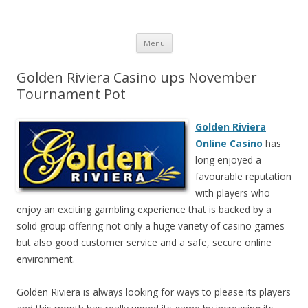
Just another WordPress site
Skip
Menu
to
content
Golden Riviera Casino ups November
Tournament Pot
Golden Riviera
Online Casino
has
long enjoyed a
favourable reputation
with players who
enjoy an exciting gambling experience that is backed by a
solid group offering not only a huge variety of casino games
but also good customer service and a safe, secure online
environment.
Golden Riviera is always looking for ways to please its players