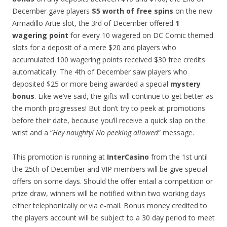
December gave players
$5 worth of free spins
on the new
Armadillo Artie slot, the 3rd of December offered
1
wagering point
for every 10 wagered on DC Comic themed
slots for a deposit of a mere $20 and players who
accumulated 100 wagering points received $30 free credits
automatically. The 4th of December saw players who
deposited $25 or more being awarded a special
mystery
bonus
. Like we’ve said, the gifts will continue to get better as
the month progresses! But don’t try to peek at promotions
before their date, because you’ll receive a quick slap on the
wrist and a “
Hey naughty! No peeking allowed
” message.
This promotion is running at
InterCasino
from the 1st until
the 25th of December and VIP members will be give special
offers on some days. Should the offer entail a competition or
prize draw, winners will be notified within two working days
either telephonically or via e-mail. Bonus money credited to
the players account will be subject to a 30 day period to meet