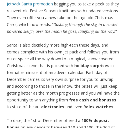
Jetpack Santa promotion
begging you to take a peek as they
reinvent old Festive Season traditions with updated versions.
They even offer you a new take on the age old Christmas
Carol, which now reads: “
Dashing through the sky, in a rocket-
powered sleigh, over the moon he goes, laughing all the way!
”
Santa is also decidedly more high-tech these days, and
comes complete with his own jet pack and follows you from
outer space all the way down to a magical, snow covered
Christmas scene that is packed with
holiday surprises
in
format reminiscent of an advent calendar. Each day of
December carries its very own surprise for you to unwrap
and according to those in the know, the prizes will just keep
getting better as the month progresses and you will have the
opportunity to win anything from
free cash and bonuses
to state of the art
electronics
and even
Rolex watches
.
To date, the 1st of December offered a
100% deposit
bonus
on any deposits between $10 and $100, the 2nd of