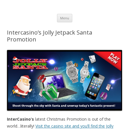
Just another WordPress site
Skip
Menu
to
content
Intercasino’s Jolly Jetpack Santa
Promotion
InterCasino’s
latest Christmas Promotion is out of the
world…literally!
Visit the casino site and you’ll find the Jolly