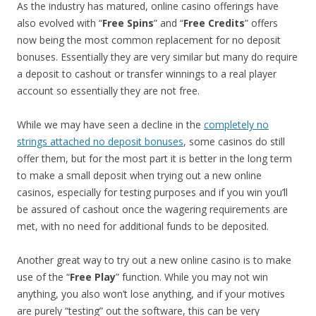
As the industry has matured, online casino offerings have
also evolved with “
Free Spins
” and “
Free Credits
” offers
now being the most common replacement for no deposit
bonuses. Essentially they are very similar but many do require
a deposit to cashout or transfer winnings to a real player
account so essentially they are not free.
While we may have seen a decline in the
completely no
strings attached no deposit bonuses
, some casinos do still
offer them, but for the most part it is better in the long term
to make a small deposit when trying out a new online
casinos, especially for testing purposes and if you win you’ll
be assured of cashout once the wagering requirements are
met, with no need for additional funds to be deposited.
Another great way to try out a new online casino is to make
use of the “
Free Play
” function. While you may not win
anything, you also won’t lose anything, and if your motives
are purely “testing” out the software, this can be very