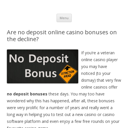
Just another WordPress site
Skip
Menu
to
content
Are no deposit online casino bonuses on
the decline?
If you’re a veteran
online casino player
you may have
noticed (to your
dismay) that very few
online casinos offer
no deposit bonuses
these days. You may too have
wondered why this has happened, after all, these bonuses
were very prolific for a number of years and really went a
long way in helping you to test out a new casino or casino
software platform and even enjoy a few free rounds on your