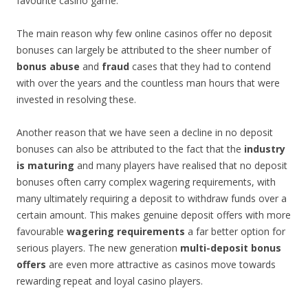
favourite casino game.
The main reason why few online casinos offer no deposit
bonuses can largely be attributed to the sheer number of
bonus abuse
and
fraud
cases that they had to contend
with over the years and the countless man hours that were
invested in resolving these.
Another reason that we have seen a decline in no deposit
bonuses can also be attributed to the fact that the
industry
is maturing
and many players have realised that no deposit
bonuses often carry complex wagering requirements, with
many ultimately requiring a deposit to withdraw funds over a
certain amount. This makes genuine deposit offers with more
favourable
wagering requirements
a far better option for
serious players. The new generation
multi-deposit bonus
offers
are even more attractive as casinos move towards
rewarding repeat and loyal casino players.