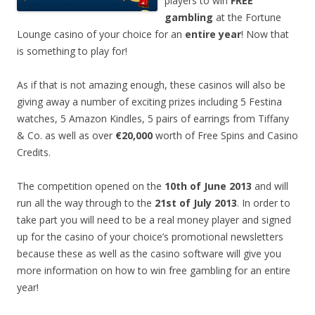
players to win
FREE
gambling
at the Fortune
Lounge casino of your choice for an
entire year
! Now that
is something to play for!
As if that is not amazing enough, these casinos will also be
giving away a number of exciting prizes including 5 Festina
watches, 5 Amazon Kindles, 5 pairs of earrings from Tiffany
& Co. as well as over
€20,000
worth of Free Spins and Casino
Credits.
The competition opened on the
10th of June 2013
and will
run all the way through to the
21st of July 2013
. In order to
take part you will need to be a real money player and signed
up for the casino of your choice’s promotional newsletters
because these as well as the casino software will give you
more information on how to win free gambling for an entire
year!