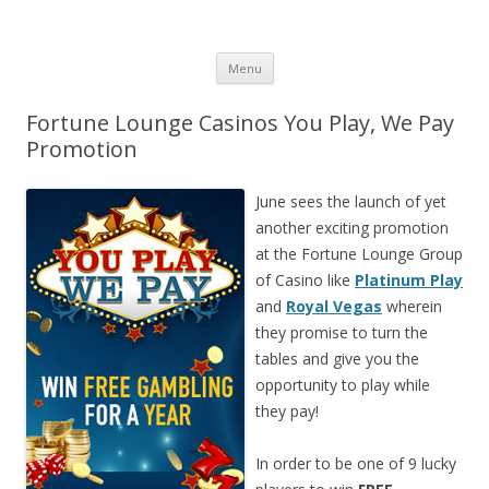
Just another WordPress site
Skip
Menu
to
content
Fortune Lounge Casinos You Play, We Pay
Promotion
June sees the launch of yet
another exciting promotion
at the Fortune Lounge Group
of Casino like
Platinum Play
and
Royal Vegas
wherein
they promise to turn the
tables and give you the
opportunity to play while
they pay!
In order to be one of 9 lucky