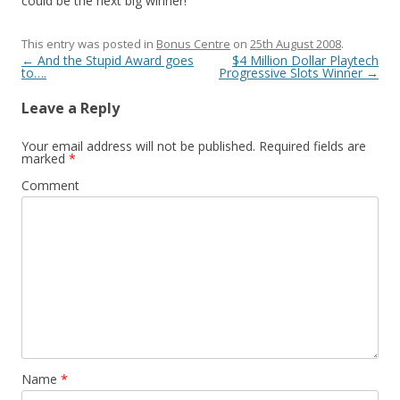
could be the next big winner!
This entry was posted in
Bonus Centre
on
25th August 2008
.
Post
←
And the Stupid Award goes
$4 Million Dollar Playtech
navigation
to….
Progressive Slots Winner
→
Leave a Reply
Your email address will not be published.
Required fields are
marked
*
Comment
Name
*