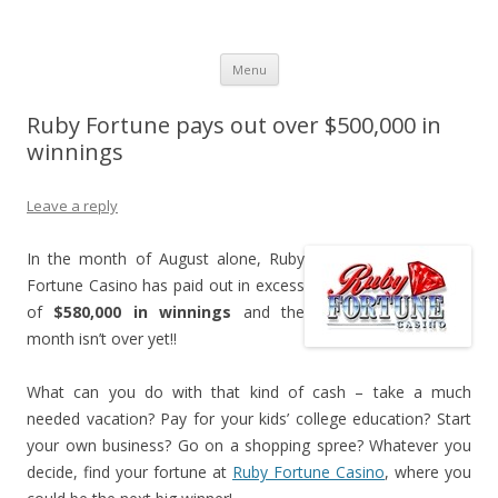
Just another WordPress site
Skip
Menu
to
content
Ruby Fortune pays out over $500,000 in
winnings
Leave a reply
In the month of August alone, Ruby
Fortune Casino has paid out in excess
of
$580,000 in winnings
and the
month isn’t over yet!!
What can you do with that kind of cash – take a much
needed vacation? Pay for your kids’ college education? Start
your own business? Go on a shopping spree? Whatever you
decide, find your fortune at
Ruby Fortune Casino
, where you