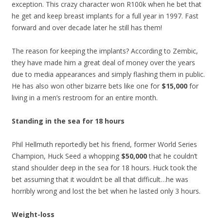
exception. This crazy character won R100k when he bet that
he get and keep breast implants for a full year in 1997. Fast
forward and over decade later he still has them!
The reason for keeping the implants? According to Zembic,
they have made him a great deal of money over the years
due to media appearances and simply flashing them in public.
He has also won other bizarre bets like one for
$15,000
for
living in a men’s restroom for an entire month.
Standing in the sea for 18 hours
Phil Hellmuth reportedly bet his friend, former World Series
Champion, Huck Seed a whopping
$50,000
that he couldn’t
stand shoulder deep in the sea for 18 hours. Huck took the
bet assuming that it wouldn’t be all that difficult…he was
horribly wrong and lost the bet when he lasted only 3 hours.
Weight-loss