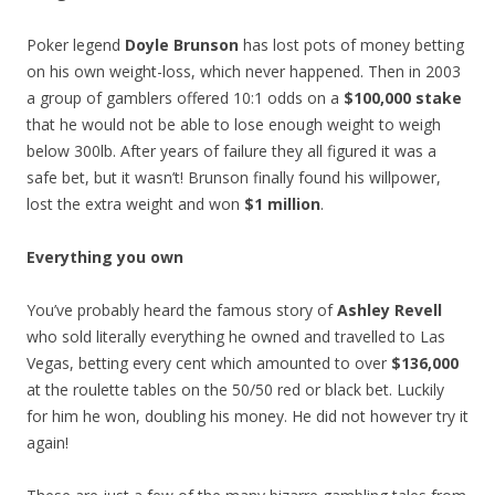
Poker legend
Doyle Brunson
has lost pots of money betting
on his own weight-loss, which never happened. Then in 2003
a group of gamblers offered 10:1 odds on a
$100,000 stake
that he would not be able to lose enough weight to weigh
below 300lb. After years of failure they all figured it was a
safe bet, but it wasn’t! Brunson finally found his willpower,
lost the extra weight and won
$1 million
.
Everything you own
You’ve probably heard the famous story of
Ashley Revell
who sold literally everything he owned and travelled to Las
Vegas, betting every cent which amounted to over
$136,000
at the roulette tables on the 50/50 red or black bet. Luckily
for him he won, doubling his money. He did not however try it
again!