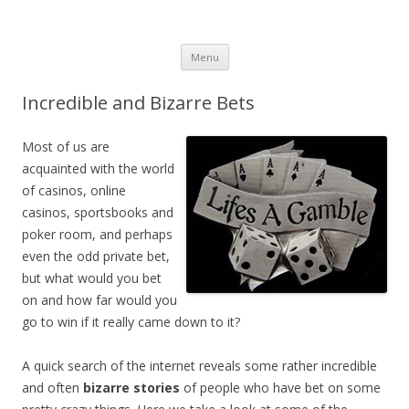
Just another WordPress site
Skip
Menu
to
content
Incredible and Bizarre Bets
Most of us are
acquainted with the world
of casinos, online
casinos, sportsbooks and
poker room, and perhaps
even the odd private bet,
but what would you bet
on and how far would you
go to win if it really came down to it?
A quick search of the internet reveals some rather incredible
and often
bizarre stories
of people who have bet on some