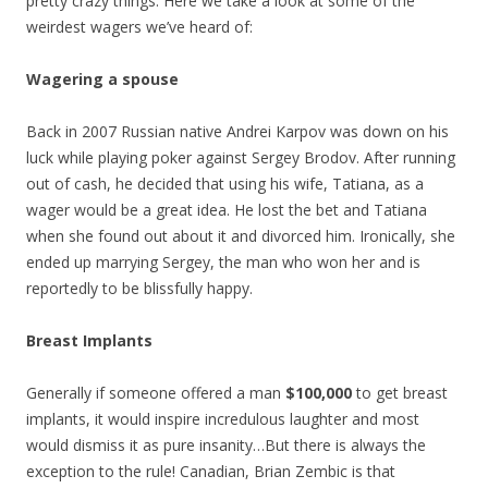
pretty crazy things. Here we take a look at some of the
weirdest wagers we’ve heard of:
Wagering a spouse
Back in 2007 Russian native Andrei Karpov was down on his
luck while playing poker against Sergey Brodov. After running
out of cash, he decided that using his wife, Tatiana, as a
wager would be a great idea. He lost the bet and Tatiana
when she found out about it and divorced him. Ironically, she
ended up marrying Sergey, the man who won her and is
reportedly to be blissfully happy.
Breast Implants
Generally if someone offered a man
$100,000
to get breast
implants, it would inspire incredulous laughter and most
would dismiss it as pure insanity…But there is always the
exception to the rule! Canadian, Brian Zembic is that