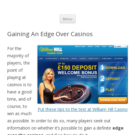
Just another WordPress site
Skip
Menu
to
content
Gaining An Edge Over Casinos
For the
majority of
players, the
point of
playing at
casinos is to
have a good
time, and of
course, to
Put these tips to the test at William Hill Casino
win as much
as possible. In order to do so, many players seek out
information on whether it’s possible to gain a definite
edge