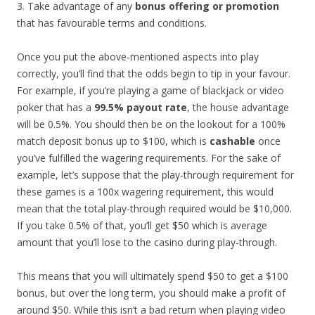
3. Take advantage of any
bonus offering or promotion
that has favourable terms and conditions.
Once you put the above-mentioned aspects into play
correctly, you’ll find that the odds begin to tip in your favour.
For example, if you’re playing a game of blackjack or video
poker that has a
99.5% payout rate
, the house advantage
will be 0.5%. You should then be on the lookout for a 100%
match deposit bonus up to $100, which is
cashable
once
you’ve fulfilled the wagering requirements. For the sake of
example, let’s suppose that the play-through requirement for
these games is a 100x wagering requirement, this would
mean that the total play-through required would be $10,000.
If you take 0.5% of that, you’ll get $50 which is average
amount that you’ll lose to the casino during play-through.
This means that you will ultimately spend $50 to get a $100
bonus, but over the long term, you should make a profit of
around $50. While this isn’t a bad return when playing video