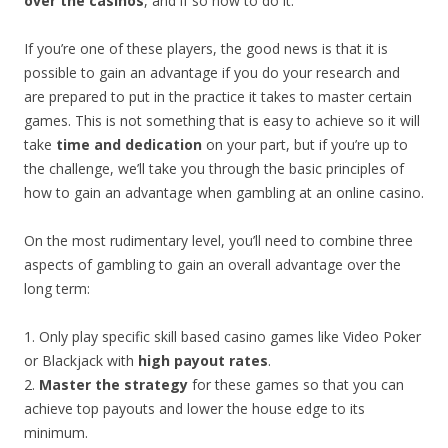
over the casinos
, and if so how to do it.
If you’re one of these players, the good news is that it is
possible to gain an advantage if you do your research and
are prepared to put in the practice it takes to master certain
games. This is not something that is easy to achieve so it will
take
time and dedication
on your part, but if you’re up to
the challenge, we’ll take you through the basic principles of
how to gain an advantage when gambling at an online casino.
On the most rudimentary level, you’ll need to combine three
aspects of gambling to gain an overall advantage over the
long term:
1. Only play specific skill based casino games like Video Poker
or Blackjack with
high payout rates
.
2.
Master the strategy
for these games so that you can
achieve top payouts and lower the house edge to its
minimum.