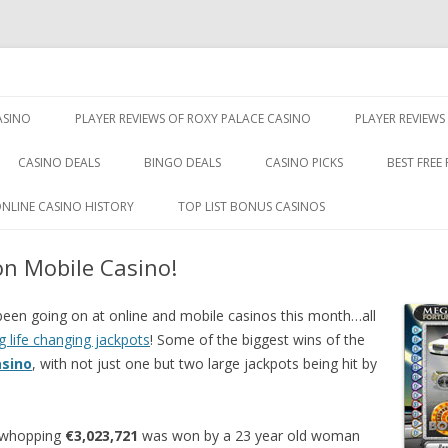
Skip
to
ASINO
PLAYER REVIEWS OF ROXY PALACE CASINO
PLAYER REVIEW
content
CASINO DEALS
BINGO DEALS
CASINO PICKS
BEST FREE
NO DEPOSIT BONUSES
NO DEPOSIT BONUSES
JOYLAND CASINO REVIEW
MUMMYS 
NLINE CASINO HISTORY
TOP LIST BONUS CASINOS
MATCH DEPOSIT BONUSES
MATCH DEPOSIT BONUSES
WHY MATCH DEPOSIT BONUSES
LUCKY EMPEROR CASINO REVIE
GOLDEN 
ONLINE CASINO EVOLUTION
HOW TO PLAY SIC BO
ROXY PALACE CASINO REVIEW
DO MILLENNIALS MEAN THE END
son Mobile Casino!
ARE A PLAYER FAVOURITE
OF GAMBLING AS WE KNOW IT?
FREE SPINS AND FREE PLAY
FREE SESSIONS
VIRTUAL CITY CASINO REVIEW
RUBY FO
MOBILE GAMBLING EVOLUTION
TYPES OF BETS
HOW TO PLAY RED DOG
SUN VEGAS CASINO REVIEW
OFFERS
een going on at online and mobile casinos this month…all
EUROPA CASINO REVIEW
PLATINUM
EMERGENCE OF CASINO TERMS &
SIC BO STRATEGY & WINNING
RED DOG STRATEGY & WINNING
HOW TO PLAY KENO
EUROGRAND CASINO REVIEW
g life changing jackpots
! Some of the biggest wins of the
AWESOME SLOTS GAMES
CONDITIONS
TIPS
TIPS
asino
, with not just one but two large jackpots being hit by
CASINO TROPEZ REVIEW
KENO STRATEGY
HOW TO PLAY CASINO WAR
SPIN PALACE CASINO REVIEW
GAMBLING THROUGH THE AGES
JACKPOT CITY CASINO REVIEW
COMMON KENO MYTHS
PAI GOW POKER RULES
VEGAS PALMS CASINO REVIEW
 a whopping
€3,023,721
was won by a 23 year old woman
HOW TECHNOLOGY IS SHAPING