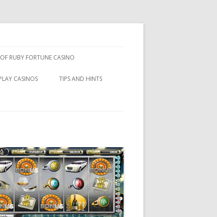
S OF RUBY FORTUNE CASINO
 PLAY CASINOS
TIPS AND HINTS
GOLD CASINO REVIEW
BEST TIME TO PLAY AT THE
CASINO
W
TIGER CASINO REVIEW
ONLINE CASINO BONUSES
RTUNE CASINO REVIEW
WHAT IS A NO DEPOSIT BONUS?
 PLAY CASINO REVIEW
WHAT IS A MATCH DEPOSIT
BONUS?
WHAT ARE FREE SPINS AND FREE
PLAY BONUSES?