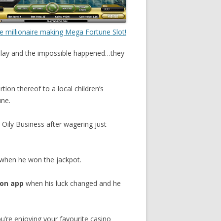
BONUS ABUSE AND HOW TO
AVOID BEING ACCUSED OF IT
he millionaire making Mega Fortune Slot!
CASH-BACK CASINO BONUSES
 play and the impossible happened…they
COMMON BONUS RESTRICTIONS
WHAT IS THE POINT 
YOU CAN’T CASHOUT
ion thereof to a local children’s
OPTING OUT OF CASINO
une.
BONUSES
PROMOTIONAL CODES
PROMOTIONAL CODE
ily Business after wagering just
CONS
TEN ONLINE GAMBLING TIPS AND
HOW TO TURN YOUR
WINNING STRATEGIES
MISTAKES AROUND
when he won the jackpot.
HOW TO CHOOSE AN ONLINE
SIMPLE WAYS TO INC
on app
when his luck changed and he
CASINO
CASINO BANKROLL
BLACKLISTED AND ROGUE
CASINOS
’re enjoying your favourite casino