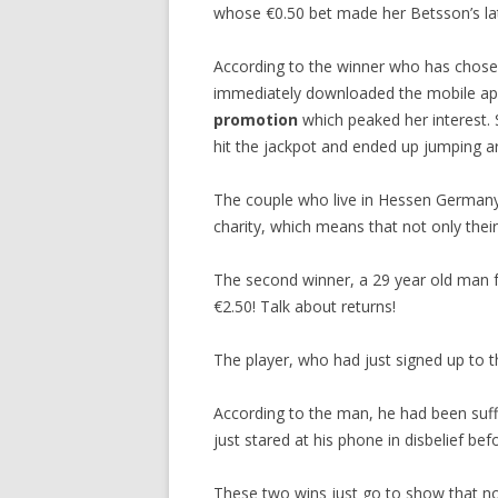
whose €0.50 bet made her Betsson’s late
According to the winner who has chose
immediately downloaded the mobile ap
promotion
which peaked her interest.
hit the jackpot and ended up jumping ar
The couple who live in Hessen Germany w
charity, which means that not only thei
The second winner, a 29 year old man
€2.50! Talk about returns!
The player, who had just signed up to th
According to the man, he had been suf
just stared at his phone in disbelief bef
These two wins just go to show that no