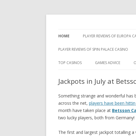
Just another WordPress site
HOME
PLAYER REVIEWS OF EUROPA C
PLAYER REVIEWS OF SPIN PALACE CASINO
TOP CASINOS
GAMES ADVICE
O
TITAN CASINO
SIC BO
Jackpots in July at Bets
CASINO CLUB
RED DOG
Something strange and wonderful has b
TOP CASINO PAYOUTS
KENO
across the net,
players have been hittin
month have taken place at
Betsson C
CASINO WAR
two lucky players, both from Germany!
PAI GOW POKER
The first and largest jackpot totalling