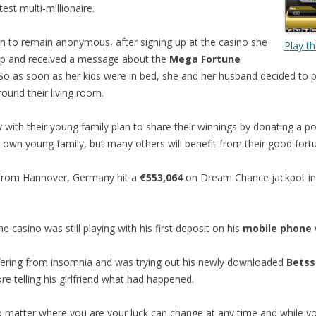
PLAYING TWO PAIR HANDS IN PAI
INTERCASINO REVIEW
st multi-millionaire.
GAMBLING
GOW
CASINO EURO REVIEW
THE DARK HISTORY OF 3 CASINO
n to remain anonymous, after signing up at the casino she
Play t
GAMES
p and received a message about the
Mega Fortune
TITAN CASINO REVIEW
 So as soon as her kids were in bed, she and her husband decided to
ound their living room.
ith their young family plan to share their winnings by donating a port
r own young family, but many others will benefit from their good fort
 from Hannover, Germany hit a
€553,064
on Dream Chance jackpot in O
e casino was still playing with his first deposit on his
mobile phone
fering from insomnia and was trying out his newly downloaded
Betss
ore telling his girlfriend what had happened.
 matter where you are your luck can change at any time and while you