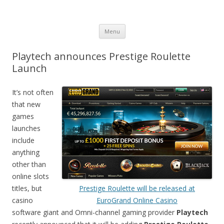
Just another WordPress site
Skip
Menu
to
content
Playtech announces Prestige Roulette
Launch
It’s not often
that new
games
launches
include
anything
other than
online slots
titles, but
Prestige Roulette will be released at
casino
EuroGrand Online Casino
software giant and Omni-channel gaming provider
Playtech