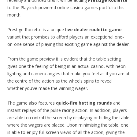
recently announced that it will be adding
Prestige Roulette
to the Playtech powered online casino games portfolio this
month.
Prestige Roulette is a unique
live dealer roulette game
variant that promises to afford players an exceptional one-
on-one sense of playing this exciting game against the dealer.
From the game preview it is evident that the table setting
gives one the feeling of being in an actual casino, with neon
lighting and camera angles that make you feel as if you are at
the centre of the action as the wheels spins to reveal
whether you’ve made the winning wager.
The game also features
quick-fire betting rounds
and
instant replays of the pulse racing action. In addition, players
are able to control the screen by displaying or hiding the table
where the wagers are placed. Upon minimising the table, one
is able to enjoy full screen views of all the action, giving the